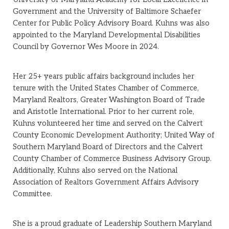
Government and the University of Baltimore Schaefer
Center for Public Policy Advisory Board. Kuhns was also
appointed to the Maryland Developmental Disabilities
Council by Governor Wes Moore in 2024.
Her 25+ years public affairs background includes her
tenure with the United States Chamber of Commerce,
Maryland Realtors, Greater Washington Board of Trade
and Aristotle International. Prior to her current role,
Kuhns volunteered her time and served on the Calvert
County Economic Development Authority; United Way of
Southern Maryland Board of Directors and the Calvert
County Chamber of Commerce Business Advisory Group.
Additionally, Kuhns also served on the National
Association of Realtors Government Affairs Advisory
Committee.
She is a proud graduate of Leadership Southern Maryland