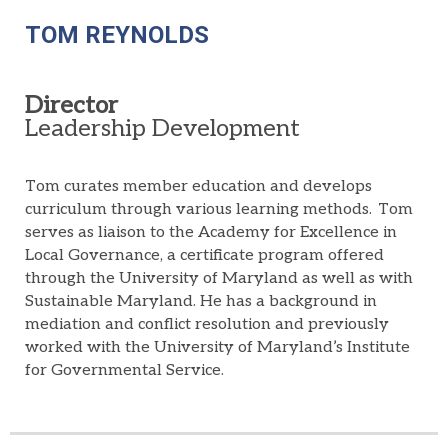
TOM REYNOLDS
Director
Leadership Development
Tom curates member education and develops
curriculum through various learning methods. Tom
serves as liaison to the Academy for Excellence in
Local Governance, a certificate program offered
through the University of Maryland as well as with
Sustainable Maryland. He has a background in
mediation and conflict resolution and previously
worked with the University of Maryland’s Institute
for Governmental Service.