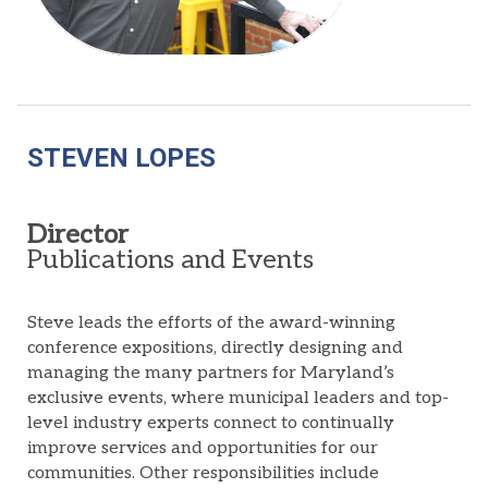
STEVEN LOPES
Director
Publications and Events
Steve leads the efforts of the award-winning
conference expositions, directly designing and
managing the many partners for Maryland’s
exclusive events, where municipal leaders and top-
level industry experts connect to continually
improve services and opportunities for our
communities. Other responsibilities include