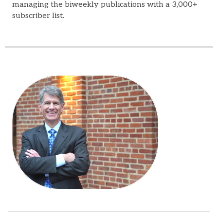
managing the biweekly publications with a 3,000+
subscriber list.