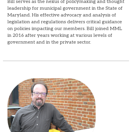
Bill serves as the nexus of policymaking and thought
leadership for municipal government in the State of
Maryland. His effective advocacy and analysis of
legislation and regulations delivers critical guidance
on policies impacting our members. Bill joined MML
in 2016 after years working at various levels of
government and in the private sector.