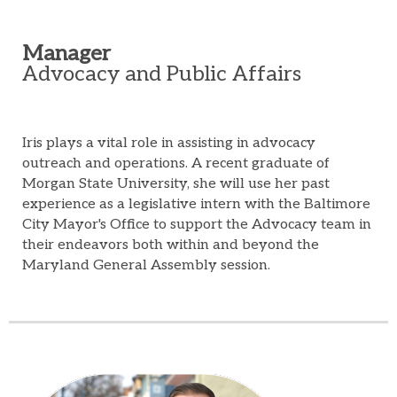
Manager
Advocacy and Public Affairs
Iris plays a vital role in assisting in advocacy
outreach and operations. A recent graduate of
Morgan State University, she will use her past
experience as a legislative intern with the Baltimore
City Mayor's Office to support the Advocacy team in
their endeavors both within and beyond the
Maryland General Assembly session.