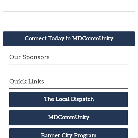
Connect Today in MDCommUnity
Our Sponsors
Quick Links
The Local Dispatch
MDCommUnity
Banner City Program