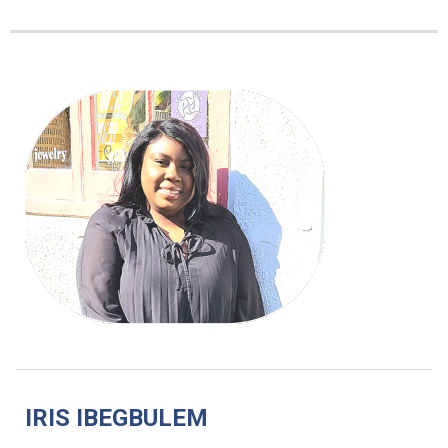
IRIS IBEGBULEM