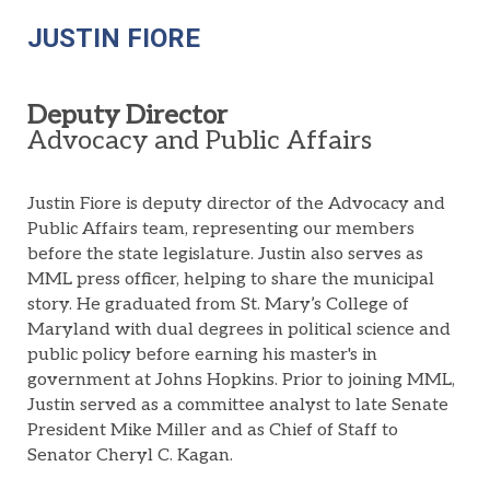
JUSTIN FIORE
Deputy Director
Advocacy
and Public Affairs
Justin Fiore
is deputy director of the Advocacy and
Public Affairs team,
representing
our members
before the state legislature. Justin also serves as
MML press
officer, helping to share the municipal
story. He
graduated from St. Mary’s College of
Maryland with dual degrees in political science and
public policy before earning his master's in
government at Johns Hopkins. Prior to joining MML,
Justin served as a committee analyst to late Senate
President Mike Miller and
as
Chi
ef
of Staff to
Senator Cheryl C. Kagan.