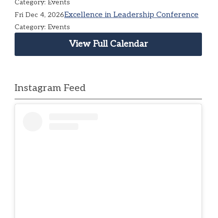
Category: Events
Excellence in Leadership Conference
Fri Dec 4, 2026
Category: Events
View Full Calendar
Instagram Feed