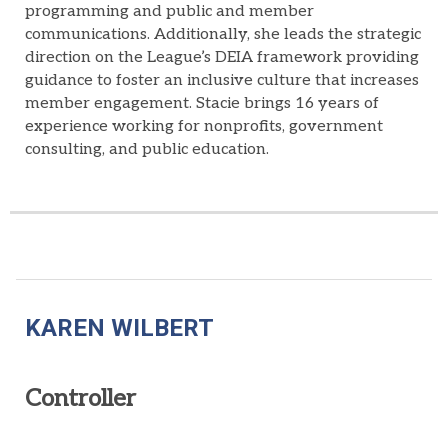
programming
and
public and member
communications
.
Additionally, s
he
leads
the
strategic
direction
o
n
the League’s DEIA
framework
providing
guidance
to
foster an
inclusive
culture
that
increase
s
member engagement
. Stacie brings
16 years of
experience working for nonprofits, government
consulting, and public education.
KAREN WILBERT
Controller