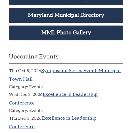
Maryland Municipal Directory
MML Photo Gallery
Upcoming Events
Symposium Series Event: Municipal
Thu Oct 8, 2026
Town Hall
Category: Events
Excellence in Leadership
Wed Dec 2, 2026
Conference
Category: Events
Excellence in Leadership
Thu Dec 3, 2026
Conference