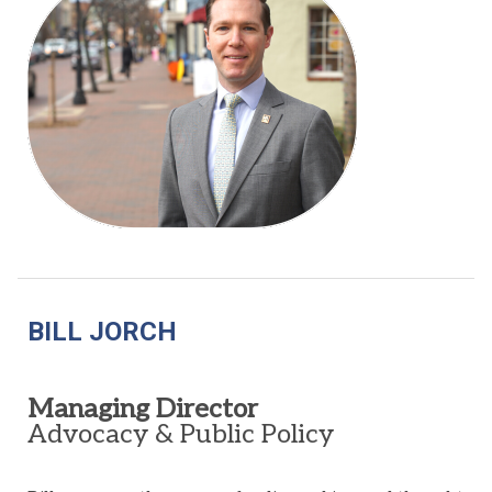
BILL JORCH
Managing Director
Advocacy & Public Policy