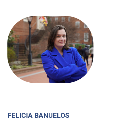
FELICIA BANUELOS