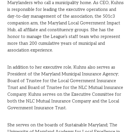
Marylanders who call a municipality home. As CEO, Kuhns
is responsible for leading the executive operations and
day-to-day management of the association, the 501c3
companion arm, the Maryland Local Government Impact
Hub, all affiliate and constituency groups. She has the
honor to manage the League’s staff team who represent
more than 200 cumulative years of municipal and
association experience.
In addition to her executive role, Kuhns also serves as
President of the Maryland Municipal Insurance Agency;
Board of Trustee for the Local Government Insurance
Trust and Board of Trustee for the NLC Mutual Insurance
Company. Kuhns serves on the Executive Committee for
both the NLC Mutual Insurance Company and the Local
Government Insurance Trust.
She serves on the boards of Sustainable Maryland; The
University of Maryland Academy for Local Excellence in