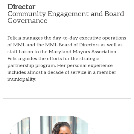
Director
Community Engagement and Board
Governance
Felicia manages the day-to-day executive operations
of MML and the MML Board of Directors as well as
staff liaison to the Maryland Mayors Association.
Felicia guides the efforts for the strategic
partnership program. Her personal experience
includes almost a decade of service in a member
municipality.