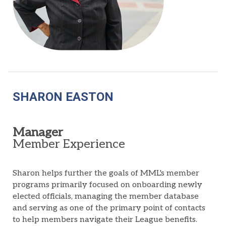
SHARON EASTON
Manager
Member Experience
Sharon helps further the goals of MML's member
programs primarily focused on onboarding newly
elected officials, managing the member database
and serving as one of the primary point of contacts
to help members navigate their League benefits.