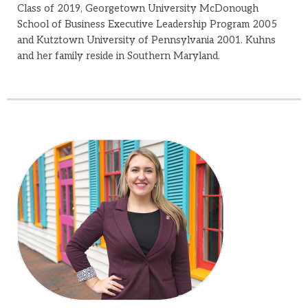
Class of 2019, Georgetown University McDonough
School of Business Executive Leadership Program 2005
and Kutztown University of Pennsylvania 2001. Kuhns
and her family reside in Southern Maryland.