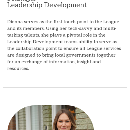
Leadership Development
Dionna serves as the first touch point to the League
and its members. Using her tech-savvy and multi-
tasking talents, she plays a pivotal role in the
Leadership Development teams ability to serve as
the collaboration point to ensure all League services
are designed to bring local governments together
for an exchange of information, insight and
resources.