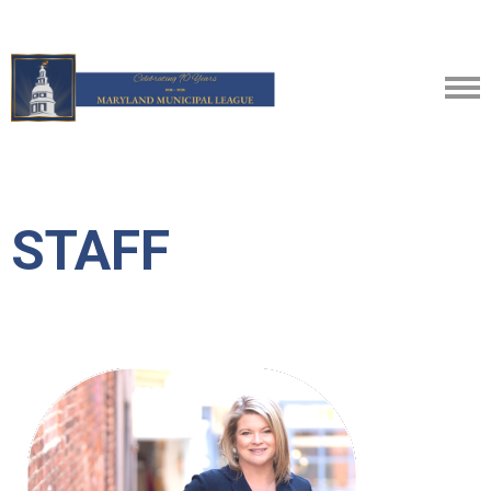
STAFF