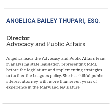
ANGELICA BAILEY THUPARI, ESQ.
Director
Advocacy and Public Affairs
Angelica leads the Advocacy and Public Affairs team
in analyzing state legislation, representing MML
before the legislature and implementing strategies
to further the League’s policy. She is a skillful public
interest attorney with more than seven years of
experience in the Maryland legislature.