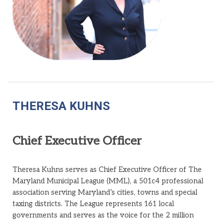
THERESA KUHNS
Chief Executive Officer
Theresa Kuhns serves as Chief Executive Officer of The
Maryland Municipal League (MML), a 501c4 professional
association serving Maryland’s cities, towns and special
taxing districts. The League represents 161 local
governments and serves as the voice for the 2 million