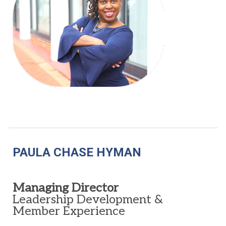
PAULA CHASE HYMAN
Managing Director
Leadership Development &
Member Experience