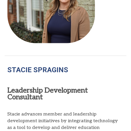
STACIE SPRAGINS
Leadership Development
Consultant
Stacie advances
member
and leadership
development
initiatives
by integrating technology
as a
tool to develop
and deliver
education