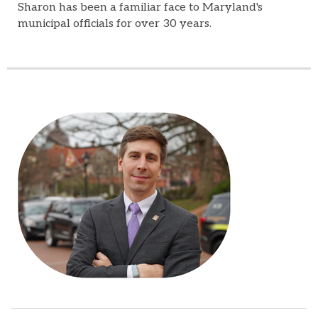
Sharon has been a familiar face to Maryland's
municipal officials for over 30 years.