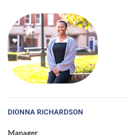
DIONNA RICHARDSON
Manager