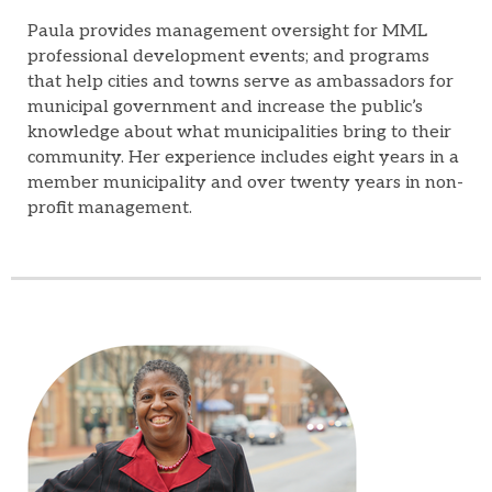
Paula provides management oversight for MML
professional development events; and programs
that help cities and towns serve as ambassadors for
municipal government and increase the public’s
knowledge about what municipalities bring to their
community. Her experience includes eight years in a
member municipality and over twenty years in non-
profit management.