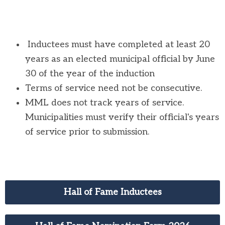
Inductees must have completed at least 20
years as an elected municipal official by June
30 of the year of the induction
Terms of service need not be consecutive.
MML does not track years of service.
Municipalities must verify their official's years
of service prior to submission.
Hall of Fame Inductees