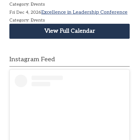
Category: Events
Excellence in Leadership Conference
Fri Dec 4, 2026
Category: Events
View Full Calendar
Instagram Feed