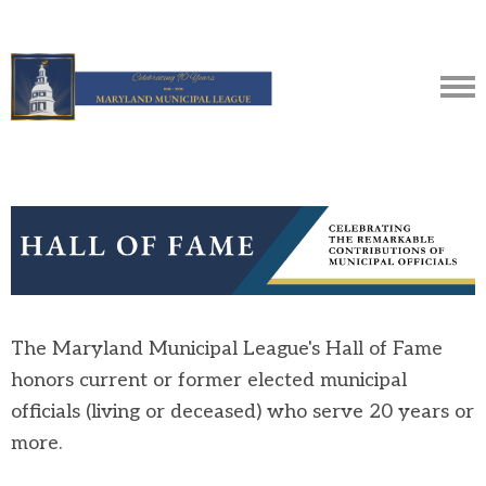
The Maryland Municipal League's Hall of Fame
honors current or former elected municipal
officials (living or deceased) who serve 20 years or
more.