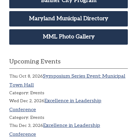
Banner City Program
Maryland Municipal Directory
MML Photo Gallery
Upcoming Events
Symposium Series Event: Municipal
Thu Oct 8, 2026
Town Hall
Category: Events
Excellence in Leadership
Wed Dec 2, 2026
Conference
Category: Events
Excellence in Leadership
Thu Dec 3, 2026
Conference