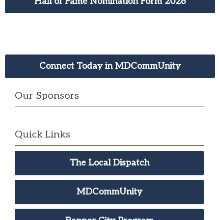
Hall of Fame Nomination Form 2026
Connect Today in MDCommUnity
Our Sponsors
Quick Links
The Local Dispatch
MDCommUnity