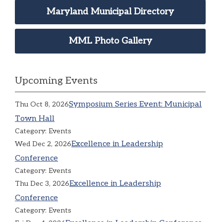
Maryland Municipal Directory
MML Photo Gallery
Upcoming Events
Symposium Series Event: Municipal
Thu Oct 8, 2026
Town Hall
Category: Events
Excellence in Leadership
Wed Dec 2, 2026
Conference
Category: Events
Excellence in Leadership
Thu Dec 3, 2026
Conference
Category: Events