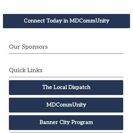
Connect Today in MDCommUnity
Our Sponsors
Quick Links
The Local Dispatch
MDCommUnity
Banner City Program