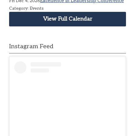
Excellence in Leadership Conference
Fri Dec 4, 2026
Category: Events
View Full Calendar
Instagram Feed