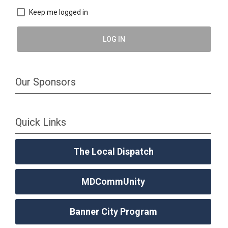
Keep me logged in
LOG IN
Our Sponsors
Quick Links
The Local Dispatch
MDCommUnity
Banner City Program