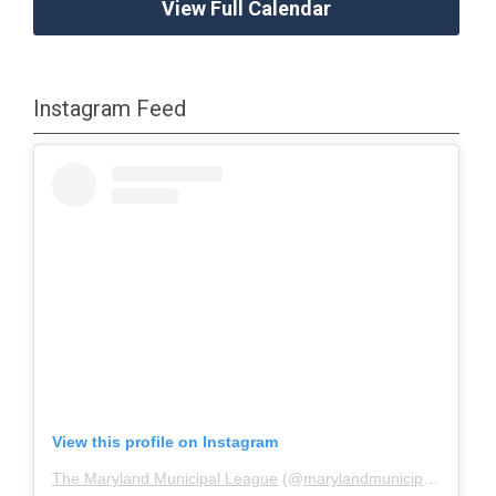
View Full Calendar
Instagram Feed
View this profile on Instagram
The Maryland Municipal League
(@
marylandmunicipalleague
)