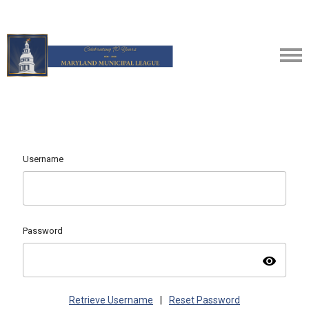
Username
Password
visibility
Retrieve Username
|
Reset Password