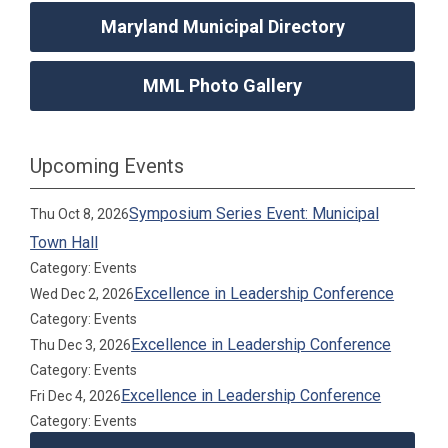
Maryland Municipal Directory
MML Photo Gallery
Upcoming Events
Symposium Series Event: Municipal
Thu Oct 8, 2026
Town Hall
Category: Events
Excellence in Leadership Conference
Wed Dec 2, 2026
Category: Events
Excellence in Leadership Conference
Thu Dec 3, 2026
Category: Events
Excellence in Leadership Conference
Fri Dec 4, 2026
Category: Events