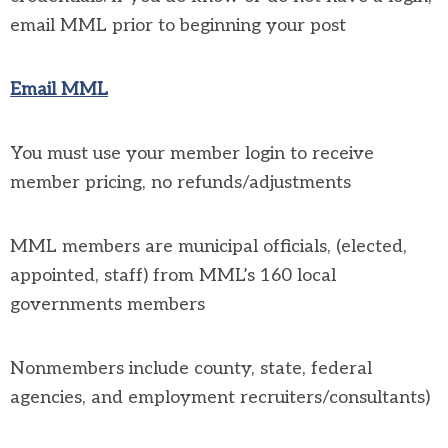
email MML prior to beginning your post
Email MML
You must use your member login to receive
member pricing, no refunds/adjustments
MML members are municipal officials, (elected,
appointed, staff) from MML’s 160 local
governments members
Nonmembers include county, state, federal
agencies, and employment recruiters/consultants)