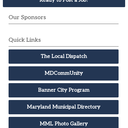
Ready to Post a Job?
Our Sponsors
Quick Links
The Local Dispatch
MDCommUnity
Banner City Program
Maryland Municipal Directory
MML Photo Gallery