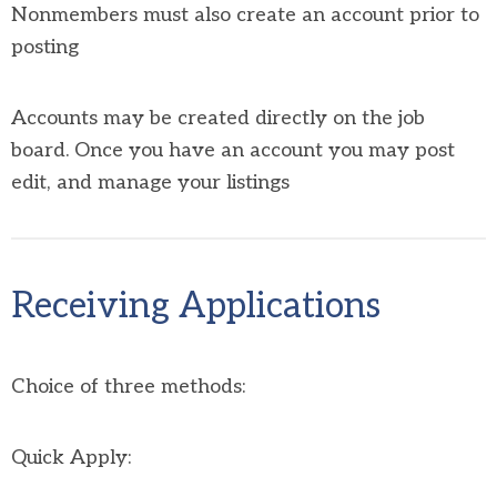
Nonmembers must also create an account prior to
posting
Accounts may be created directly on the job
board. Once you have an account you may post
edit, and manage your listings
Receiving Applications
Choice of three methods:
Quick Apply: