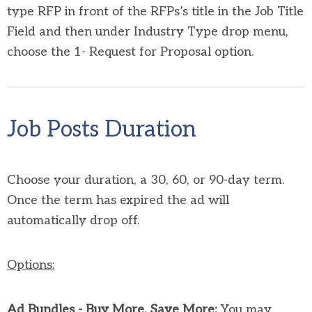
type RFP in front of the RFPs’s title in the Job Title
Field and then under Industry Type drop menu,
choose the 1- Request for Proposal option.
Job Posts Duration
Choose your duration, a 30, 60, or 90-day term.
Once the term has expired the ad will
automatically drop off.
Options:
Ad Bundles - Buy More, Save More:
You may