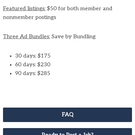
Featured listings:
$50 for both member and
nonmember postings
Three Ad Bundles:
Save by Bundling
30 days: $175
60 days: $230
90 days: $285
FAQ