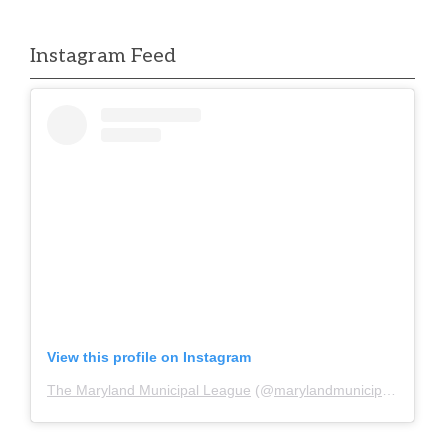
Instagram Feed
View this profile on Instagram
The Maryland Municipal League
(@
marylandmunicipalleague
)