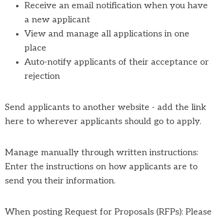
Receive an email notification when you have
a new applicant
View and manage all applications in one
place
Auto-notify applicants of their acceptance or
rejection
Send applicants to another website - add the link
here to wherever applicants should go to apply.
Manage manually through written instructions:
Enter the instructions on how applicants are to
send you their information.
When posting Request for Proposals (RFPs): Please