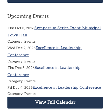
Upcoming Events
Symposium Series Event: Municipal
Thu Oct 8, 2026
Town Hall
Category: Events
Excellence in Leadership
Wed Dec 2, 2026
Conference
Category: Events
Excellence in Leadership
Thu Dec 3, 2026
Conference
Category: Events
Excellence in Leadership Conference
Fri Dec 4, 2026
Category: Events
View Full Calendar