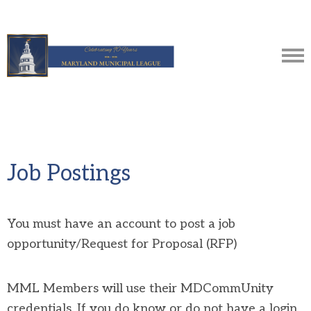
Job Postings
You must have an account to post a job
opportunity/Request for Proposal (RFP)
MML Members will use their MDCommUnity
credentials. If you do know or do not have a login,