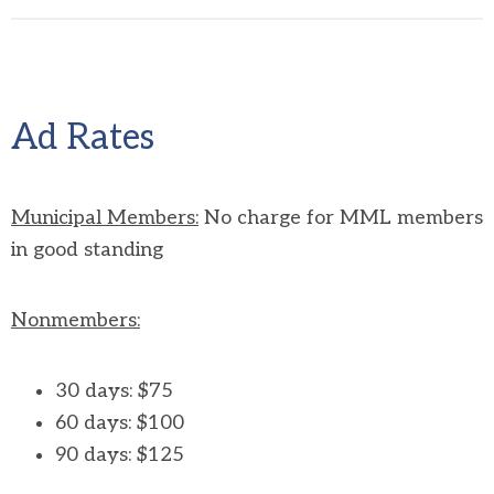
Ad Rates
Municipal Members:
No charge for MML members
in good standing
Nonmembers:
30 days: $75
60 days: $100
90 days:
$125