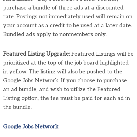
purchase a bundle of three ads at a discounted
rate. Postings not immediately used will remain on
your account as a credit to be used at a later date.
Bundled ads apply to nonmembers only.
Featured Listing Upgrade:
Featured Listings will be
prioritized at the top of the job board highlighted
in yellow. The listing will also be pushed to the
Google Jobs Network. If you choose to purchase
an ad bundle, and wish to utilize the Featured
Listing option, the fee must be paid for each ad in
the bundle.
Google Jobs Network