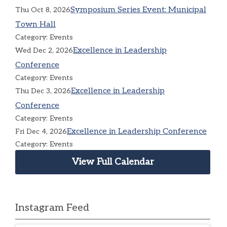
Symposium Series Event: Municipal
Thu Oct 8, 2026
Town Hall
Category: Events
Excellence in Leadership
Wed Dec 2, 2026
Conference
Category: Events
Excellence in Leadership
Thu Dec 3, 2026
Conference
Category: Events
Excellence in Leadership Conference
Fri Dec 4, 2026
Category: Events
View Full Calendar
Instagram Feed