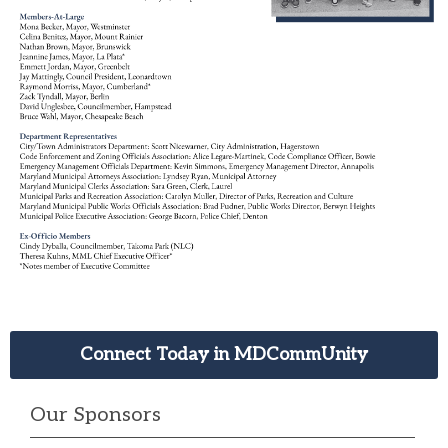
Connect Today in MDCommUnity
Our Sponsors