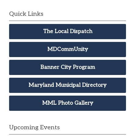
Quick Links
The Local Dispatch
MDCommUnity
Banner City Program
Maryland Municipal Directory
MML Photo Gallery
Upcoming Events