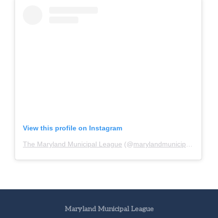
View this profile on Instagram
The Maryland Municipal League
(@
marylandmunicipalleague
)
Maryland Municipal League