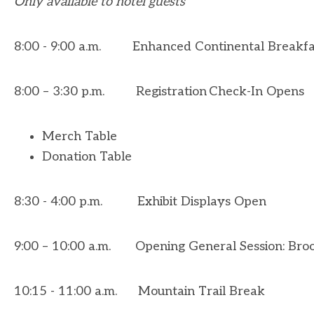
Only available to hotel guests
8:00 - 9:00 a.m. Enhanced Continental Breakf
8:00 – 3:30 p.m. Registration Check
-In Opens
Merch Table
Donation Table
8:30 - 4:00 p.m.
Exhibit Displays Open
9:00 – 10:00 a.m. Opening General Session: Brook
10:15 - 11:00 a.m. Mountain Trail Break