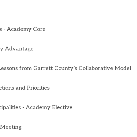
s -
Academy Core
ity Advantage
Lessons from Garrett County’s Collaborative Model
ctions and Priorities
ipalities - Academy Elective
 Meeting