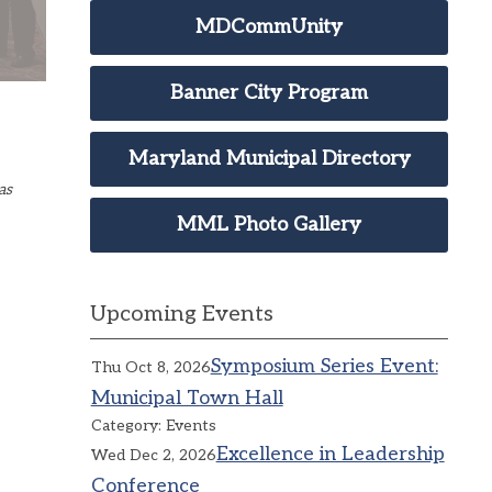
MDCommUnity
Banner City Program
Maryland Municipal Directory
as
MML Photo Gallery
Upcoming Events
Symposium Series Event:
Thu Oct 8, 2026
Municipal Town Hall
Category: Events
Excellence in Leadership
Wed Dec 2, 2026
Conference