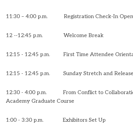
11:30 – 4:00 p.m. Registration Check-In Open
12 --12:45 p.m.
Welcome Break
12:15 - 12:45 p.m. First Time Attendee Orientat
12:15 - 12:45 p.m. Sunday Stretch and Releas
12:30 - 4:00 p.m.
From Conflict to Collaborat
Academy Graduate Course
1:00 - 3:30 p.m. Exhibitors Set Up