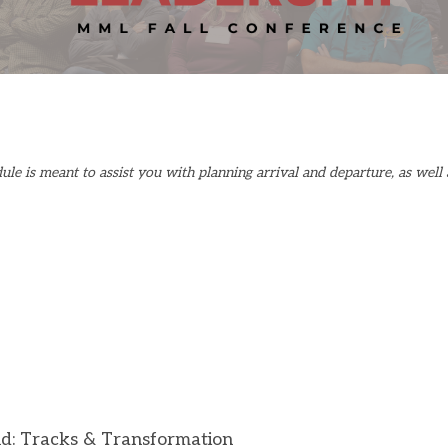
le is meant to assist you with planning arrival and departure, as well 
nd:
Tracks & Transformation