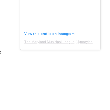
View this profile on Instagram
The Maryland Municipal League
(@
marylandmunicipalleague
e