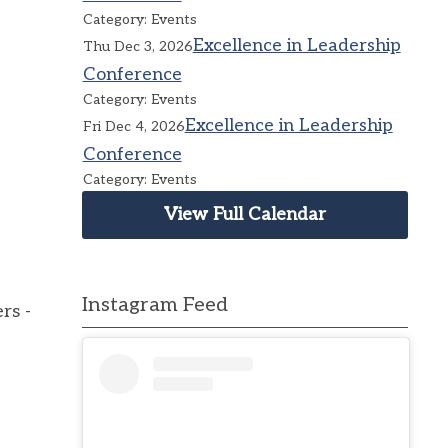
Category: Events
Excellence in Leadership
Thu Dec 3, 2026
Conference
Category: Events
Excellence in Leadership
Fri Dec 4, 2026
Conference
Category: Events
View Full Calendar
Instagram Feed
rs -