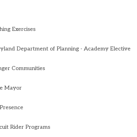
ing Exercises
yland Department of Planning - Academy Elective
onger Communities
he Mayor
 Presence
cuit Rider Programs