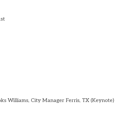
ast
s Williams, City Manager Ferris, TX (Keynote)