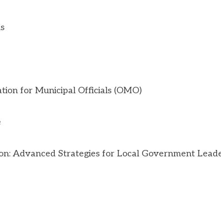
s
ion for Municipal Officials (OMO)
e
ion: Advanced Strategies for Local Government Leade