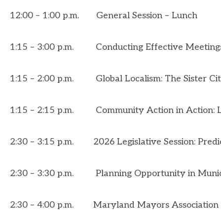
12:00 – 1:00 p.m. General Session – Lunch
1:15 – 3:00 p.m.
Conducting Effective Meeting
1:15 – 2:00 p.m.
Global Localism: The Sister C
1:15 – 2:15 p.m.
Community Action in Action: 
2:30 – 3:15 p.m.
2026 Legislative Session: Predi
2:30 – 3:30 p.m.
Planning Opportunity in Munic
2:30 – 4:00 p.m. Maryland Mayors Association