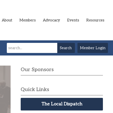
About
Members
Advocacy
Events
Resources
Search
Member Login
Our Sponsors
Quick Links
The Local Dispatch