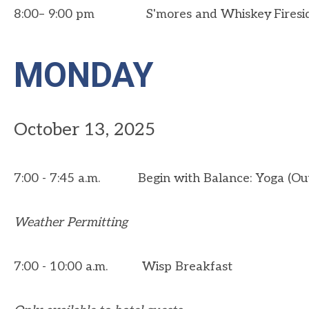
8:00– 9:00 pm S'mores and Whiskey Firesi
MONDAY
October 13, 2025
7:00 - 7:45 a.m. Begin with Balance: Yoga (Ou
Weather Permitting
7:00 - 10:00 a.m. Wisp Breakfast