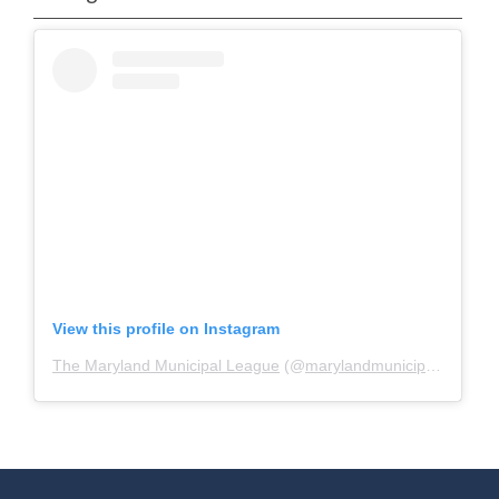
View this profile on Instagram
The Maryland Municipal League
(@
marylandmunicipalleague
)