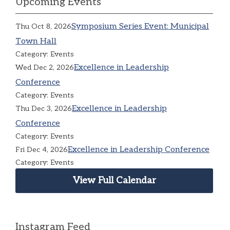
Upcoming Events
Symposium Series Event: Municipal
Thu Oct 8, 2026
Town Hall
Category: Events
Excellence in Leadership
Wed Dec 2, 2026
Conference
Category: Events
Excellence in Leadership
Thu Dec 3, 2026
Conference
Category: Events
Excellence in Leadership Conference
Fri Dec 4, 2026
Category: Events
View Full Calendar
Instagram Feed