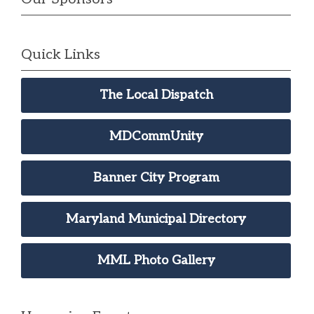
Quick Links
The Local Dispatch
MDCommUnity
Banner City Program
Maryland Municipal Directory
MML Photo Gallery