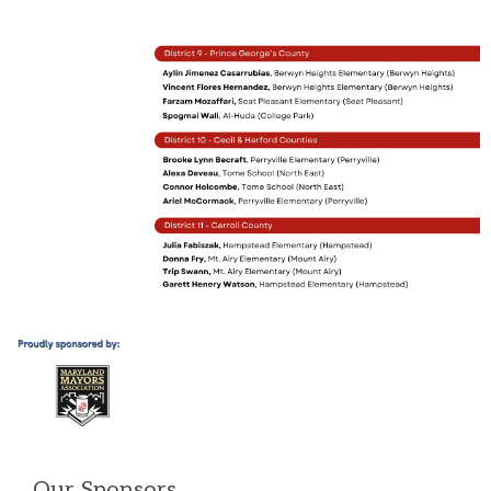
Our Sponsors