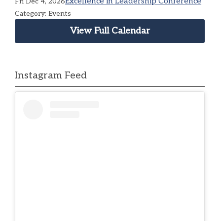
Excellence in Leadership Conference
Fri Dec 4, 2026
Category: Events
View Full Calendar
Instagram Feed