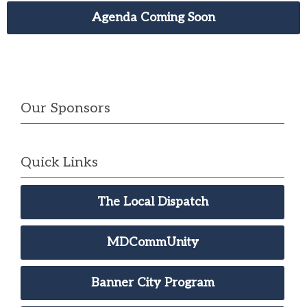
Agenda Coming Soon
Our Sponsors
Quick Links
The Local Dispatch
MDCommUnity
Banner City Program