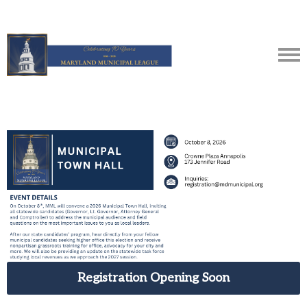
Registration Opening Soon