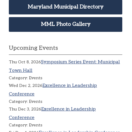
Maryland Municipal Directory
MML Photo Gallery
Upcoming Events
Symposium Series Event: Municipal
Thu Oct 8, 2026
Town Hall
Category: Events
Excellence in Leadership
Wed Dec 2, 2026
Conference
Category: Events
Excellence in Leadership
Thu Dec 3, 2026
Conference
Category: Events