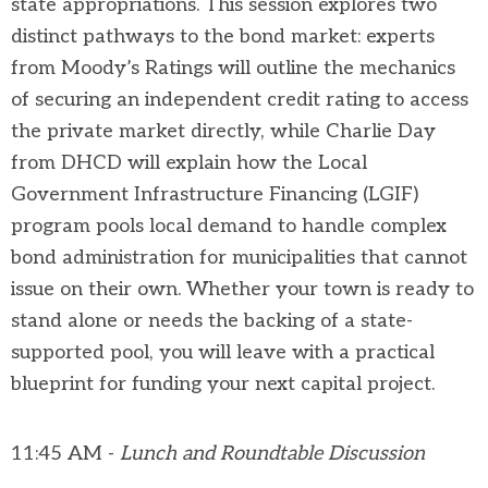
state appropriations. This session explores two
distinct pathways to the bond market: experts
from Moody’s Ratings will outline the mechanics
of securing an independent credit rating to access
the private market directly, while Charlie Day
from DHCD will explain how the Local
Government Infrastructure Financing (LGIF)
program pools local demand to handle complex
bond administration for municipalities that cannot
issue on their own. Whether your town is ready to
stand alone or needs the backing of a state-
supported pool, you will leave with a practical
blueprint for funding your next capital project.
11:45 AM -
Lunch and Roundtable Discussion