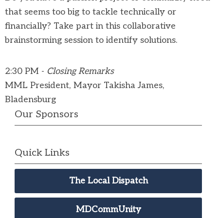
that seems too big to tackle technically or
financially? Take part in this collaborative
brainstorming session to identify solutions.
2:30 PM -
Closing Remarks
MML President, Mayor Takisha James,
Bladensburg
Our Sponsors
Quick Links
The Local Dispatch
MDCommUnity