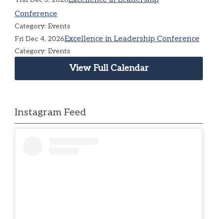
Conference
Category: Events
Excellence in Leadership Conference
Fri Dec 4, 2026
Category: Events
View Full Calendar
Instagram Feed