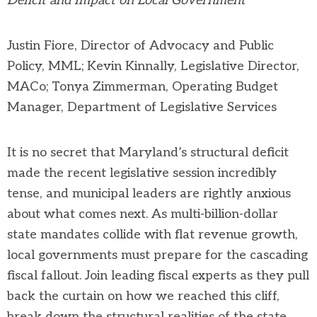
Deficit and Impact on Local Government
Justin Fiore, Director of Advocacy and Public
Policy, MML; Kevin Kinnally, Legislative Director,
MACo
;
Tonya Zimmerman,
Operating Budget
Manager,
Department of Legislative Services
It is no secret that Maryland’s structural deficit
made the recent legislative session incredibly
tense, and municipal leaders are rightly anxious
about what comes next. As multi-billion-dollar
state mandates collide with flat revenue growth,
local governments must prepare for the cascading
fiscal fallout. Join leading fiscal experts as they pull
back the curtain on how we reached this cliff,
break down the structural realities of the state