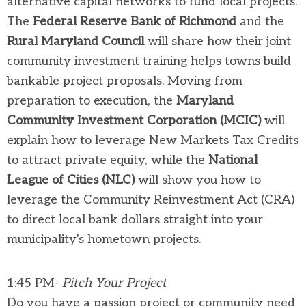
alternative capital networks to fund local projects.
The
Federal Reserve Bank of Richmond
and the
Rural Maryland Council
will share how their joint
community investment training helps towns build
bankable project proposals. Moving from
preparation to execution, the
Maryland
Community Investment Corporation (MCIC)
will
explain how to leverage New Markets Tax Credits
to attract private equity, while the
National
League of Cities (NLC)
will show you how to
leverage the Community Reinvestment Act (CRA)
to direct local bank dollars straight into your
municipality's hometown projects.
1:45 PM-
Pitch Your Project
Do you have a passion project or community need