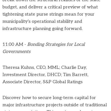
budget, and deliver a critical preview of what
tightening state purse strings mean for your
municipality's operational stability and
infrastructure planning going forward.
11:00 AM -
Bonding Strategies for Local
Governments
Theresa
Kuhns, CEO, MML;
Charlie Day,
Investment Director, DHCD
;
Tim Barrett,
Associate Director,
S&P Global Ratings
Discover how to secure long-term capital for
major infrastructure projects outside of traditional