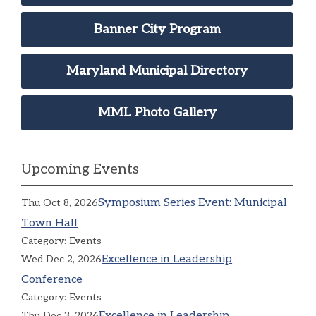
Banner City Program
Maryland Municipal Directory
MML Photo Gallery
Upcoming Events
Symposium Series Event: Municipal
Thu Oct 8, 2026
Town Hall
Category: Events
Excellence in Leadership
Wed Dec 2, 2026
Conference
Category: Events
Excellence in Leadership
Thu Dec 3, 2026