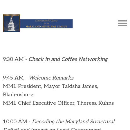
9:30 AM -
Check in and Coffee Networking
9:45 AM -
Welcome Remarks
MML President, Mayor Takisha James,
Bladensburg
MML Chief Executive Officer, Theresa Kuhns
10:00 AM -
Decoding the Maryland Structural