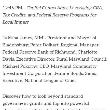
12:45 PM -
Capital Connections: Leveraging CRA,
Tax Credits, and Federal Reserve Programs for
Local Impact
Takisha James, MML President and Mayor of
Bladensburg; Peter Dolkart, Regional Manager,
Federal Reserve Bank of Richmond; Charlotte
Davis, Executive Director, Rural Maryland Council;
Michael Pokorny, CEO, Maryland Community
Investment Corporation; Jeanne Bonds, Senior
Executive, National League of Cities
Discover how to look beyond standard
government grants and tap into powerful