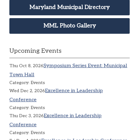
Maryland Municipal Directory
MML Photo Gallery
Upcoming Events
Symposium Series Event: Municipal
Thu Oct 8, 2026
Town Hall
Category: Events
Excellence in Leadership
Wed Dec 2, 2026
Conference
Category: Events
Excellence in Leadership
Thu Dec 3, 2026
Conference
Category: Events