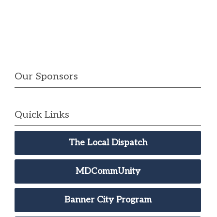
Our Sponsors
Quick Links
The Local Dispatch
MDCommUnity
Banner City Program