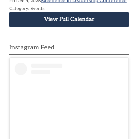
Excellence in Leadership Conference
Fri Dec 4, 2026
Category: Events
View Full Calendar
Instagram Feed