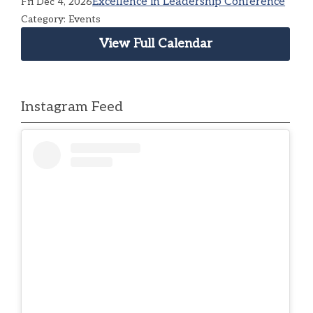
Excellence in Leadership Conference
Fri Dec 4, 2026
Category: Events
View Full Calendar
Instagram Feed