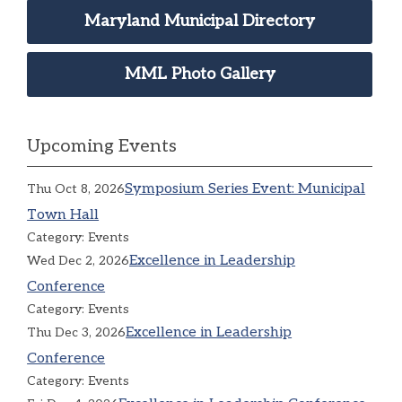
Maryland Municipal Directory
MML Photo Gallery
Upcoming Events
Symposium Series Event: Municipal
Thu Oct 8, 2026
Town Hall
Category: Events
Excellence in Leadership
Wed Dec 2, 2026
Conference
Category: Events
Excellence in Leadership
Thu Dec 3, 2026
Conference
Category: Events