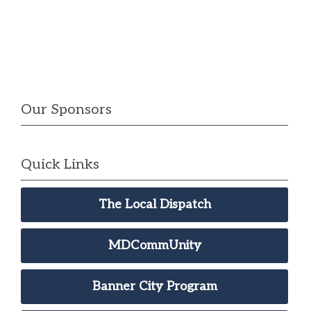
Our Sponsors
Quick Links
The Local Dispatch
MDCommUnity
Banner City Program