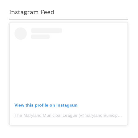
Instagram Feed
View this profile on Instagram
The Maryland Municipal League
(@
marylandmunicipalleague
)