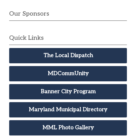
Our Sponsors
Quick Links
The Local Dispatch
MDCommUnity
Banner City Program
Maryland Municipal Directory
MML Photo Gallery