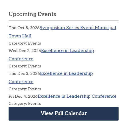
Upcoming Events
Symposium Series Event: Municipal
Thu Oct 8, 2026
Town Hall
Category: Events
Excellence in Leadership
Wed Dec 2, 2026
Conference
Category: Events
Excellence in Leadership
Thu Dec 3, 2026
Conference
Category: Events
Excellence in Leadership Conference
Fri Dec 4, 2026
Category: Events
View Full Calendar