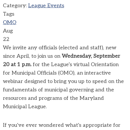
Category:
League Events
Tags
OMO
Aug
22
We invite any officials (elected and staff), new
since April, to join us on
Wednesday, September
20 at 1 p.m.
for the League’s virtual Orientation
for Municipal Officials (OMO), an interactive
webinar designed to bring you up to speed on the
fundamentals of municipal governing and the
resources and programs of the Maryland
Municipal League.
If you've ever wondered what's appropriate for