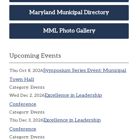
Maryland Municipal Directory
MML Photo Gallery
Upcoming Events
Symposium Series Event: Municipal
Thu Oct 8, 2026
Town Hall
Category: Events
Excellence in Leadership
Wed Dec 2, 2026
Conference
Category: Events
Excellence in Leadership
Thu Dec 3, 2026
Conference
Category: Events