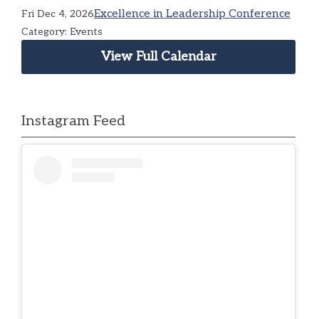
Excellence in Leadership Conference
Fri Dec 4, 2026
Category: Events
View Full Calendar
Instagram Feed