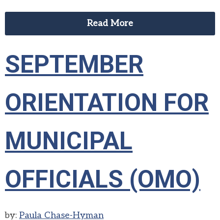
Read More
SEPTEMBER
ORIENTATION FOR
MUNICIPAL
OFFICIALS (OMO)
by:
Paula Chase-Hyman