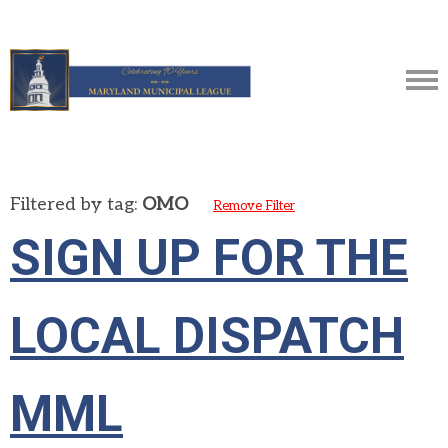
Filtered by tag:
OMO
Remove Filter
SIGN UP FOR THE
LOCAL DISPATCH
MML