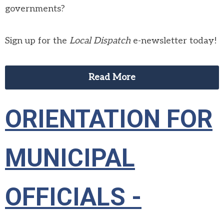
governments?
Sign up for the
Local Dispatch
e-newsletter today!
Read More
ORIENTATION FOR
MUNICIPAL
OFFICIALS -