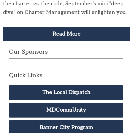
the charter vs. the code, September's mini "deep
dive" on Charter Management will enlighten you.
Read More
Our Sponsors
Quick Links
The Local Dispatch
MDCommUnity
Banner City Program