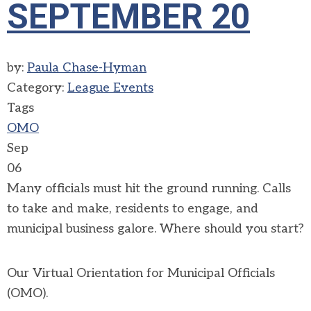
SEPTEMBER 20
by:
Paula Chase-Hyman
Category:
League Events
Tags
OMO
Sep
06
Many officials must hit the ground running. Calls
to take and make, residents to engage, and
municipal business galore. Where should you start?
Our Virtual Orientation for Municipal Officials
(OMO).