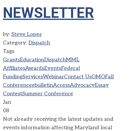
NEWSLETTER
by:
Steve Lopes
Category:
Dispatch
Tags
Grants
Education
Dispatch
MML
Affiliates
Awards
Events
Federal
Funding
Services
Webinar
Contact Us
OMO
Fall
Conference
ebulletin
Access
Advocacy
Essay
Contest
Summer Conference
Jan
08
Not already receiving the latest updates and
events information affecting Maryland local