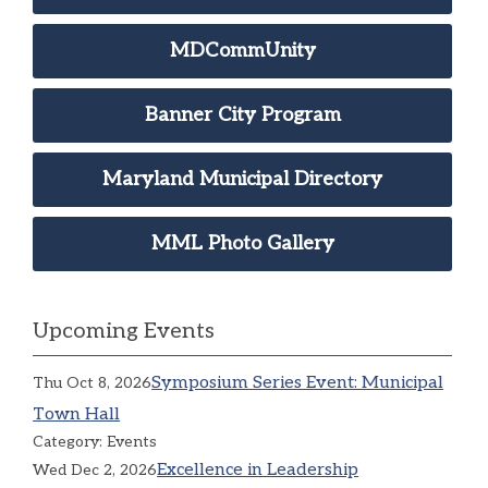
MDCommUnity
Banner City Program
Maryland Municipal Directory
MML Photo Gallery
Upcoming Events
Symposium Series Event: Municipal
Thu Oct 8, 2026
Town Hall
Category: Events
Excellence in Leadership
Wed Dec 2, 2026