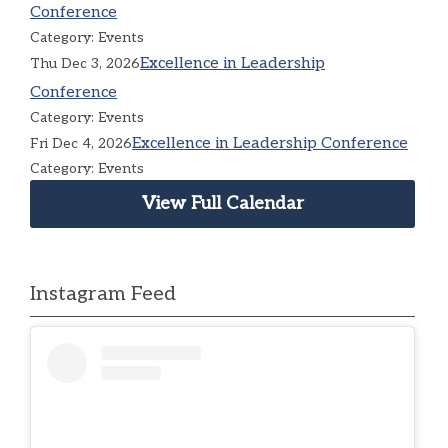
Conference
Category: Events
Excellence in Leadership
Thu Dec 3, 2026
Conference
Category: Events
Excellence in Leadership Conference
Fri Dec 4, 2026
Category: Events
View Full Calendar
Instagram Feed