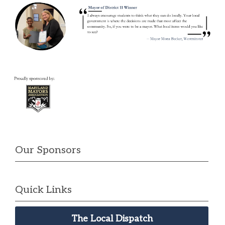
Our Sponsors
Quick Links
The Local Dispatch