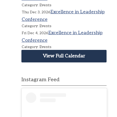
Category: Events
Excellence in Leadership
Thu Dec 3, 2026
Conference
Category: Events
Excellence in Leadership
Fri Dec 4, 2026
Conference
Category: Events
View Full Calendar
Instagram Feed