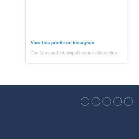
View this profile on Instagram
The Maryland Municipal League
(@
marylandmunicipalleague