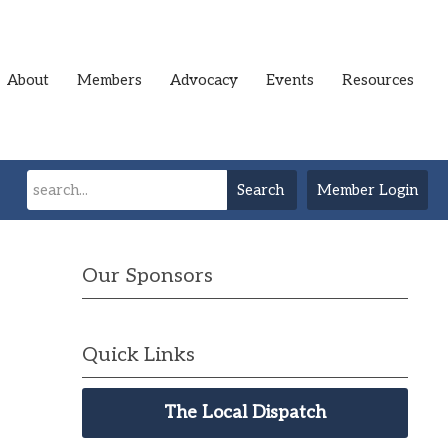
About
Members
Advocacy
Events
Resources
Search
Member Login
Our Sponsors
Quick Links
The Local Dispatch