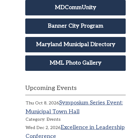
MDCommUnity
Banner City Program
Maryland Municipal Directory
MML Photo Gallery
Upcoming Events
Symposium Series Event:
Thu Oct 8, 2026
Municipal Town Hall
Category: Events
Excellence in Leadership
Wed Dec 2, 2026
Conference