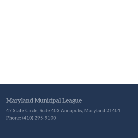
Maryland Municipal League
47 State Circle, Suite 403 Annapolis, Maryland 21401
Phone: (410) 295-9100