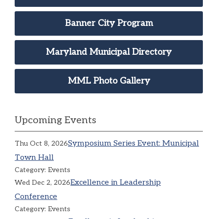
Banner City Program
Maryland Municipal Directory
MML Photo Gallery
Upcoming Events
Symposium Series Event: Municipal
Thu Oct 8, 2026
Town Hall
Category: Events
Excellence in Leadership
Wed Dec 2, 2026
Conference
Category: Events