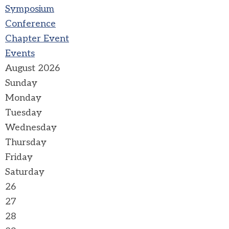
Symposium
Conference
Chapter Event
Events
August 2026
Sunday
Monday
Tuesday
Wednesday
Thursday
Friday
Saturday
26
27
28