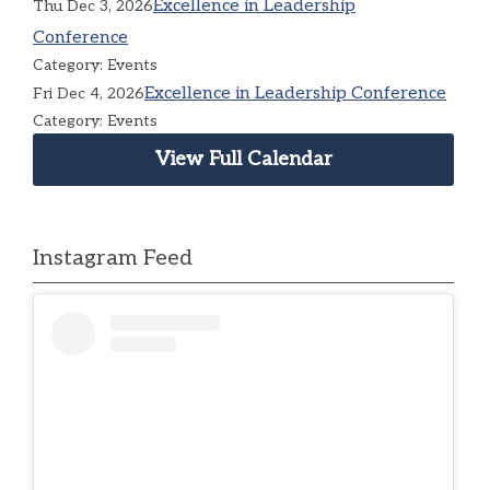
Excellence in Leadership
Thu Dec 3, 2026
Conference
Category: Events
Excellence in Leadership Conference
Fri Dec 4, 2026
Category: Events
View Full Calendar
Instagram Feed