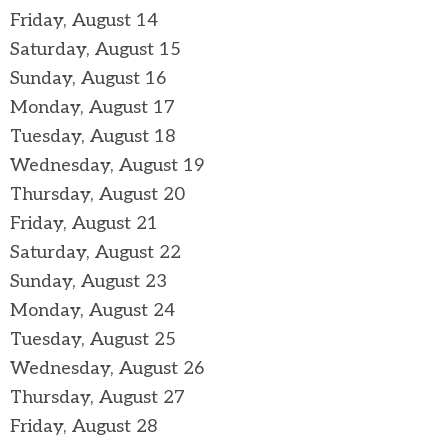
Friday,
August
14
Saturday
,
August
15
Sunday
,
August
16
Monday,
August
17
Tuesday,
August
18
Wednesday,
August
19
Thursday,
August
20
Friday,
August
21
Saturday
,
August
22
Sunday
,
August
23
Monday,
August
24
Tuesday,
August
25
Wednesday,
August
26
Thursday,
August
27
Friday,
August
28