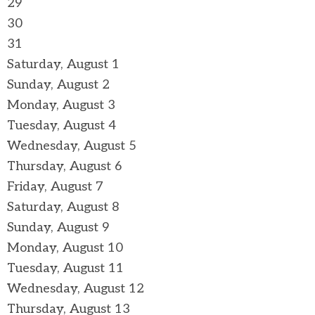
29
30
31
Saturday
,
August
1
Sunday
,
August
2
Monday,
August
3
Tuesday,
August
4
Wednesday,
August
5
Thursday,
August
6
Friday,
August
7
Saturday
,
August
8
Sunday
,
August
9
Monday,
August
10
Tuesday,
August
11
Wednesday,
August
12
Thursday,
August
13