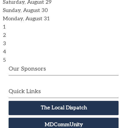
Saturday
,
August
29
Sunday
,
August
30
Monday,
August
31
1
2
3
4
5
Our Sponsors
Quick Links
The Local Dispatch
MDCommUnity