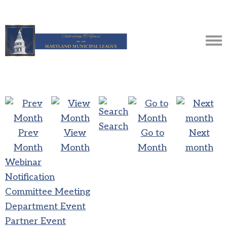
Search
Prev
View
Go to
Next
Month
Month
Month
month
Webinar
Notification
Committee Meeting
Department Event
Partner Event