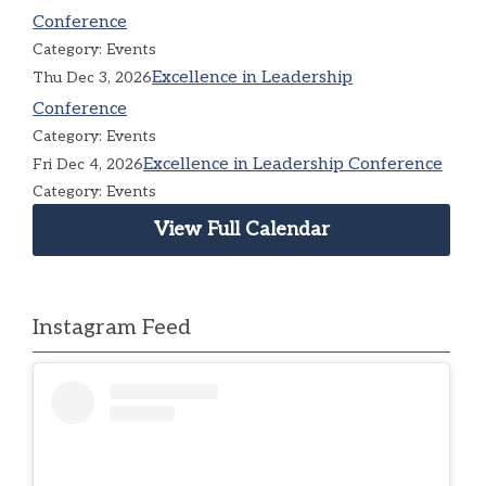
Conference
Category: Events
Excellence in Leadership
Thu Dec 3, 2026
Conference
Category: Events
Excellence in Leadership Conference
Fri Dec 4, 2026
Category: Events
View Full Calendar
Instagram Feed