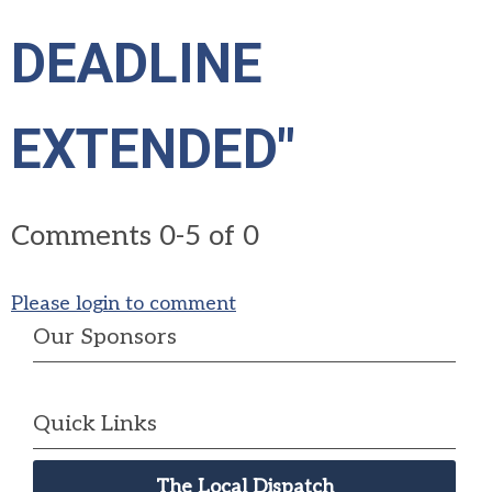
DEADLINE
EXTENDED"
Comments
0
-
5
of
0
Please login to comment
Our Sponsors
Quick Links
The Local Dispatch