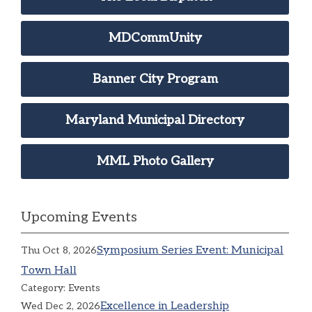
MDCommUnity
Banner City Program
Maryland Municipal Directory
MML Photo Gallery
Upcoming Events
Symposium Series Event: Municipal
Thu Oct 8, 2026
Town Hall
Category: Events
Excellence in Leadership
Wed Dec 2, 2026