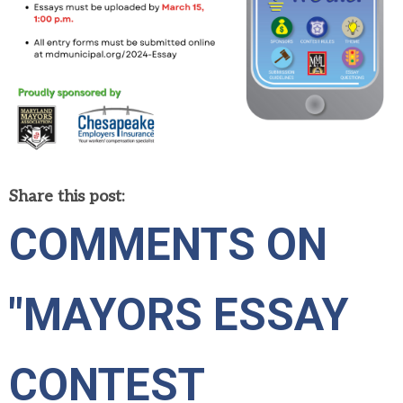
Share this post:
COMMENTS ON
"MAYORS ESSAY
CONTEST