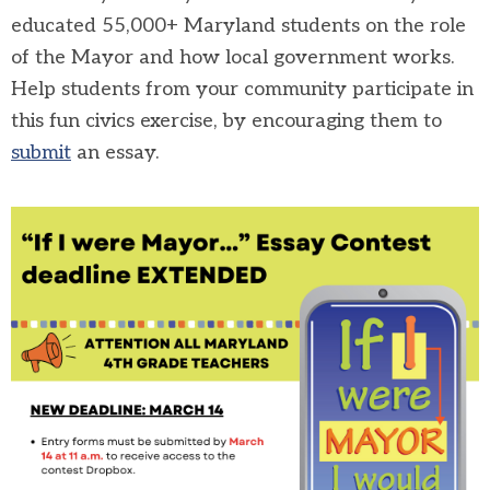
educated 55,000+ Maryland students on the role
of the Mayor and how local government works.
Help students from your community participate in
this fun civics exercise, by encouraging them to
submit
an essay.