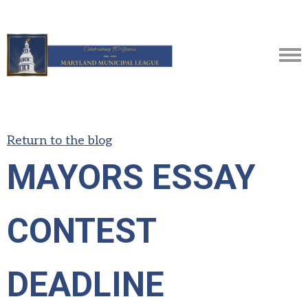
Return to the blog
MAYORS ESSAY
CONTEST
DEADLINE