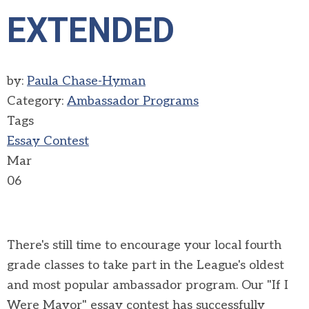
EXTENDED
by:
Paula Chase-Hyman
Category:
Ambassador Programs
Tags
Essay Contest
Mar
06
There's still time to encourage your local fourth
grade classes to take part in the League's oldest
and most popular ambassador program. Our "If I
Were Mayor" essay contest has successfully