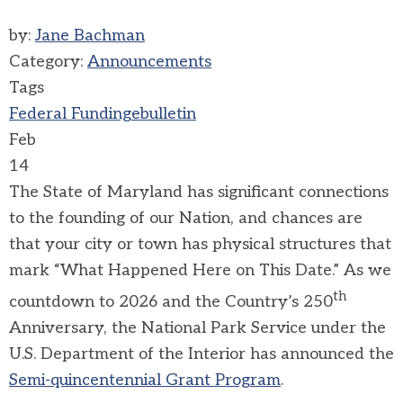
by:
Jane Bachman
Category:
Announcements
Tags
Federal Funding
ebulletin
Feb
14
The State of Maryland has significant connections
to the founding of our Nation, and chances are
that your city or town has physical structures that
mark “What Happened Here on This Date.” As we
th
countdown to 2026 and the Country’s 250
Anniversary, the National Park Service under the
U.S. Department of the Interior has announced the
Semi-quincentennial Grant Program
.