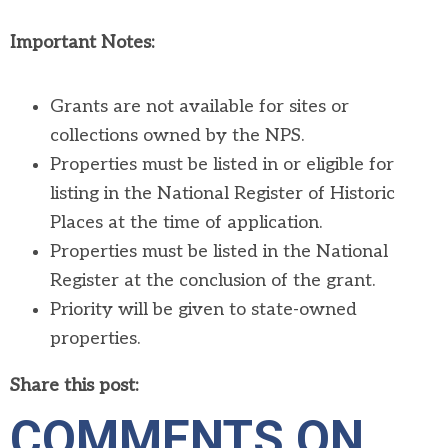
Important Notes:
Grants are not available for sites or
collections owned by the NPS.
Properties must be listed in or eligible for
listing in the National Register of Historic
Places at the time of application.
Properties must be listed in the National
Register at the conclusion of the grant.
Priority will be given to state-owned
properties.
Share this post:
COMMENTS ON