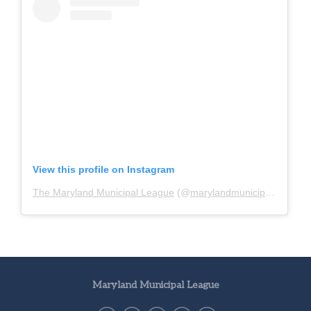
View this profile on Instagram
The Maryland Municipal League
(@
marylandmunicipalleague
)
Maryland Municipal League