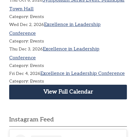
Symposium Series Event: Municipal
Thu Oct 8, 2026
Town Hall
Category: Events
Excellence in Leadership
Wed Dec 2, 2026
Conference
Category: Events
Excellence in Leadership
Thu Dec 3, 2026
Conference
Category: Events
Excellence in Leadership Conference
Fri Dec 4, 2026
Category: Events
View Full Calendar
Instagram Feed