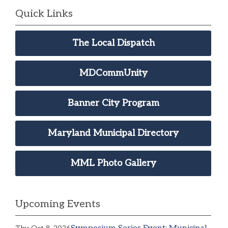
Quick Links
The Local Dispatch
MDCommUnity
Banner City Program
Maryland Municipal Directory
MML Photo Gallery
Upcoming Events