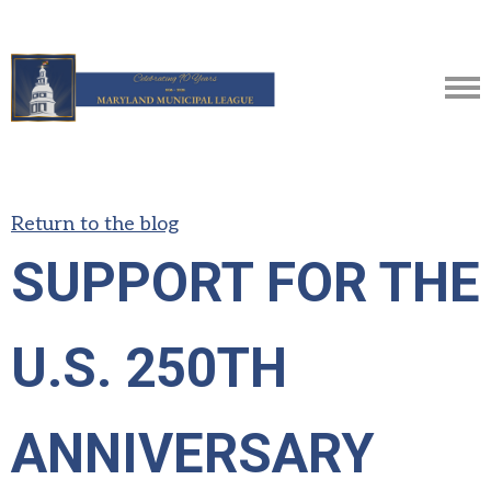
Return to the blog
SUPPORT FOR THE
U.S. 250TH
ANNIVERSARY