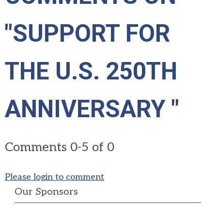
"SUPPORT FOR
THE U.S. 250TH
ANNIVERSARY "
Comments
0
-
5
of
0
Please login to comment
Our Sponsors