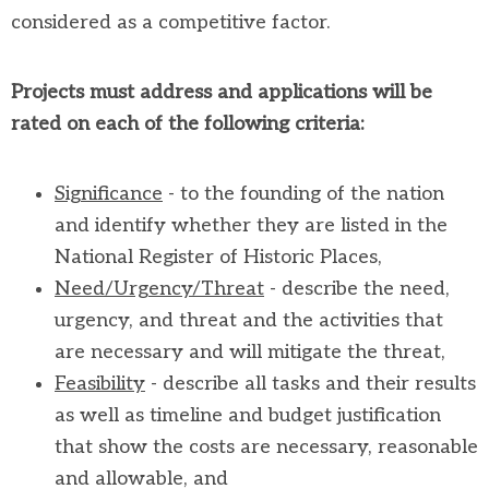
considered as a competitive factor.
Projects must address and applications will be
rated on each of the following criteria:
Significance
- to the founding of the nation
and identify whether they are listed in the
National Register of Historic Places,
Need/Urgency/Threat
- describe the need,
urgency, and threat and the activities that
are necessary and will mitigate the threat,
Feasibility
- describe all tasks and their results
as well as timeline and budget justification
that show the costs are necessary, reasonable
and allowable, and