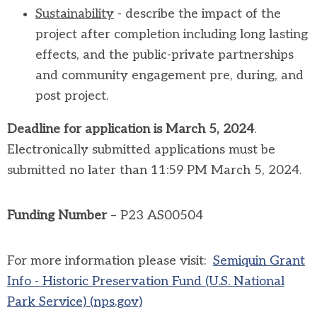
Sustainability
- describe the impact of the
project after completion including long lasting
effects, and the public-private partnerships
and community engagement pre, during, and
post project.
Deadline for application is March 5, 2024
.
Electronically submitted applications must be
submitted no later than 11:59 PM March 5, 2024.
Funding Number
– P23 AS00504
For more information please visit:
Semiquin Grant
Info - Historic Preservation Fund (U.S. National
Park Service) (nps.gov)