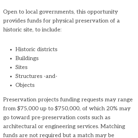
Open to local governments, this opportunity
provides funds for physical preservation of a
historic site, to include:
Historic districts
Buildings
Sites
Structures -and-
Objects
Preservation projects funding requests may range
from $75,000 up to $750,000, of which 20% may
go toward pre-preservation costs such as
architectural or engineering services. Matching
funds are not required but a match may be