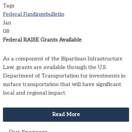
Tags
Federal Funding
ebulletin
Jan
08
Federal RAISE Grants Available
As a component of the Bipartisan Infrastructure
Law, grants are available through the U.S.
Department of Transportation for investments in
surface transportation that will have significant
local and regional impact.
Read More