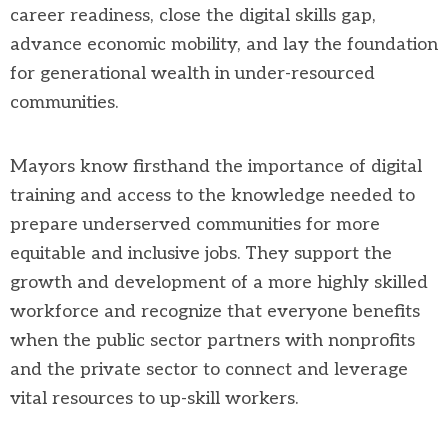
career readiness, close the digital skills gap,
advance economic mobility, and lay the foundation
for generational wealth in under-resourced
communities.
Mayors know firsthand the importance of digital
training and access to the knowledge needed to
prepare underserved communities for more
equitable and inclusive jobs. They support the
growth and development of a more highly skilled
workforce and recognize that everyone benefits
when the public sector partners with nonprofits
and the private sector to connect and leverage
vital resources to up-skill workers.