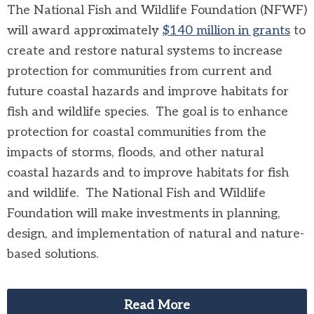
The National Fish and Wildlife Foundation (NFWF)
will award approximately
$140 million in grants
to
create and restore natural systems to increase
protection for communities from current and
future coastal hazards and improve habitats for
fish and wildlife species. The goal is to enhance
protection for coastal communities from the
impacts of storms, floods, and other natural
coastal hazards and to improve habitats for fish
and wildlife. The National Fish and Wildlife
Foundation will make investments in planning,
design, and implementation of natural and nature-
based solutions.
Read More