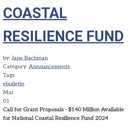
COASTAL
RESILIENCE FUND
by:
Jane Bachman
Category:
Announcements
Tags
ebulletin
Mar
01
Call for Grant Proposals - $140 Million Available
for National Coastal Resilience Fund 2024