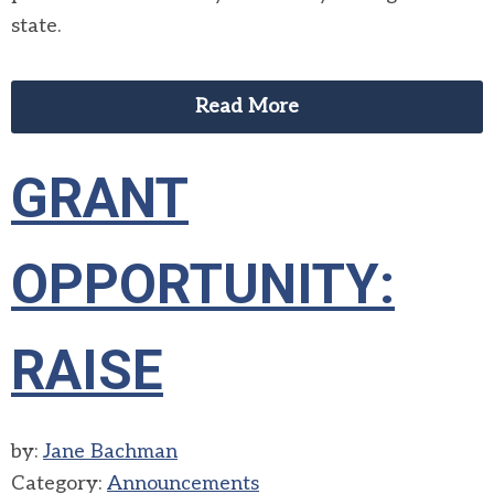
state.
Read More
GRANT
OPPORTUNITY:
RAISE
by:
Jane Bachman
Category:
Announcements