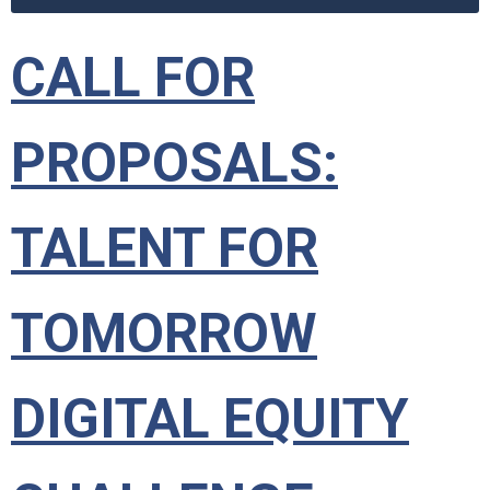
CALL FOR
PROPOSALS:
TALENT FOR
TOMORROW
DIGITAL EQUITY