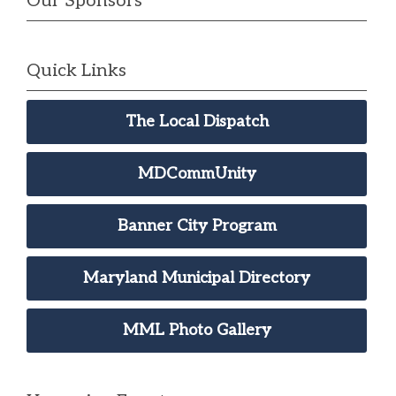
Our Sponsors
Quick Links
The Local Dispatch
MDCommUnity
Banner City Program
Maryland Municipal Directory
MML Photo Gallery