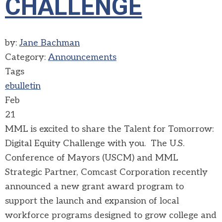
CHALLENGE
by:
Jane Bachman
Category:
Announcements
Tags
ebulletin
Feb
21
MML is excited to share the Talent for Tomorrow:
Digital Equity Challenge with you. The U.S.
Conference of Mayors (USCM) and MML
Strategic Partner, Comcast Corporation recently
announced a new grant award program to
support the launch and expansion of local
workforce programs designed to grow college and