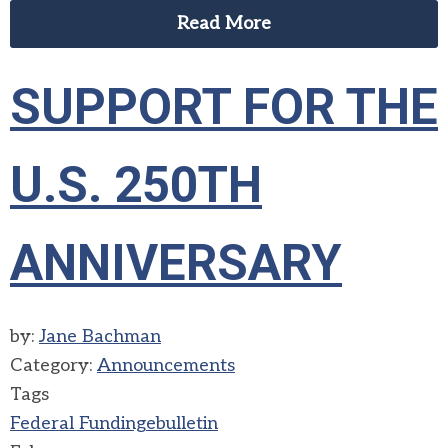
Read More
SUPPORT FOR THE
U.S. 250TH
ANNIVERSARY
by:
Jane Bachman
Category:
Announcements
Tags
Federal Funding
ebulletin