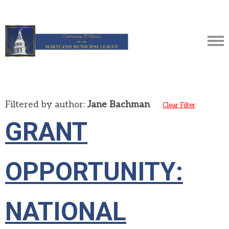
Filtered by author:
Jane Bachman
Clear Filter
GRANT
OPPORTUNITY:
NATIONAL