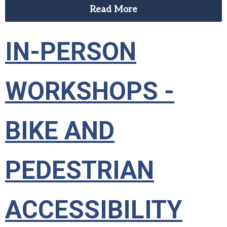
Read More
IN-PERSON
WORKSHOPS -
BIKE AND
PEDESTRIAN
ACCESSIBILITY