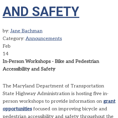
AND SAFETY
by:
Jane Bachman
Category:
Announcements
Feb
14
In-Person Workshops - Bike and Pedestrian
Accessibility and Safety
The Maryland Department of Transportation
State Highway Administration is hosting five in-
person workshops to provide information on
grant
opportunities
focused on improving bicycle and
pedestrian accessibility and safety throughout the