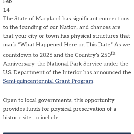
Feb
14
The State of Maryland has significant connections
to the founding of our Nation, and chances are
that your city or town has physical structures that
mark “What Happened Here on This Date.” As we
th
countdown to 2026 and the Country’s 250
Anniversary, the National Park Service under the
U.S. Department of the Interior has announced the
Semi-quincentennial Grant Program
.
Open to local governments, this opportunity
provides funds for physical preservation of a
historic site, to include: