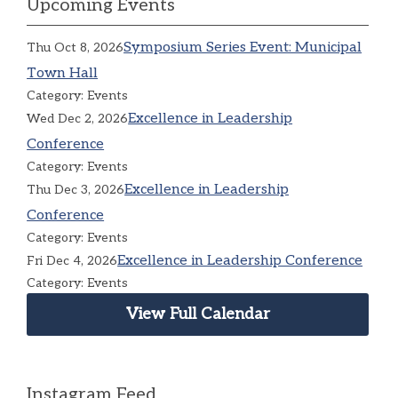
Upcoming Events
Symposium Series Event: Municipal
Thu Oct 8, 2026
Town Hall
Category: Events
Excellence in Leadership
Wed Dec 2, 2026
Conference
Category: Events
Excellence in Leadership
Thu Dec 3, 2026
Conference
Category: Events
Excellence in Leadership Conference
Fri Dec 4, 2026
Category: Events
View Full Calendar
Instagram Feed