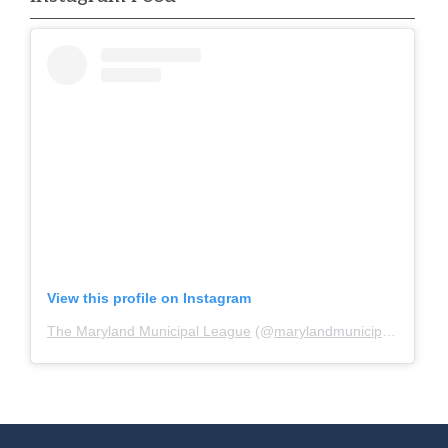
View this profile on Instagram
The Maryland Municipal League
(@
marylandmunicipalleague
)