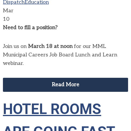
Dispatch
Education
Mar
10
Need to fill a position?
Join us on
March 18 at noon
for our MML
Municipal Careers Job Board Lunch and Learn
webinar.
Read More
HOTEL ROOMS