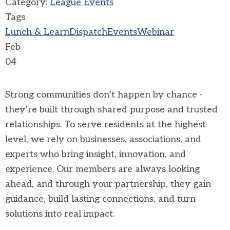
Category:
League Events
Tags
Lunch & Learn
Dispatch
Events
Webinar
Feb
04
Strong communities don’t happen by chance -
they’re built through shared purpose and trusted
relationships. To serve residents at the highest
level, we rely on businesses, associations, and
experts who bring insight, innovation, and
experience. Our members are always looking
ahead, and through your partnership, they gain
guidance, build lasting connections, and turn
solutions into real impact.