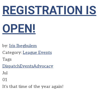
REGISTRATION IS
OPEN!
by:
Iris Ibegbulem
Category:
League Events
Tags
Dispatch
Events
Advocacy
Jul
01
It's that time of the year again!