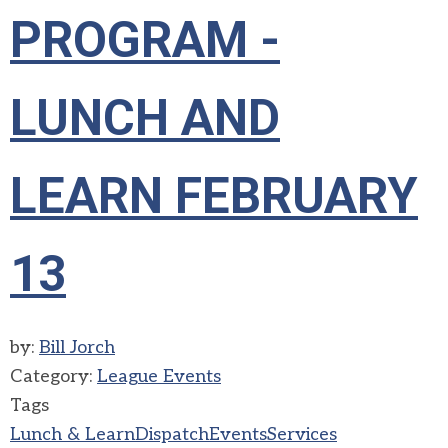
PROGRAM -
LUNCH AND
LEARN FEBRUARY
13
by:
Bill Jorch
Category:
League Events
Tags
Lunch & Learn
Dispatch
Events
Services