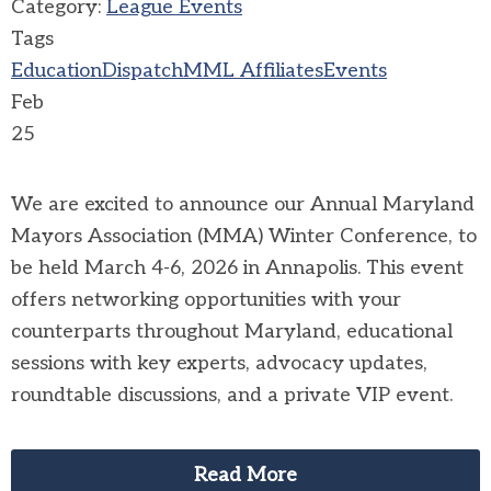
Category:
League Events
Tags
Education
Dispatch
MML Affiliates
Events
Feb
25
We are excited to announce our Annual Maryland
Mayors Association (MMA) Winter Conference, to
be held March 4-6, 2026 in Annapolis. This event
offers networking opportunities with your
counterparts throughout Maryland, educational
sessions with key experts, advocacy updates,
roundtable discussions, and a private VIP event.
Read More