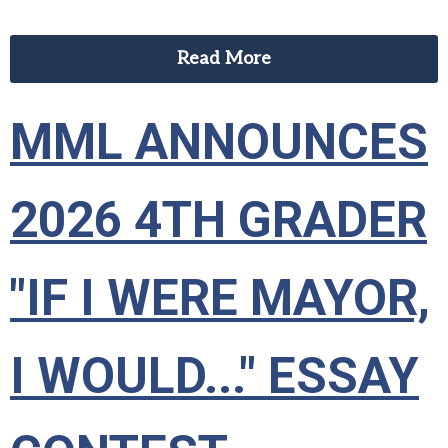
Read More
MML ANNOUNCES
2026 4TH GRADER
"IF I WERE MAYOR,
I WOULD..." ESSAY