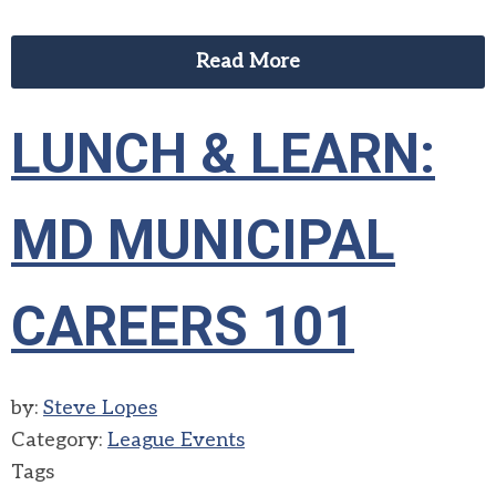
Read More
LUNCH & LEARN:
MD MUNICIPAL
CAREERS 101
by:
Steve Lopes
Category:
League Events
Tags