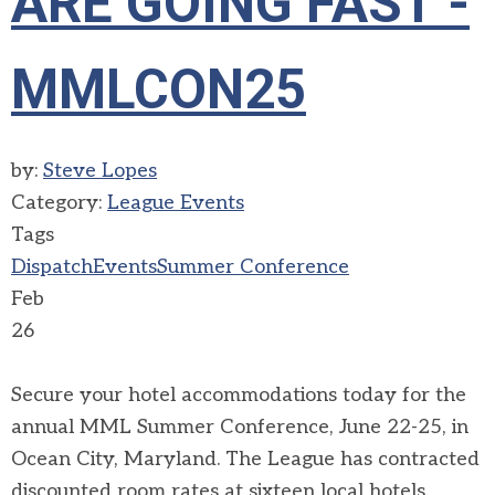
ARE GOING FAST -
MMLCON25
by:
Steve Lopes
Category:
League Events
Tags
Dispatch
Events
Summer Conference
Feb
26
Secure your hotel accommodations today for the
annual MML Summer Conference, June 22-25, in
Ocean City, Maryland. The League has contracted
discounted room rates at sixteen local hotels.