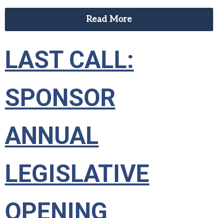
Read More
LAST CALL:
SPONSOR
ANNUAL
LEGISLATIVE
OPENING