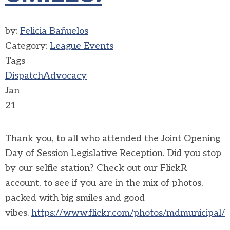
by:
Felicia Bañuelos
Category:
League Events
Tags
Dispatch
Advocacy
Jan
21
Thank you, to all who attended the Joint Opening
Day of Session Legislative Reception. Did you stop
by our selfie station? Check out our FlickR
account, to see if you are in the mix of photos,
packed with big smiles and good
vibes.
https://www.flickr.com/photos/mdmunicipal/