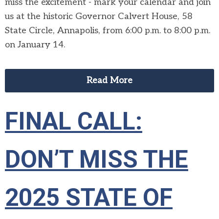
miss the excitement - mark your calendar and join
us at the historic Governor Calvert House, 58
State Circle, Annapolis, from 6:00 p.m. to 8:00 p.m.
on January 14.
Read More
FINAL CALL:
DON’T MISS THE
2025 STATE OF