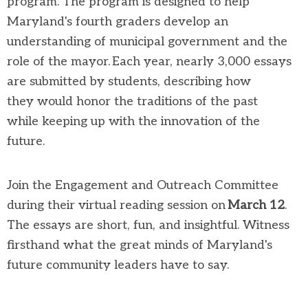
program
. The program is designed to help
Maryland's fourth graders develop an
understanding of municipal government and the
role of
the
mayor. Each year,
nearly 3,000
essays
are
submitted
by students, describing how
they
would
honor
the traditions of the past
while
keeping up with the innovation of the
future.
Join the Engagement and Outreach Committee
during
their
virtual reading session on
March 1
2
.
The essays are short,
fun,
and insightful
.
W
itness
firsthand what
the great minds of Maryland's
future community leaders
have to say
.