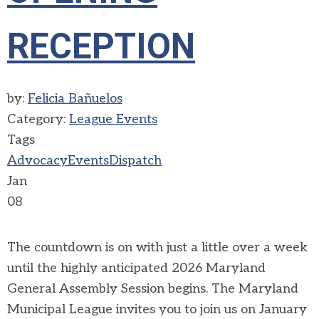
RECEPTION
by:
Felicia Bañuelos
Category:
League Events
Tags
Advocacy
Events
Dispatch
Jan
08
The countdown is on with just a little over a week
until the highly anticipated 2026 Maryland
General Assembly Session begins. The Maryland
Municipal League invites you to join us on January