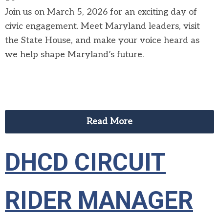
Join us on March 5, 2026 for an exciting day of
civic engagement. Meet Maryland leaders, visit
the State House, and make your voice heard as
we help shape Maryland’s future.
Read More
DHCD CIRCUIT
RIDER MANAGER