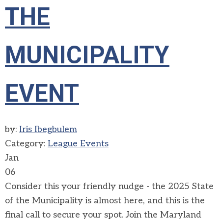
THE
MUNICIPALITY
EVENT
by:
Iris Ibegbulem
Category:
League Events
Jan
06
Consider this your friendly nudge - the 2025 State
of the Municipality is almost here, and this is the
final call to secure your spot. Join the Maryland