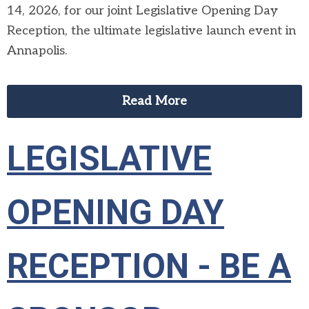
14, 2026, for our joint Legislative Opening Day
Reception, the ultimate legislative launch event in
Annapolis.
Read More
LEGISLATIVE
OPENING DAY
RECEPTION - BE A