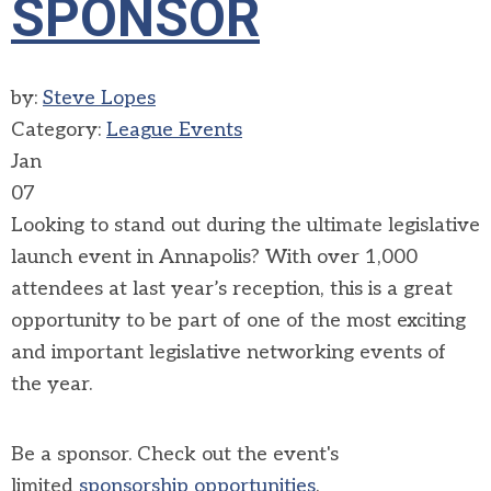
SPONSOR
by:
Steve Lopes
Category:
League Events
Jan
07
Looking to stand out during
the ultimate legislative
launch event in Annapolis?
With over 1,000
attendees at last year’s reception, this is a great
opportunity to be part of one of the most exciting
and important legislative networking events of
the year.
Be a sponsor. Check out the event's
limited
sponsorship opportunities
.