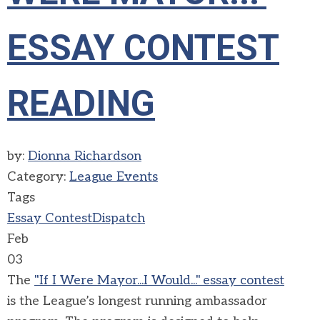
ESSAY CONTEST
READING
by:
Dionna Richardson
Category:
League Events
Tags
Essay Contest
Dispatch
Feb
03
The
"If I
W
ere Mayor...I Would
..."
essay contest
is
the League’s longest running ambassador