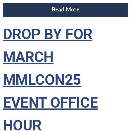
Read More
DROP BY FOR
MARCH
MMLCON25
EVENT OFFICE
HOUR