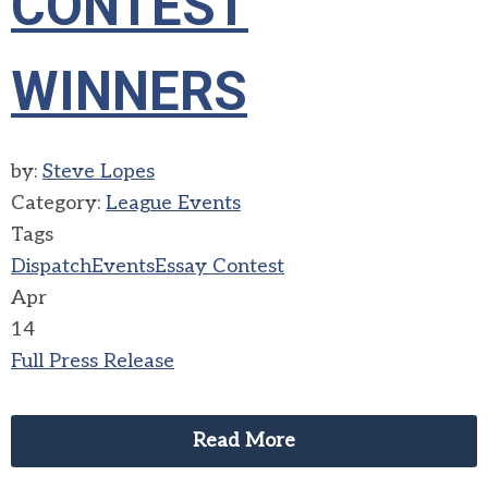
CONTEST
WINNERS
by:
Steve Lopes
Category:
League Events
Tags
Dispatch
Events
Essay Contest
Apr
14
Full Press Release
Read More