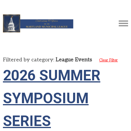
Filtered by category:
League Events
Clear Filter
2026 SUMMER
SYMPOSIUM
SERIES