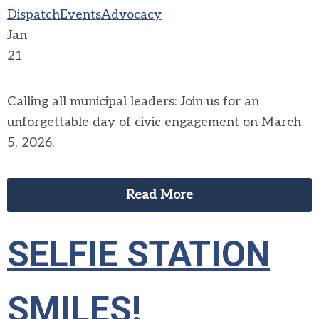
Dispatch
Events
Advocacy
Jan
21
Calling all municipal leaders: Join us for an
unforgettable day of civic engagement on March
5, 2026.
Read More
SELFIE STATION
SMILES!