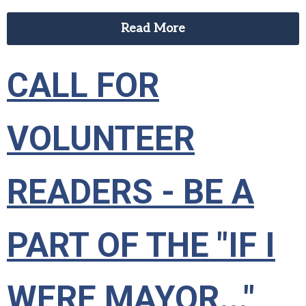
Read More
CALL FOR
VOLUNTEER
READERS - BE A
PART OF THE "IF I
WERE MAYOR..."