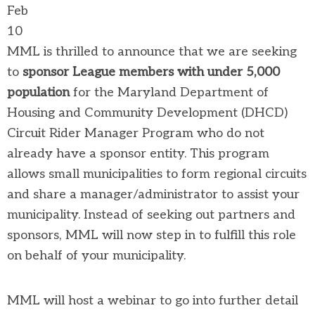
Feb
10
MML is thrilled to announce that we are seeking
to
sponsor League members with under 5,000
population
for the Maryland Department of
Housing and Community Development (DHCD)
Circuit Rider Manager Program who do not
already have a sponsor entity. This program
allows small municipalities to form regional circuits
and share a manager/administrator to assist your
municipality. Instead of seeking out partners and
sponsors, MML will now step in to fulfill this role
on behalf of your municipality.
MML will host a webinar to go into further detail