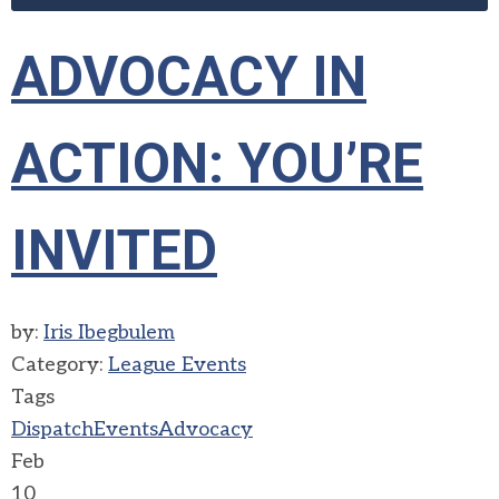
ADVOCACY IN
ACTION: YOU’RE
INVITED
by:
Iris Ibegbulem
Category:
League Events
Tags
Dispatch
Events
Advocacy
Feb
10