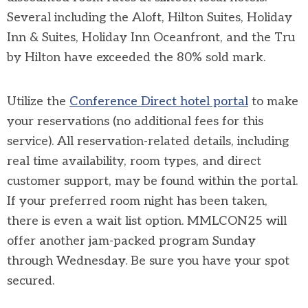
Several including the Aloft, Hilton Suites, Holiday
Inn & Suites, Holiday Inn Oceanfront, and the Tru
by Hilton have exceeded the 80% sold mark.
Utilize the
Conference Direct hotel portal
to make
your reservations (no additional fees for this
service). All reservation-related details, including
real time availability, room types, and direct
customer support, may be found within the portal.
If your preferred room night has been taken,
there is even a wait list option. MMLCON25 will
offer another jam-packed program Sunday
through Wednesday. Be sure you have your spot
secured.