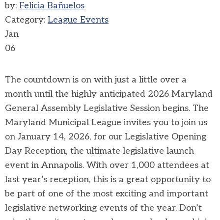
by:
Felicia Bañuelos
Category:
League Events
Jan
06
The countdown is on with just a little over a
month until the highly anticipated 2026 Maryland
General Assembly Legislative Session begins. The
Maryland Municipal League invites you to join us
on January 14, 2026, for our Legislative Opening
Day Reception, the ultimate legislative launch
event in Annapolis.
With over 1,000 attendees at
last year’s reception, this is a great opportunity to
be part of one of the most exciting and important
legislative networking events of the year. Don’t