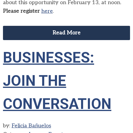
about this opportunity on February 13, at noon.
Please register
here
.
Read More
BUSINESSES:
JOIN THE
CONVERSATION
by:
Felicia Bañuelos