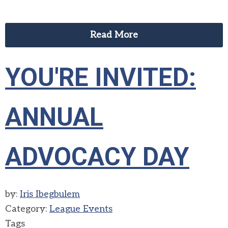
Read More
YOU'RE INVITED:
ANNUAL
ADVOCACY DAY
by:
Iris Ibegbulem
Category:
League Events
Tags