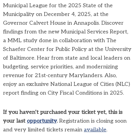
Municipal League for the 2025 State of the
Municipality on December 4, 2025, at the
Governor Calvert House in Annapolis. Discover
findings from the new Municipal Services Report,
a MML study done in collaboration with The
Schaefer Center for Public Policy at the University
of Baltimore. Hear from state and local leaders on
budgeting, service priorities, and modernizing
revenue for 21st-century Marylanders. Also,
enjoy an exclusive National League of Cities (NLC)
report finding on City Fiscal Conditions in 2025.
If you haven’t purchased your ticket yet, this is
your last
opportunity
.
Registration is closing soon
and very limited tickets remain
available
.