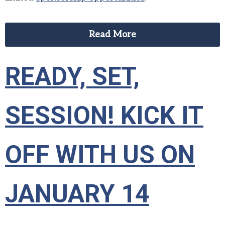
Read More
READY, SET,
SESSION! KICK IT
OFF WITH US ON
JANUARY 14