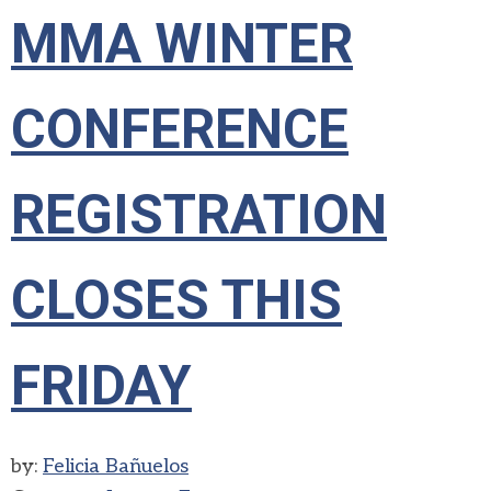
MMA WINTER
CONFERENCE
REGISTRATION
CLOSES THIS
FRIDAY
by:
Felicia Bañuelos