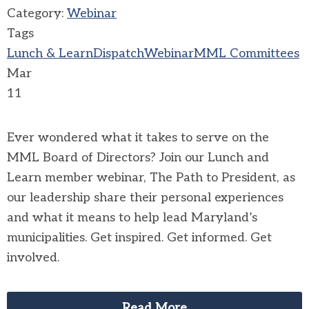
Category:
Webinar
Tags
Lunch & Learn
Dispatch
Webinar
MML Committees
Mar
11
Ever wondered what it takes to serve on the
MML Board of Directors? Join our Lunch and
Learn member webinar, The Path to President, as
our leadership share their personal experiences
and what it means to help lead Maryland’s
municipalities. Get inspired. Get informed. Get
involved.
Read More