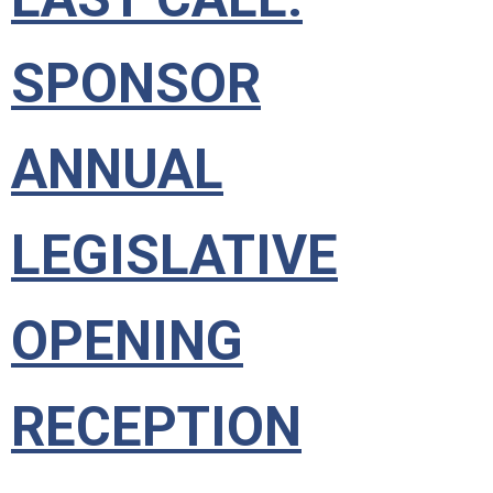
SPONSOR
ANNUAL
LEGISLATIVE
OPENING
RECEPTION