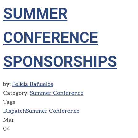
SUMMER
CONFERENCE
SPONSORSHIPS
by:
Felicia Bañuelos
Category:
Summer Conference
Tags
Dispatch
Summer Conference
Mar
04