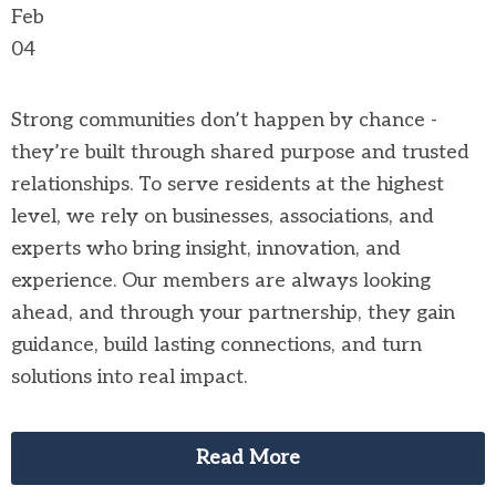
Feb
04
Strong communities don’t happen by chance -
they’re built through shared purpose and trusted
relationships. To serve residents at the highest
level, we rely on businesses, associations, and
experts who bring insight, innovation, and
experience. Our members are always looking
ahead, and through your partnership, they gain
guidance, build lasting connections, and turn
solutions into real impact.
Read More