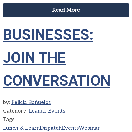
Read More
BUSINESSES:
JOIN THE
CONVERSATION
by:
Felicia Bañuelos
Category:
League Events
Tags
Lunch & Learn
Dispatch
Events
Webinar