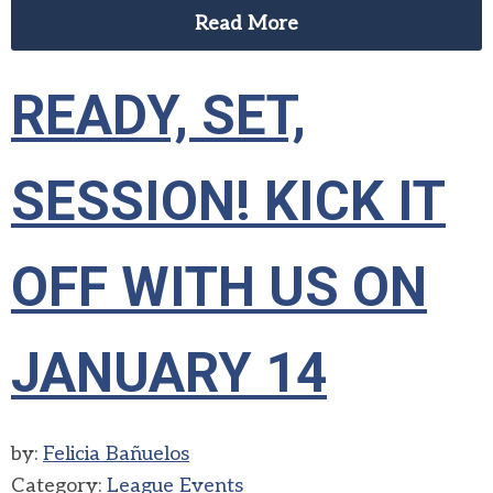
Read More
READY, SET,
SESSION! KICK IT
OFF WITH US ON
JANUARY 14
by:
Felicia Bañuelos
Category:
League Events