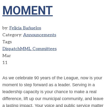
MOMENT
by:
Felicia Bañuelos
Category:
Announcements
Tags
Dispatch
MML Committees
Mar
11
As we celebrate 90 years of the League, now is your
moment to step forward as a leader. Serving in a
leadership capacity is your chance to make a real
difference, lift up our municipal community, and leave
a lasting impact. Your voice and public service matter