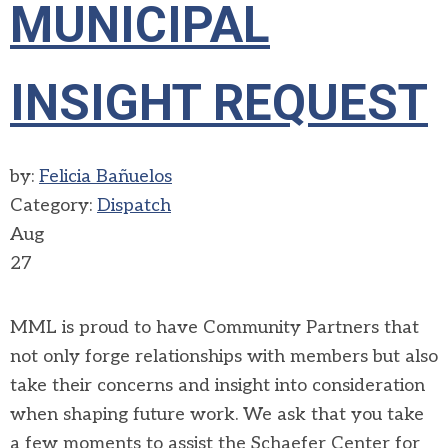
MUNICIPAL
INSIGHT REQUEST
by:
Felicia Bañuelos
Category:
Dispatch
Aug
27
MML is proud to have Community Partners that
not only forge relationships with members but also
take their concerns and insight into consideration
when shaping future work. We ask that you take
a few moments to assist the Schaefer Center for