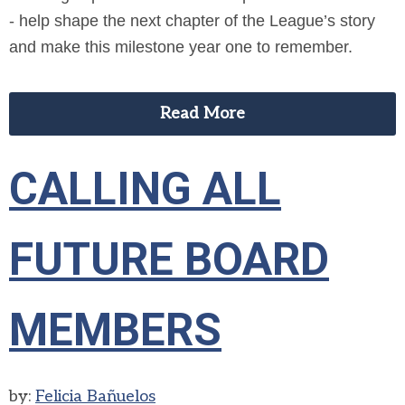
- help shape the next chapter of the League’s story
and make this milestone year one to remember.
Read More
CALLING ALL
FUTURE BOARD
MEMBERS
by:
Felicia Bañuelos