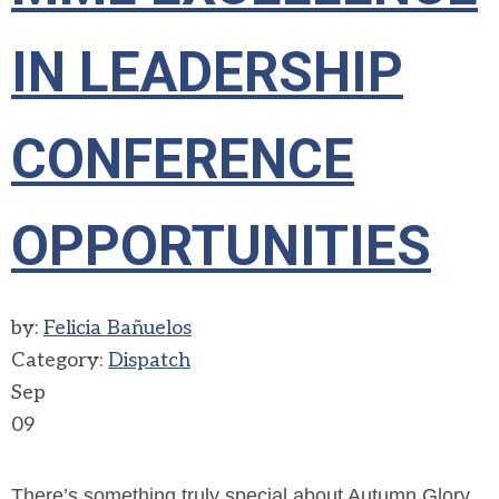
IN LEADERSHIP
CONFERENCE
OPPORTUNITIES
by:
Felicia Bañuelos
Category:
Dispatch
Sep
09
There’s something truly special about Autumn Glory