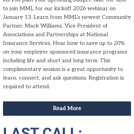
to join MML for our kickoff 2026 webinar on
January 13. Learn from MML's newest Community
Partner, Mark Williams, Vice President of
Associations and Partnerships at National
Insurance Services. Hear how to save up to 20%
on your employer sponsored insurance programs
including life and short and long term. This
complimentary session is a great opportunity to
learn, connect, and ask questions. Registration is
required to attend.
Read More
LAST CALL: