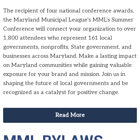
The recipient of four national conference awards,
the Maryland Municipal League’s MML’s Summer
Conference will connect your organization to over
1,800 attendees who represent 161 local
governments, nonprofits, State government, and
businesses across Maryland. Make a lasting impact
on Maryland communities while gaining valuable
exposure for your brand and mission. Join us in
shaping the future of local governments and be
recognized as a catalyst for positive change.
Read More