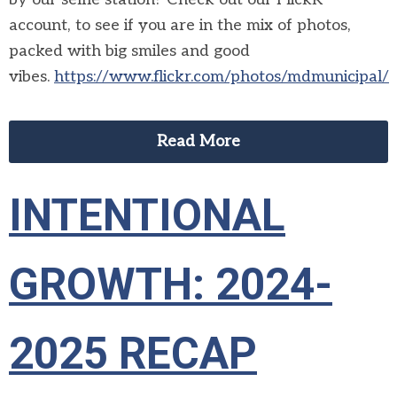
account, to see if you are in the mix of photos,
packed with big smiles and good
vibes.
https://www.flickr.com/photos/mdmunicipal/
Read More
INTENTIONAL
GROWTH: 2024-
2025 RECAP