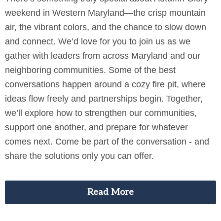
weekend in Western Maryland—the crisp mountain
air, the vibrant colors, and the chance to slow down
and connect. We’d love for you to join us as we
gather with leaders from across Maryland and our
neighboring communities. Some of the best
conversations happen around a cozy fire pit, where
ideas flow freely and partnerships begin. Together,
we’ll explore how to strengthen our communities,
support one another, and prepare for whatever
comes next. Come be part of the conversation - and
share the solutions only you can offer.
Read More