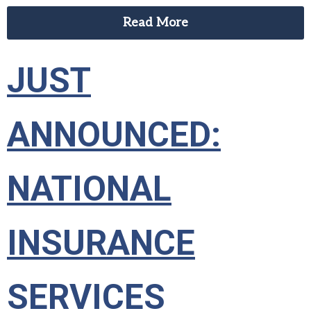
Read More
JUST
ANNOUNCED:
NATIONAL
INSURANCE
SERVICES