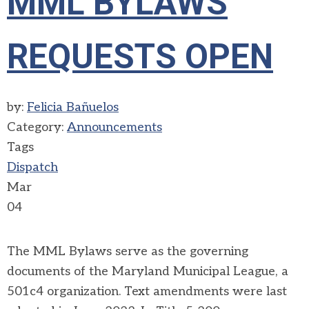
MML BYLAWS
REQUESTS OPEN
by:
Felicia Bañuelos
Category:
Announcements
Tags
Dispatch
Mar
04
Th
e
MML Bylaws s
erve as the gove
rning
documen
ts
of th
e Maryland Munic
ipal League, a
501c4
organizati
on. T
ext
amendme
nts
were last