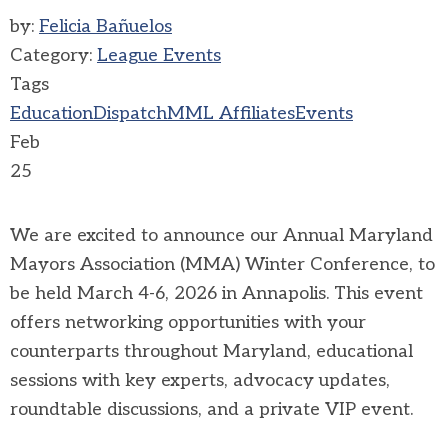
by:
Felicia Bañuelos
Category:
League Events
Tags
Education
Dispatch
MML Affiliates
Events
Feb
25
We are excited to announce our Annual Maryland
Mayors Association (MMA) Winter Conference, to
be held March 4-6, 2026 in Annapolis. This event
offers networking opportunities with your
counterparts throughout Maryland, educational
sessions with key experts, advocacy updates,
roundtable discussions, and a private VIP event.