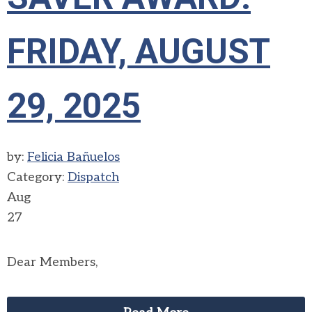
FRIDAY, AUGUST
29, 2025
by:
Felicia Bañuelos
Category:
Dispatch
Aug
27
Dear Members,