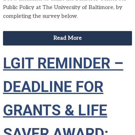
Public Policy at The University of Baltimore, by
completing the survey below.
Read More
LGIT REMINDER –
DEADLINE FOR
GRANTS & LIFE
SAVER AWARD: