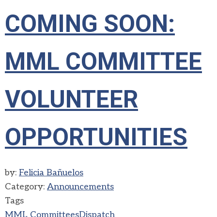
COMING SOON:
MML COMMITTEE
VOLUNTEER
OPPORTUNITIES
by:
Felicia Bañuelos
Category:
Announcements
Tags
MML Committees
Dispatch