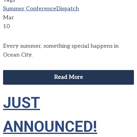
Summer Conference
Dispatch
Mar
10
Every summer, something special happens in
Ocean City.
Read More
JUST
ANNOUNCED!