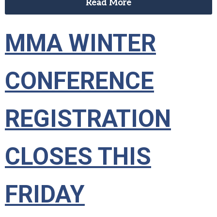
Read More
MMA WINTER
CONFERENCE
REGISTRATION
CLOSES THIS
FRIDAY