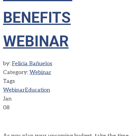
BENEFITS
WEBINAR
by:
Felicia Bañuelos
Category:
Webinar
Tags
Webinar
Education
Jan
08
As you plan your upcoming budget, take the time