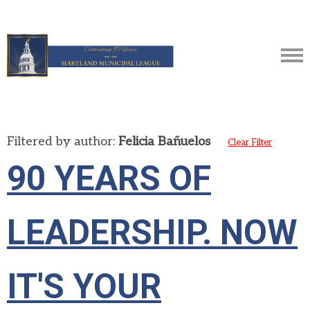
Filtered by author:
Felicia Bañuelos
Clear Filter
90 YEARS OF
LEADERSHIP. NOW
IT'S YOUR