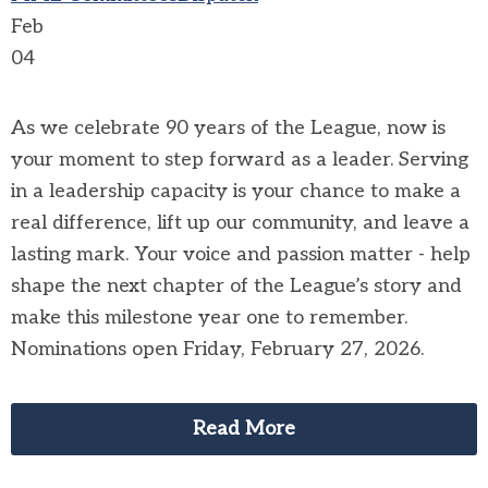
Feb
04
As we celebrate 90 years of the League, now is
your moment to step forward as a leader. Serving
in a leadership capacity is your chance to make a
real difference, lift up our community, and leave a
lasting mark. Your voice and passion matter - help
shape the next chapter of the League’s story and
make this milestone year one to remember.
Nominations open Friday, February 27, 2026.
Read More