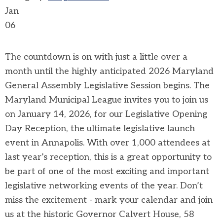
Jan
06
The countdown is on with just a little over a
month until the highly anticipated 2026 Maryland
General Assembly Legislative Session begins. The
Maryland Municipal League invites you to join us
on January 14, 2026, for our Legislative Opening
Day Reception, the ultimate legislative launch
event in Annapolis.
With over 1,000 attendees at
last year’s reception, this is a great opportunity to
be part of one of the most exciting and important
legislative networking events of the year. Don’t
miss the excitement - mark your calendar and join
us at the historic Governor Calvert House, 58