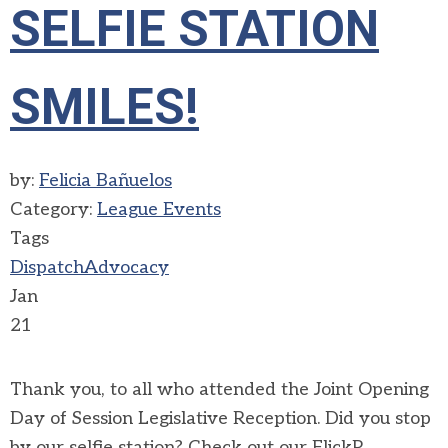
SELFIE STATION
SMILES!
by:
Felicia Bañuelos
Category:
League Events
Tags
Dispatch
Advocacy
Jan
21
Thank you, to all who attended the Joint Opening
Day of Session Legislative Reception. Did you stop
by our selfie station? Check out our FlickR