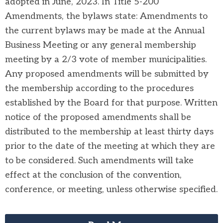
adopt
ed in June, 2023. In Title 5-200
A
mendme
nts, th
e b
ylaws stat
e:
Amendments
to
the current b
ylaws may be made at the Annual
Business
Meeting or any general membership
meeting by a 2/3 vote of
member municipalities.
Any p
roposed amendments will be submitted by
the membership according to the procedures
established by the Board for that purpose.
Written
notice of the proposed
amendments shall be
distributed to the membership at least thirty days
prior to the date of the meeting at which they are
to be considered.
Such amendments will take
effect
at the conclusion of the convention,
conference, or meeting, unless otherwise specified.