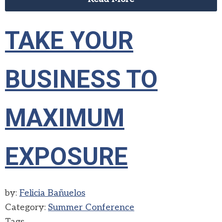
TAKE YOUR
BUSINESS TO
MAXIMUM
EXPOSURE
by:
Felicia Bañuelos
Category:
Summer Conference
Tags