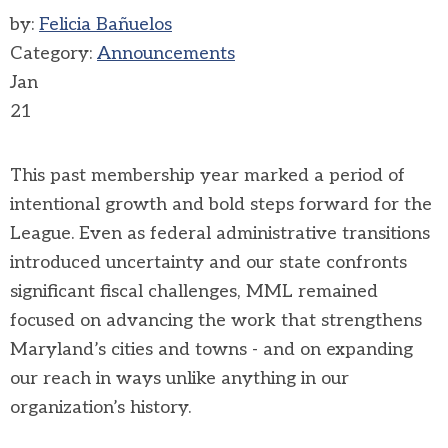
by:
Felicia Bañuelos
Category:
Announcements
Jan
21
This past membership year marked a period of
intentional growth and bold steps forward for the
League. Even as federal administrative transitions
introduced uncertainty and our state confronts
significant fiscal challenges, MML remained
focused on advancing the work that strengthens
Maryland’s cities and towns - and on expanding
our reach in ways unlike anything in our
organization’s history.