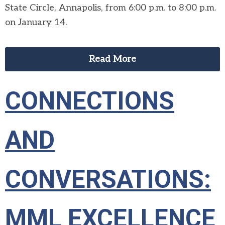
State Circle, Annapolis, from 6:00 p.m. to 8:00 p.m.
on January 14.
Read More
CONNECTIONS
AND
CONVERSATIONS:
MML EXCELLENCE