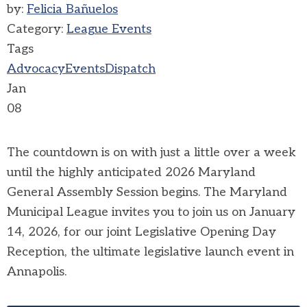
by:
Felicia Bañuelos
Category:
League Events
Tags
Advocacy
Events
Dispatch
Jan
08
The countdown is on with just a little over a week
until the highly anticipated 2026 Maryland
General Assembly Session begins. The Maryland
Municipal League invites you to join us on January
14, 2026, for our joint Legislative Opening Day
Reception, the ultimate legislative launch event in
Annapolis.