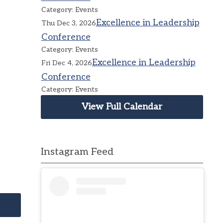
Category: Events
Excellence in Leadership
Thu Dec 3, 2026
Conference
Category: Events
Excellence in Leadership
Fri Dec 4, 2026
Conference
Category: Events
View Full Calendar
Instagram Feed