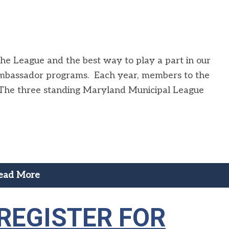
the League and the best way to play a part in our
ambassador programs. Each year, members to the
The three standing Maryland Municipal League
ead More
 REGISTER FOR