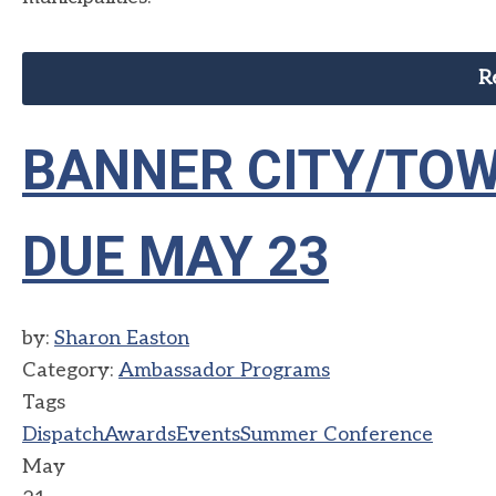
R
BANNER CITY/TOW
DUE MAY 23
by:
Sharon Easton
Category:
Ambassador Programs
Tags
Dispatch
Awards
Events
Summer Conference
May