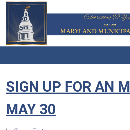
SIGN UP FOR AN 
MAY 30