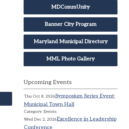
MDCommUnity
Banner City Program
Maryland Municipal Directory
MML Photo Gallery
Upcoming Events
Symposium Series Event:
Thu Oct 8, 2026
Municipal Town Hall
Category: Events
Excellence in Leadership
Wed Dec 2, 2026
Conference