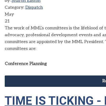
by:
Sharon Easton
Category:
Dispatch
May
21
The work of MML's committees is the lifeblood of 
advocacy, professional development events and 
committees are appointed by the MML President. 
committees are:
Conference Planning
R
TIME IS TICKING -