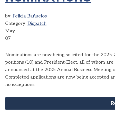
by:
Felicia Bañuelos
Category:
Dispatch
May
07
Nominations are now being solicited for the 2025
positions (10) and President-Elect, all of whom ar
announced at the 2025 Annual Business Meeting 
Completed applications are now being accepted an
no exceptions.
R