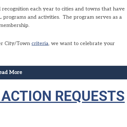
recognition each year to cities and towns that have
programs and activities. The program serves as a
 membership.
ner City/Town
criteria
, we want to celebrate your
ead More
E ACTION REQUESTS