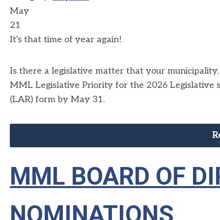
May
21
It's that time of year again!
Is there a legislative matter that your municipalit
MML Legislative Priority for the 2026 Legislative
(LAR) form by May 31.
R
MML BOARD OF D
NOMINATIONS