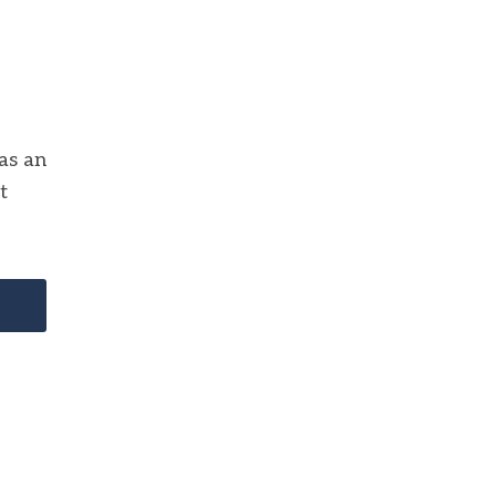
 as an
t