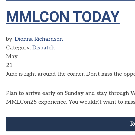
MMLCON TODAY
by:
Dionna Richardson
Category:
Dispatch
May
21
June is right around the corner. Don't miss the op
Plan to arrive early on Sunday and stay through 
MMLCon25 experience. You wouldn't want to miss o
R