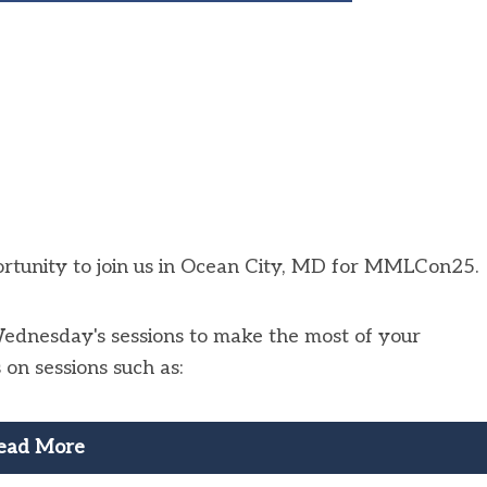
portunity to join us in Ocean City, MD for MMLCon25.
Wednesday's sessions to make the most of your
n sessions such as:
ead More