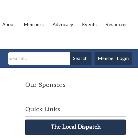
About
Members
Advocacy
Events
Resources
Search
Member Login
Our Sponsors
Quick Links
The Local Dispatch