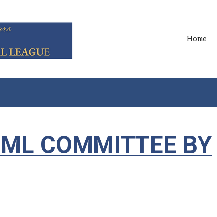
Home
MML COMMITTEE BY