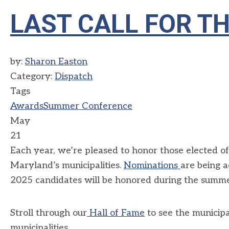
LAST CALL FOR T
by:
Sharon Easton
Category:
Dispatch
Tags
Awards
Summer Conference
May
21
Each year, we’re pleased to honor those elected of
Maryland’s municipalities.
Nominations
are being 
2025 candidates will be honored during the summe
Stroll through our
Hall of Fame
to see the municipa
municipalities.