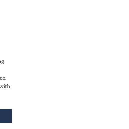
ng
ce.
with