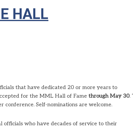
HE HALL
ficials that have dedicated 20 or more years to
accepted for the MML Hall of Fame
through May 30
.
r conference. Self-nominations are welcome.
l officials who have decades of service to their