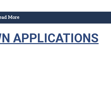
ead More
N APPLICATIONS