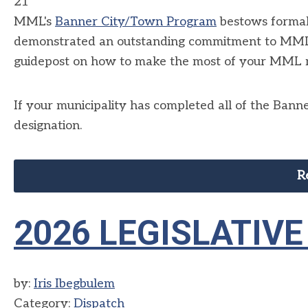
21
MML's
Banner City/Town Program
bestows formal 
demonstrated an outstanding commitment to MML 
guidepost on how to make the most of your MML
If your municipality has completed all of the Ban
designation.
R
2026 LEGISLATIV
by:
Iris Ibegbulem
Category:
Dispatch