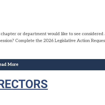
y, chapter or department would like to see considered
 session? Complete the 2026 Legislative Action Reques
ead More
IRECTORS