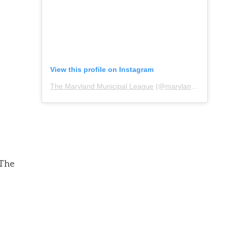
View this profile on Instagram
The Maryland Municipal League
(@
marylandmunicipalleague
 The