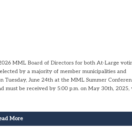
-2026 MML Board of Directors for both At-Large voti
e elected by a majority of member municipalities and
on Tuesday, June 24th at the MML Summer Conferen
d must be received by 5:00 p.m. on May 30th, 2025, 
ead More