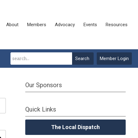
About
Members
Advocacy
Events
Resources
Search
Member Login
Our Sponsors
Quick Links
The Local Dispatch