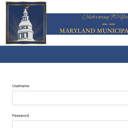
Username
Password