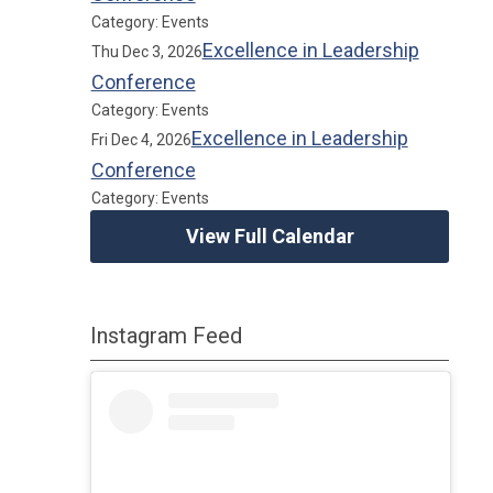
Category: Events
Excellence in Leadership
Thu Dec 3, 2026
Conference
Category: Events
Excellence in Leadership
Fri Dec 4, 2026
Conference
Category: Events
View Full Calendar
Instagram Feed