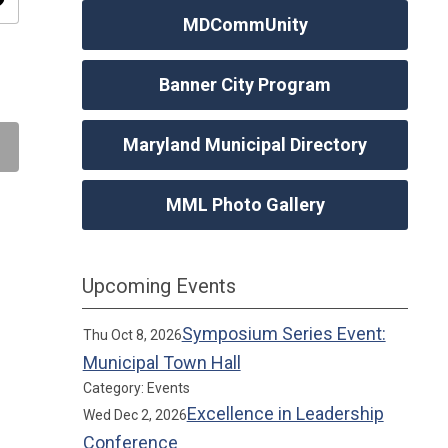
ity
MDCommUnity
Banner City Program
Maryland Municipal Directory
MML Photo Gallery
Upcoming Events
Symposium Series Event:
Thu Oct 8, 2026
Municipal Town Hall
Category: Events
Excellence in Leadership
Wed Dec 2, 2026
Conference