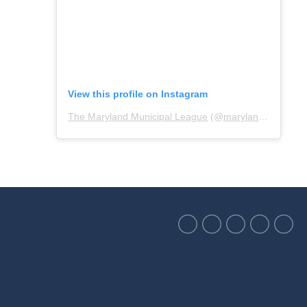
View this profile on Instagram
The Maryland Municipal League
(@
marylandmunicipalleague