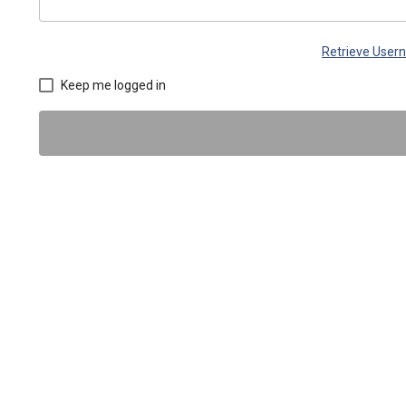
Retrieve Use
Keep me logged in