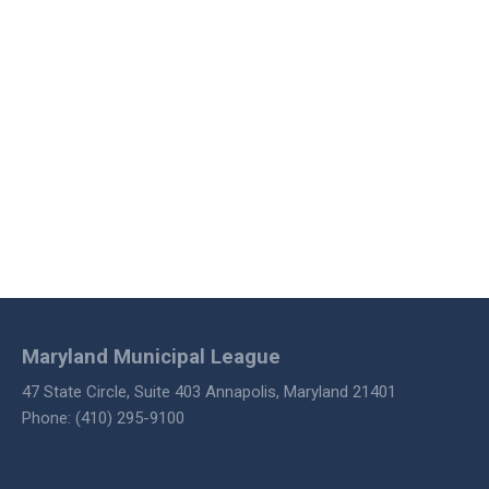
Maryland Municipal League
47 State Circle, Suite 403 Annapolis, Maryland 21401
Phone: (410) 295-9100