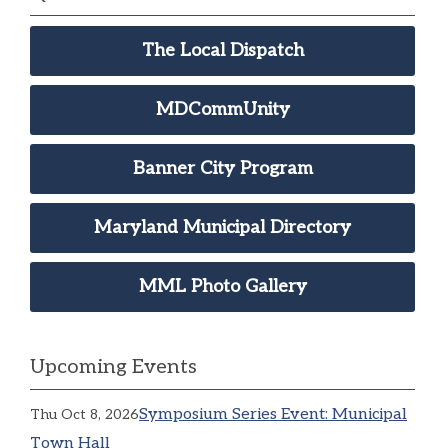
The Local Dispatch
MDCommUnity
Banner City Program
Maryland Municipal Directory
MML Photo Gallery
Upcoming Events
Symposium Series Event: Municipal
Thu Oct 8, 2026
Town Hall