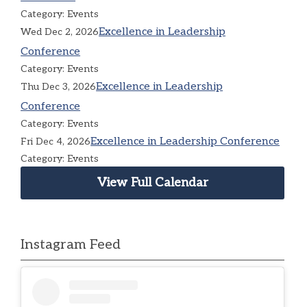
Category: Events
Excellence in Leadership
Wed Dec 2, 2026
Conference
Category: Events
Excellence in Leadership
Thu Dec 3, 2026
Conference
Category: Events
Excellence in Leadership Conference
Fri Dec 4, 2026
Category: Events
View Full Calendar
Instagram Feed