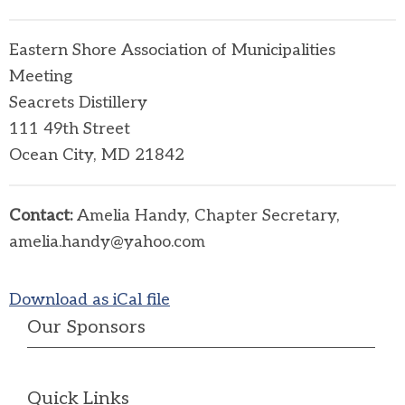
Eastern Shore Association of Municipalities
Meeting
Seacrets Distillery
111 49th Street
Ocean City, MD 21842
Contact:
Amelia Handy, Chapter Secretary,
amelia.handy@yahoo.com
Download as iCal file
Our Sponsors
Quick Links