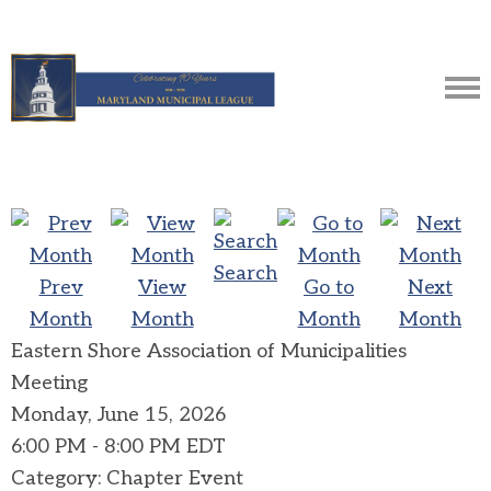
Search
Prev
View
Go to
Next
Month
Month
Month
Month
Eastern Shore Association of Municipalities
Meeting
Monday, June 15, 2026
6:00 PM
-
8:00 PM EDT
Category: Chapter Event