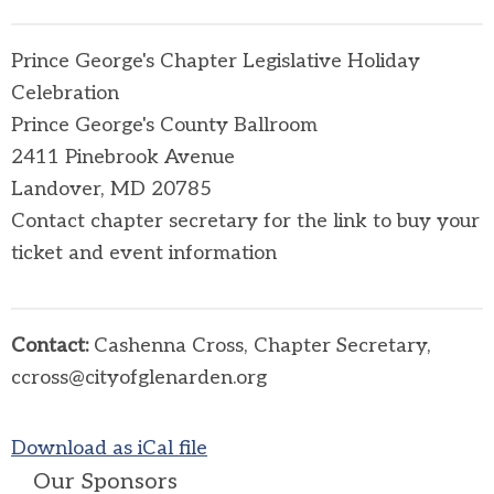
Prince George's Chapter Legislative Holiday
Celebration
Prince George's County Ballroom
2411 Pinebrook Avenue
Landover, MD 20785
Contact chapter secretary for the link to buy your
ticket and event information
Contact:
Cashenna Cross, Chapter Secretary,
ccross@cityofglenarden.org
Download as iCal file
Our Sponsors