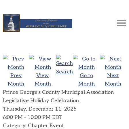
Search
Prev
View
Go to
Next
Month
Month
Month
Month
Prince George’s County Municipal Association
Legislative Holiday Celebration
Thursday, December 11, 2025
6:00 PM
-
10:00 PM EDT
Category: Chapter Event