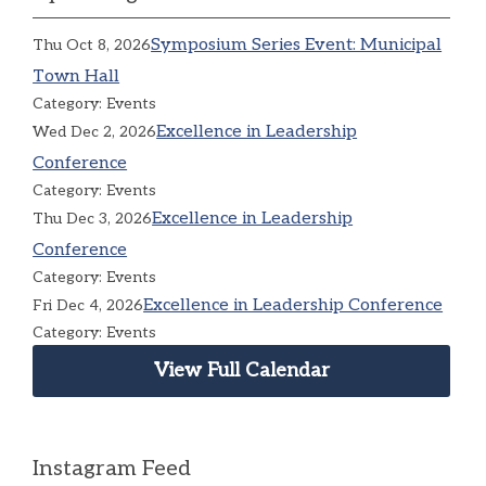
Symposium Series Event: Municipal
Thu Oct 8, 2026
Town Hall
Category: Events
Excellence in Leadership
Wed Dec 2, 2026
Conference
Category: Events
Excellence in Leadership
Thu Dec 3, 2026
Conference
Category: Events
Excellence in Leadership Conference
Fri Dec 4, 2026
Category: Events
View Full Calendar
Instagram Feed