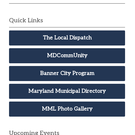
Quick Links
The Local Dispatch
MDCommUnity
Banner City Program
Maryland Municipal Directory
MML Photo Gallery
Upcoming Events