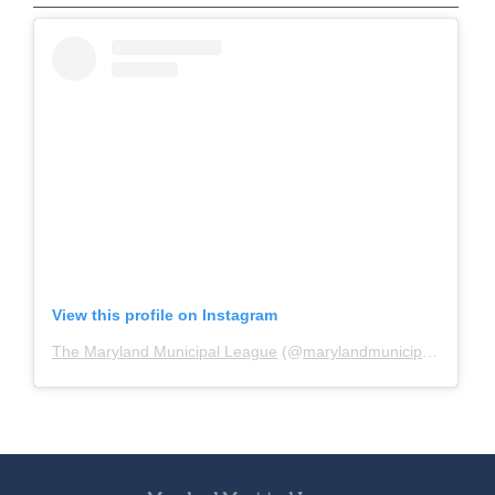
View this profile on Instagram
The Maryland Municipal League
(@
marylandmunicipalleague
)