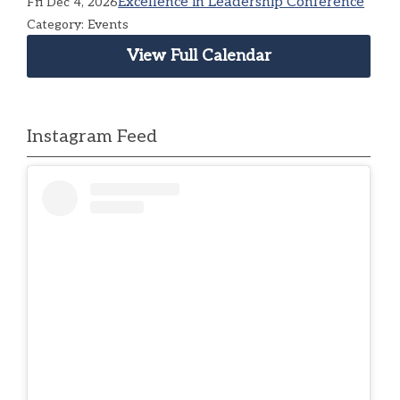
Excellence in Leadership Conference
Fri Dec 4, 2026
Category: Events
View Full Calendar
Instagram Feed