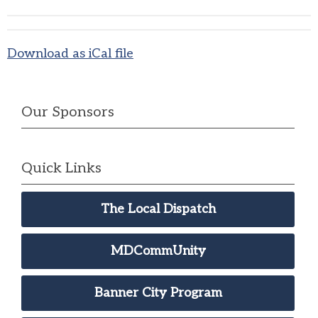
Download as iCal file
Our Sponsors
Quick Links
The Local Dispatch
MDCommUnity
Banner City Program