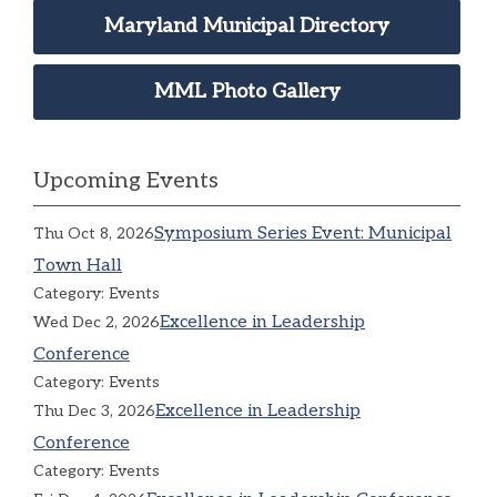
Maryland Municipal Directory
MML Photo Gallery
Upcoming Events
Symposium Series Event: Municipal
Thu Oct 8, 2026
Town Hall
Category: Events
Excellence in Leadership
Wed Dec 2, 2026
Conference
Category: Events
Excellence in Leadership
Thu Dec 3, 2026
Conference
Category: Events