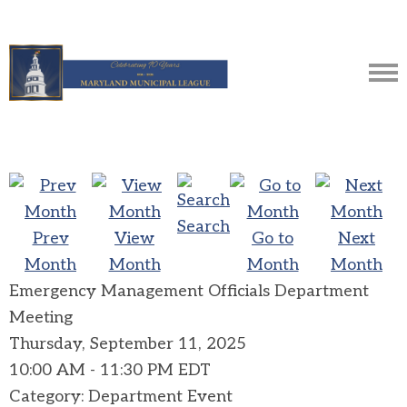
Search
Prev
View
Go to
Next
Month
Month
Month
Month
Emergency Management Officials Department
Meeting
Thursday, September 11, 2025
10:00 AM
-
11:30 PM EDT
Category: Department Event