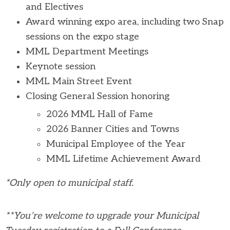
and Electives
Award winning expo area, including two Snap
sessions on the expo stage
MML Department Meetings
Keynote session
MML Main Street Event
Closing General Session honoring
2026 MML Hall of Fame
2026 Banner Cities and Towns
Municipal Employee of the Year
MML Lifetime Achievement Award
*Only open to municipal staff.
**You’re welcome to upgrade your Municipal