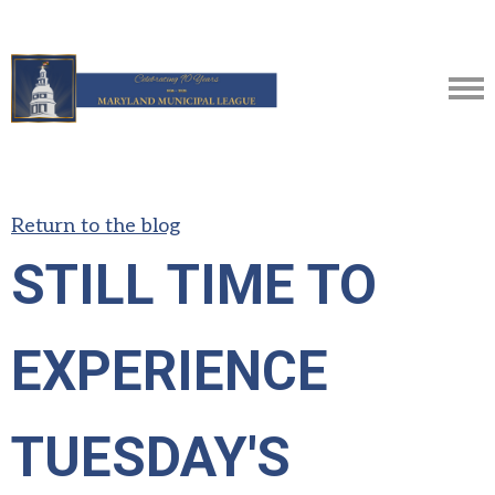
Return to the blog
STILL TIME TO
EXPERIENCE
TUESDAY'S