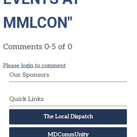
MMLCON"
Comments
0
-
5
of
0
Please login to comment
Our Sponsors
Quick Links
The Local Dispatch
MDCommUnity