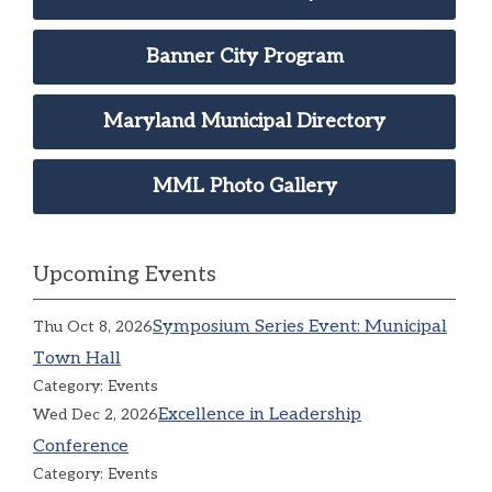
Banner City Program
Maryland Municipal Directory
MML Photo Gallery
Upcoming Events
Symposium Series Event: Municipal
Thu Oct 8, 2026
Town Hall
Category: Events
Excellence in Leadership
Wed Dec 2, 2026
Conference
Category: Events