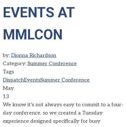
EVENTS AT
MMLCON
by:
Dionna Richardson
Category:
Summer Conference
Tags
Dispatch
Events
Summer Conference
May
13
We know it’s not always easy to commit to a four-
day conference, so we created a Tuesday
experience designed specifically for busy