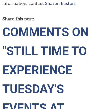
information, contact
Sharon Easton.
Share this post:
COMMENTS ON
"STILL TIME TO
EXPERIENCE
TUESDAY'S
EVENTS AT