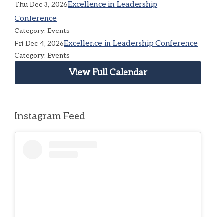
Excellence in Leadership
Thu Dec 3, 2026
Conference
Category: Events
Excellence in Leadership Conference
Fri Dec 4, 2026
Category: Events
View Full Calendar
Instagram Feed