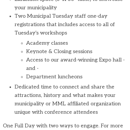
your municipality
Two Municipal Tuesday staff one-day
registrations that includes access to all of
Tuesday's workshops
Academy classes
Keynote & Closing sessions
Access to our award-winning Expo hall -
and -
Department luncheons
Dedicated time to connect and share the
attractions, history and what makes your
municipality or MML affiliated organization
unique with conference attendees
One Full Day with two ways to engage.
For more