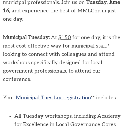
municipal professionals. Join us on
Tuesday, June
16,
and experience the best of MMLCon in just
one day.
Municipal Tuesday:
At
$150
for one day, it is the
most cost-effective way for municipal staff*
looking to connect with colleagues and attend
workshops specifically designed for local
government professionals, to attend our
conference.
Your
Municipal Tuesday registration
** includes:
All Tuesday workshops, including Academy
for Excellence in Local Governance Cores