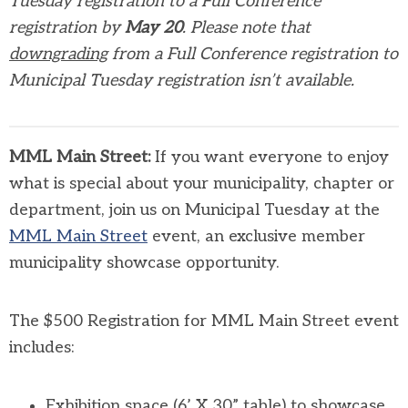
Tuesday registration to a Full Conference
registration by
May 20
. Please note that
downgrading
from a Full Conference registration to
Municipal Tuesday registration isn’t available.
MML Main Street:
If you want everyone to enjoy
what is special about your municipality, chapter or
department, join us on Municipal Tuesday at the
MML Main Street
event, an exclusive member
municipality showcase opportunity.
The $500 Registration for MML Main Street event
includes:
Exhibition space (6’ X 30” table) to showcase