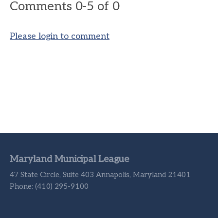
Comments
0
-
5
of
0
Please login to comment
Maryland Municipal League
47 State Circle, Suite 403 Annapolis, Maryland 21401
Phone: (410) 295-9100