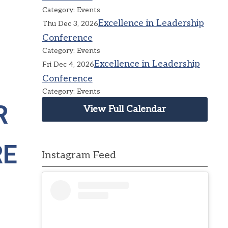
Category: Events
Excellence in Leadership
Thu Dec 3, 2026
Conference
Category: Events
Excellence in Leadership
Fri Dec 4, 2026
Conference
Category: Events
R
View Full Calendar
RE
Instagram Feed