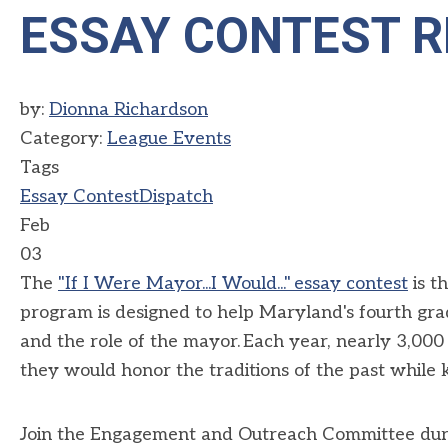
ESSAY CONTEST R
by:
Dionna Richardson
Category:
League Events
Tags
Essay Contest
Dispatch
Feb
03
The
"If I
W
ere Mayor...I Would
..."
essay contest
is
t
program is designed to help Maryland's fourth gr
and the role of
the
mayor. Each year,
nearly 3,000
they
would
honor
the traditions of the past while
Join the Engagement and Outreach Committee du