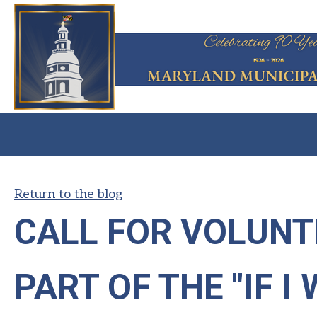
Return to the blog
CALL FOR VOLUNT
PART OF THE "IF I