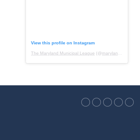
View this profile on Instagram
The Maryland Municipal League
(@
marylandmunicipalleague