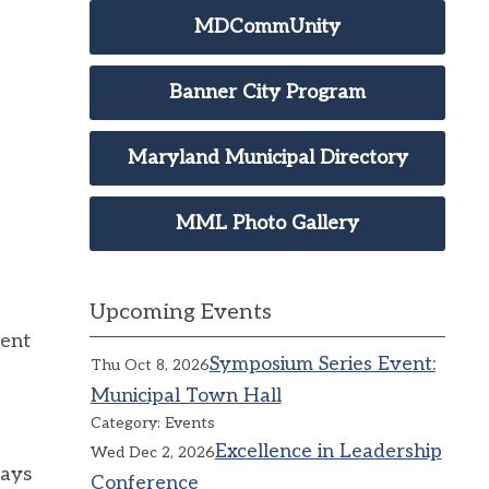
MDCommUnity
Banner City Program
Maryland Municipal Directory
MML Photo Gallery
Upcoming Events
ment
Symposium Series Event:
Thu Oct 8, 2026
Municipal Town Hall
Category: Events
Excellence in Leadership
Wed Dec 2, 2026
says
Conference