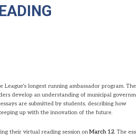
EADING
he League’s longest running ambassador program
. The
aders develop an understanding of municipal govern
essays are
submitted
by students, describing how
keeping up with the innovation of the future.
ring
their
virtual reading session on
March 1
2
. The es