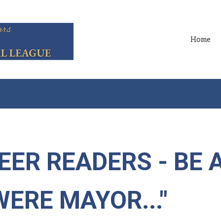
Home
EER READERS - BE 
 WERE MAYOR..."