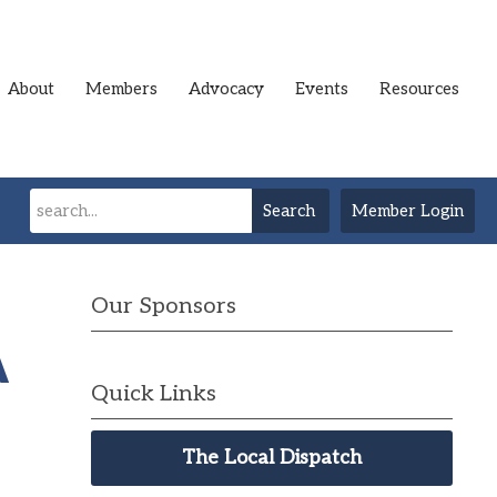
About
Members
Advocacy
Events
Resources
Search
Member Login
Our Sponsors
A
Quick Links
The Local Dispatch