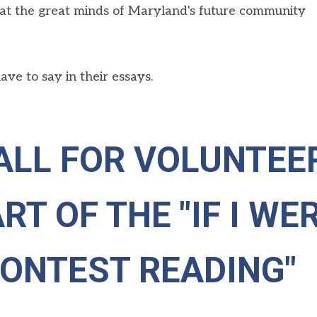
at
the great minds of Maryland's future community
ve to say in their essays.
ALL FOR VOLUNTEE
RT OF THE "IF I WE
CONTEST READING"