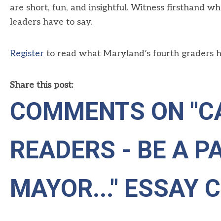
are short,
fun,
and insightful
.
W
itness firsthand wh
leaders
have to say
.
Register
to read what Maryland’s fourth graders ha
Share this post:
COMMENTS ON
"C
READERS - BE A PA
MAYOR..." ESSAY 