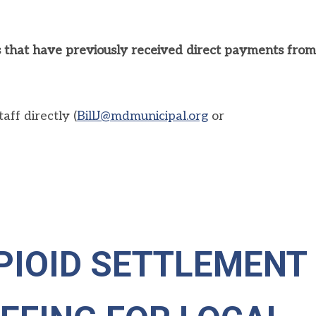
ies that have previously received direct payments from
ff directly (
BillJ@mdmunicipal.org
or
PIOID SETTLEMENT