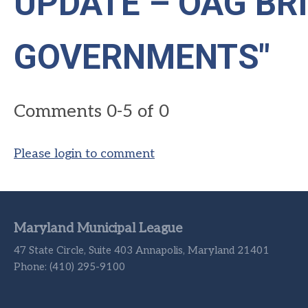
UPDATE – OAG BR
GOVERNMENTS"
Comments
0
-
5
of
0
Please login to comment
Maryland Municipal League
47 State Circle, Suite 403 Annapolis, Maryland 21401
Phone: (410) 295-9100