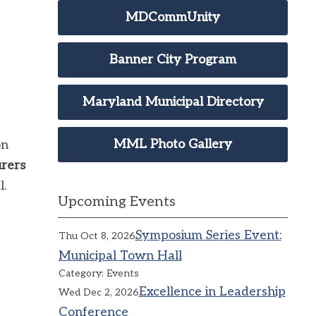
MDCommUnity
Banner City Program
Maryland Municipal Directory
MML Photo Gallery
on
rers
l.
Upcoming Events
Symposium Series Event:
Thu Oct 8, 2026
Municipal Town Hall
Category: Events
Excellence in Leadership
Wed Dec 2, 2026
Conference