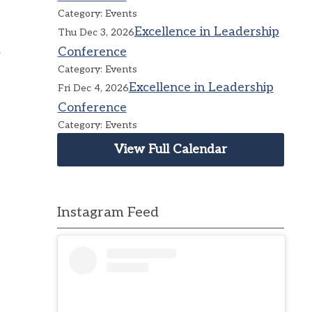
Category: Events
Excellence in Leadership
Thu Dec 3, 2026
Conference
Category: Events
Excellence in Leadership
Fri Dec 4, 2026
Conference
Category: Events
View Full Calendar
Instagram Feed