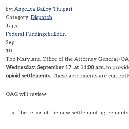
by:
Angelica Bailey Thupari
Category:
Dispatch
Tags
Federal Funding
ebulletin
Sep
10
The Maryland Office of the Attorney General (OAG)
Wednesday, September 17, at 11:00 a.m.
to provid
opioid settlements
. These agreements are currently i
OAG will review:
The terms of the new settlement agreements