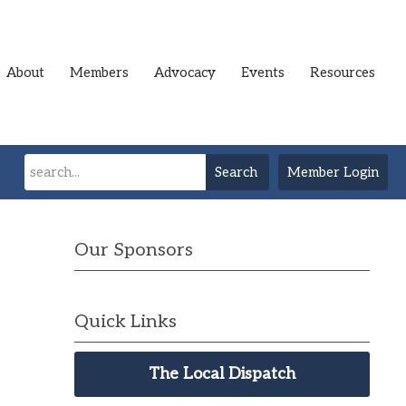
About
Members
Advocacy
Events
Resources
Search
Member Login
Our Sponsors
Quick Links
The Local Dispatch