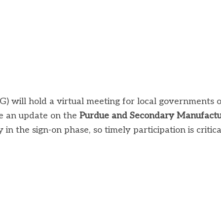
 will hold a virtual meeting for local governments 
e an update on the
Purdue and Secondary Manufactu
n the sign-on phase, so timely participation is critica