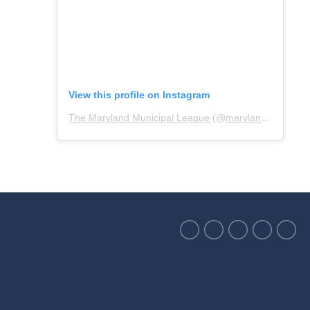
View this profile on Instagram
The Maryland Municipal League
(@
marylandmunicipalleague