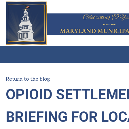
Return to the blog
OPIOID SETTLEME
BRIEFING FOR LO