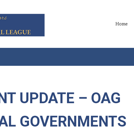
Home
NT UPDATE – OAG
CAL GOVERNMENTS