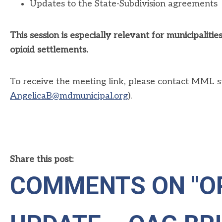
Updates to the State-Subdivision agreements
This session is especially relevant for municipalit
opioid settlements.
To receive the meeting link, please contact MML sta
AngelicaB@mdmunicipal.org
).
Share this post:
COMMENTS ON
"O