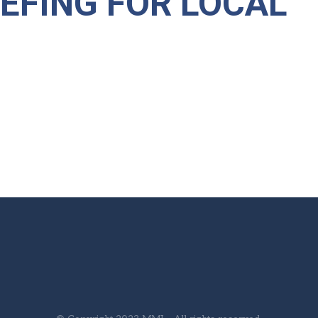
IEFING FOR LOCAL