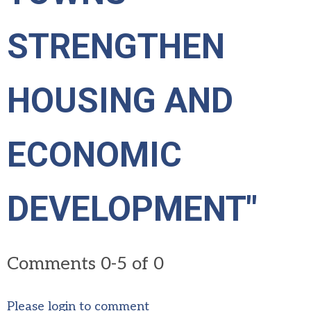
STRENGTHEN
HOUSING AND
ECONOMIC
DEVELOPMENT"
Comments
0
-
5
of
0
Please login to comment