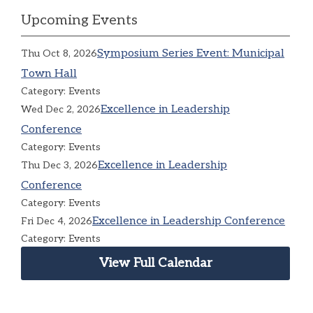
Upcoming Events
Symposium Series Event: Municipal
Thu Oct 8, 2026
Town Hall
Category: Events
Excellence in Leadership
Wed Dec 2, 2026
Conference
Category: Events
Excellence in Leadership
Thu Dec 3, 2026
Conference
Category: Events
Excellence in Leadership Conference
Fri Dec 4, 2026
Category: Events
View Full Calendar