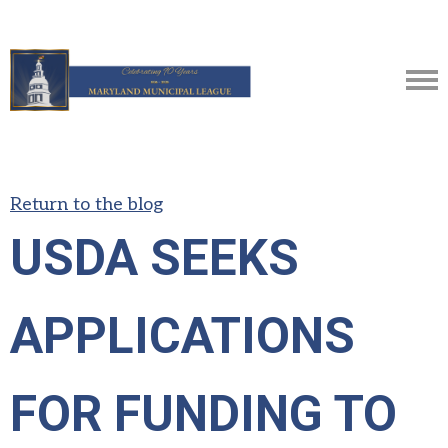
Return to the blog
USDA SEEKS
APPLICATIONS
FOR FUNDING TO