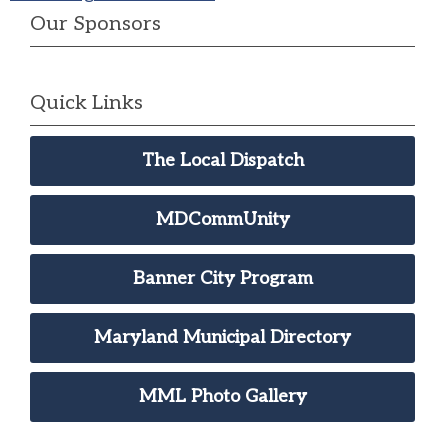
Our Sponsors
Quick Links
The Local Dispatch
MDCommUnity
Banner City Program
Maryland Municipal Directory
MML Photo Gallery