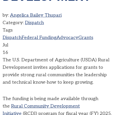
by:
Angelica Bailey Thupari
Category:
Dispatch
Tags
Dispatch
Federal Funding
Advocacy
Grants
Jul
16
The U.S. Department of Agriculture (USDA) Rural
Development invites applications for grants to
provide strong rural communities the leadership
and technical know-how to keep growing.
The funding is being made available through
the
Rural Community Development
Initiative
(RCDI) program for fiscal year (FY) 2025.