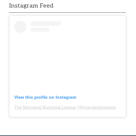
Instagram Feed
View this profile on Instagram
The Maryland Municipal League
(@
marylandmunicipalleague
)