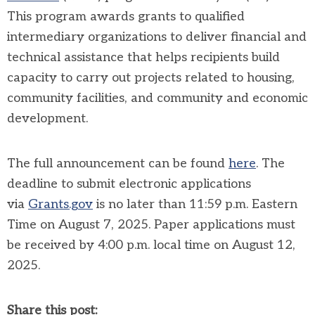
This program awards grants to qualified
intermediary organizations to deliver financial and
technical assistance that helps recipients build
capacity to carry out projects related to housing,
community facilities, and community and economic
development.
The full announcement can be found
here
.
The
deadline to submit electronic applications
via
Grants.gov
is no later than 11:59 p.m. Eastern
Time on August 7, 2025. Paper applications must
be received by 4:00 p.m. local time on August 12,
2025.
Share this post: