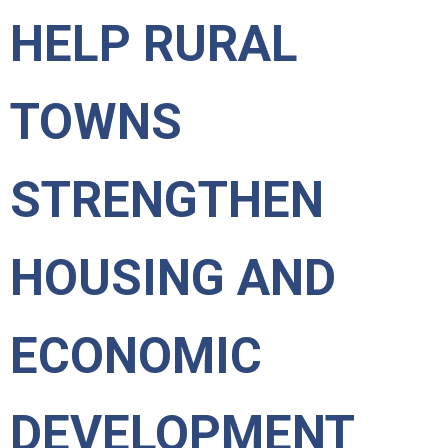
HELP RURAL
TOWNS
STRENGTHEN
HOUSING AND
ECONOMIC
DEVELOPMENT