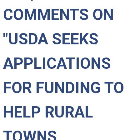
COMMENTS ON
"USDA SEEKS
APPLICATIONS
FOR FUNDING TO
HELP RURAL
TOWNS