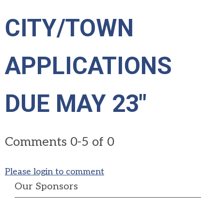
CITY/TOWN
APPLICATIONS
DUE MAY 23"
Comments
0
-
5
of
0
Please login to comment
Our Sponsors