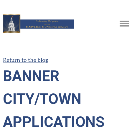
Return to the blog
BANNER
CITY/TOWN
APPLICATIONS