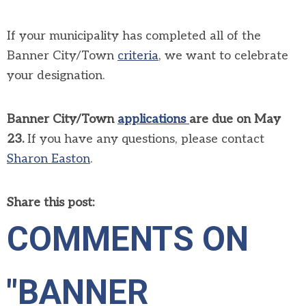
If your municipality has completed all of the
Banner City/Town
criteria
, we want to celebrate
your designation.
Banner City/Town
applications
are due on May
23.
If you have any questions, please contact
Sharon Easton
.
Share this post:
COMMENTS ON
"BANNER