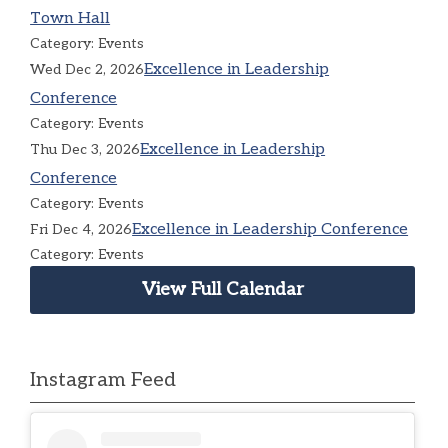
Town Hall
Category: Events
Excellence in Leadership
Wed Dec 2, 2026
Conference
Category: Events
Excellence in Leadership
Thu Dec 3, 2026
Conference
Category: Events
Excellence in Leadership Conference
Fri Dec 4, 2026
Category: Events
View Full Calendar
Instagram Feed