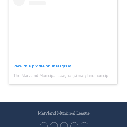
View this profile on Instagram
The Maryland Municipal League
(@
marylandmunicipalleague
)
Maryland Municipal League