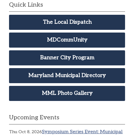
Quick Links
The Local Dispatch
MDCommUnity
Banner City Program
Maryland Municipal Directory
MML Photo Gallery
Upcoming Events
Symposium Series Event: Municipal
Thu Oct 8, 2026