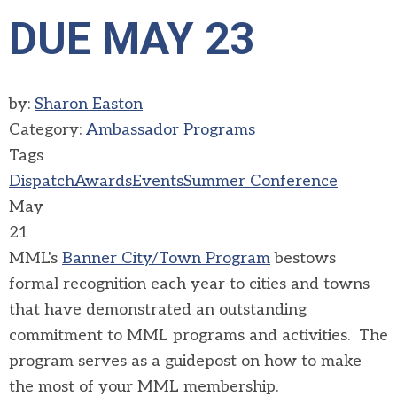
DUE MAY 23
by:
Sharon Easton
Category:
Ambassador Programs
Tags
Dispatch
Awards
Events
Summer Conference
May
21
MML's
Banner City/Town Program
bestows
formal recognition each year to cities and towns
that have demonstrated an outstanding
commitment to MML programs and activities. The
program serves as a guidepost on how to make
the most of your MML membership.