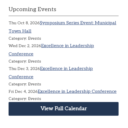
Upcoming Events
Symposium Series Event: Municipal
Thu Oct 8, 2026
Town Hall
Category: Events
Excellence in Leadership
Wed Dec 2, 2026
Conference
Category: Events
Excellence in Leadership
Thu Dec 3, 2026
Conference
Category: Events
Excellence in Leadership Conference
Fri Dec 4, 2026
Category: Events
View Full Calendar