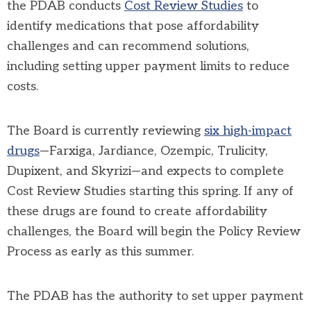
the
PDAB
conducts
Cost Review Studies
to
identify medications that pose affordability
challenges and can recommend solutions,
including setting
upper payment limits
to reduce
costs.
The Board is currently reviewing
six high-impact
drugs
—Farxiga, Jardiance, Ozempic, Trulicity,
Dupixent, and Skyrizi—and expects to complete
Cost Review Studies starting this spring. If any of
these drugs are found to create affordability
challenges, the Board will begin the
Policy Review
Process
as early as this summer.
The
PDAB
has the authority to set upper payment