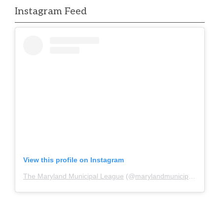
Instagram Feed
View this profile on Instagram
The Maryland Municipal League
(@
marylandmunicipalleague
)