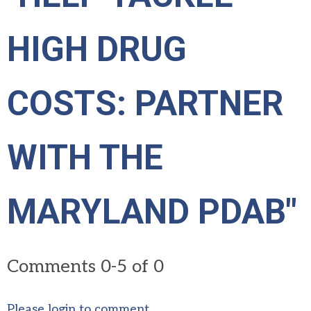
HIGH DRUG
COSTS: PARTNER
WITH THE
MARYLAND PDAB"
Comments
0
-
5
of
0
Please login to comment