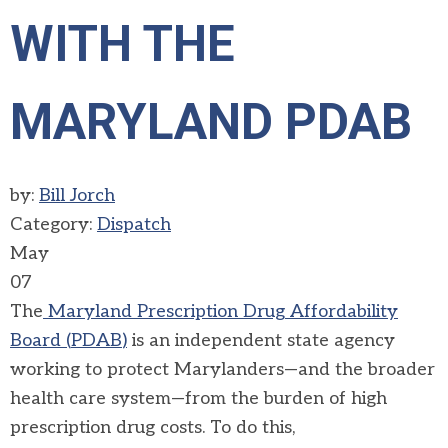
WITH THE
MARYLAND PDAB
by:
Bill Jorch
Category:
Dispatch
May
07
The
Maryland Prescription Drug Affordability
Board (
PDAB
)
is an independent state agency
working to protect Marylanders—and the broader
health care system—from the burden of high
prescription drug costs. To do this,