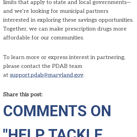
limits that apply to state and local governments—
and we’re looking for municipal partners
interested in exploring these savings opportunities.
Together, we can make prescription drugs more
affordable for our communities.
To learn more or express interest in partnering,
please contact the
PDAB
team
at
support.
pdab
@maryland.gov
.
Share this post:
COMMENTS ON
"HELP TACKLE