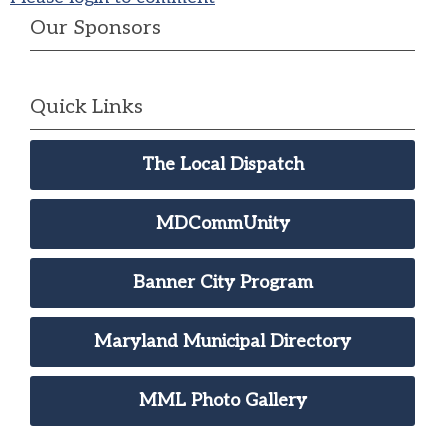
Our Sponsors
Quick Links
The Local Dispatch
MDCommUnity
Banner City Program
Maryland Municipal Directory
MML Photo Gallery