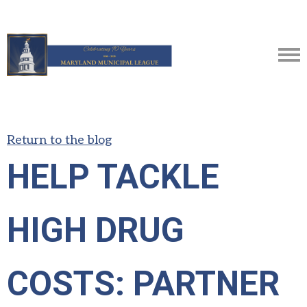
Return to the blog
HELP TACKLE
HIGH DRUG
COSTS: PARTNER