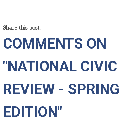
Share this post:
COMMENTS ON
"NATIONAL CIVIC
REVIEW - SPRING
EDITION"