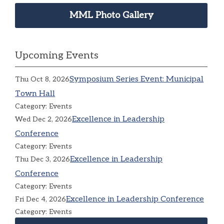
MML Photo Gallery
Upcoming Events
Symposium Series Event: Municipal
Thu Oct 8, 2026
Town Hall
Category: Events
Excellence in Leadership
Wed Dec 2, 2026
Conference
Category: Events
Excellence in Leadership
Thu Dec 3, 2026
Conference
Category: Events
Excellence in Leadership Conference
Fri Dec 4, 2026
Category: Events