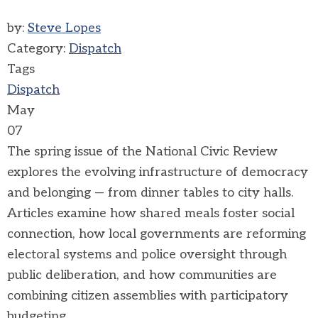
by:
Steve Lopes
Category:
Dispatch
Tags
Dispatch
May
07
The spring issue of the National Civic Review
explores the evolving infrastructure of democracy
and belonging — from dinner tables to city halls.
Articles examine how shared meals foster social
connection, how local governments are reforming
electoral systems and police oversight through
public deliberation, and how communities are
combining citizen assemblies with participatory
budgeting.