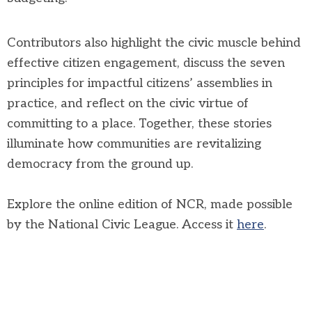
Contributors also highlight the civic muscle behind
effective citizen engagement, discuss the seven
principles for impactful citizens’ assemblies in
practice, and reflect on the civic virtue of
committing to a place. Together, these stories
illuminate how communities are revitalizing
democracy from the ground up.
Explore the online edition of NCR, made possible
by the National Civic League. Access it
here
.