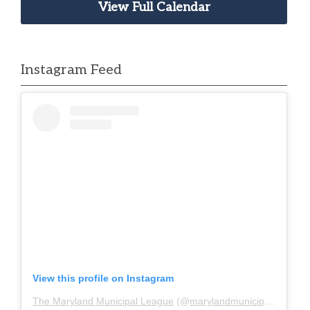
View Full Calendar
Instagram Feed
View this profile on Instagram
The Maryland Municipal League
(@
marylandmunicipalleague
)