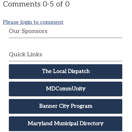
Comments
0
-
5
of
0
Please login to comment
Our Sponsors
Quick Links
The Local Dispatch
MDCommUnity
Banner City Program
Maryland Municipal Directory