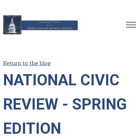
Return to the blog
NATIONAL CIVIC
REVIEW - SPRING
EDITION