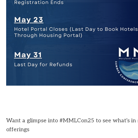
Want a glimpse into #MMLCon25 to see what's in s
offerings