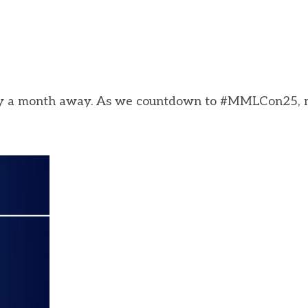
 only a month away. As we countdown to #MMLCon25,