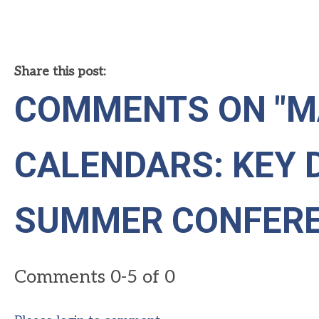
Share this post:
COMMENTS ON
"M
CALENDARS: KEY 
SUMMER CONFERE
Comments
0
-
5
of
0