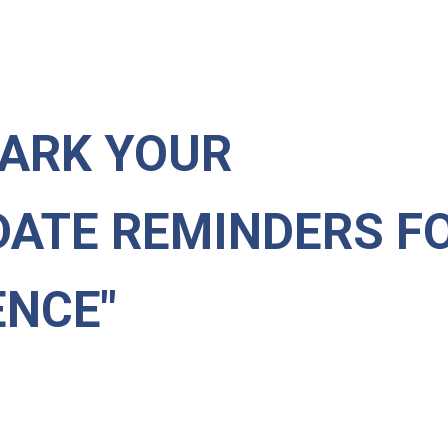
ARK YOUR
DATE REMINDERS F
NCE"