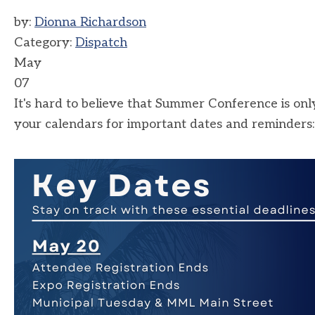
by:
Dionna Richardson
Category:
Dispatch
May
07
It's hard to believe that Summer Conference is
your calendars for important dates and reminders: