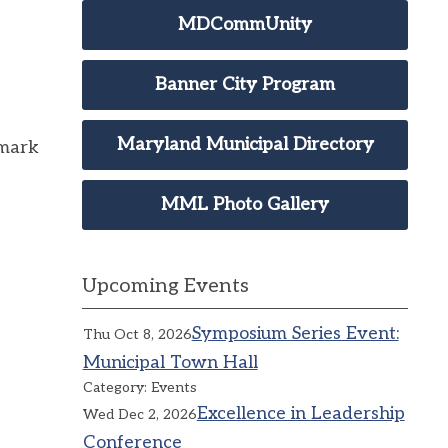
MDCommUnity
Banner City Program
Maryland Municipal Directory
 mark
MML Photo Gallery
Upcoming Events
Symposium Series Event:
Thu Oct 8, 2026
Municipal Town Hall
Category: Events
Excellence in Leadership
Wed Dec 2, 2026
Conference