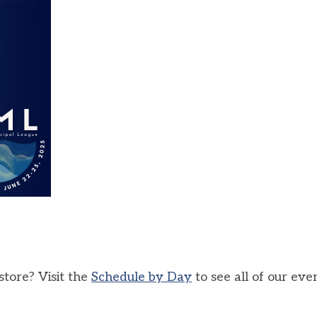
tore? Visit the
Schedule by Day
to see all of our eve