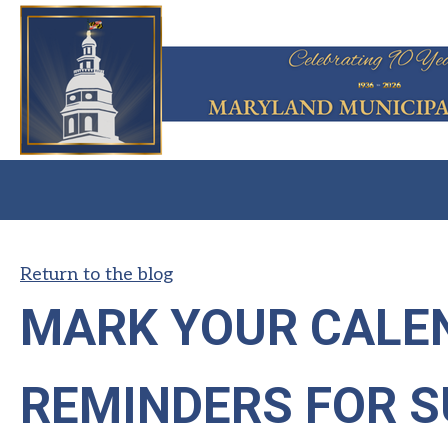
Return to the blog
MARK YOUR CALEN
REMINDERS FOR 