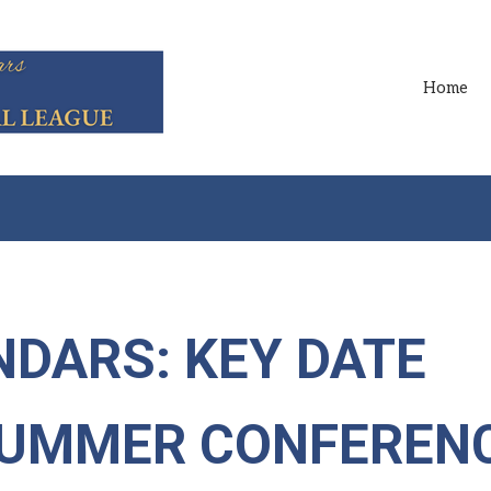
Home
DARS: KEY DATE
SUMMER CONFEREN