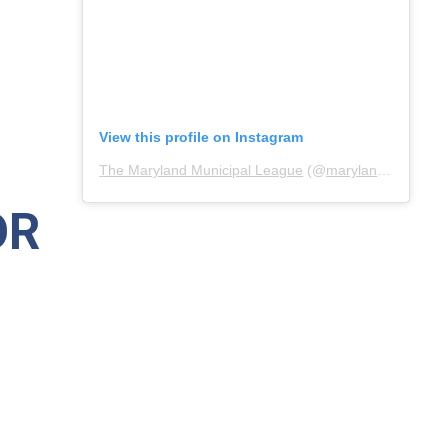
View this profile on Instagram
The Maryland Municipal League
(@
marylandmunicipalleague
OR