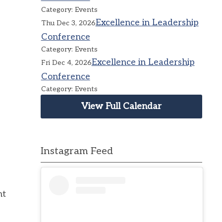
Category: Events
Excellence in Leadership
Thu Dec 3, 2026
Conference
Category: Events
Excellence in Leadership
Fri Dec 4, 2026
Conference
Category: Events
View Full Calendar
Instagram Feed
nt