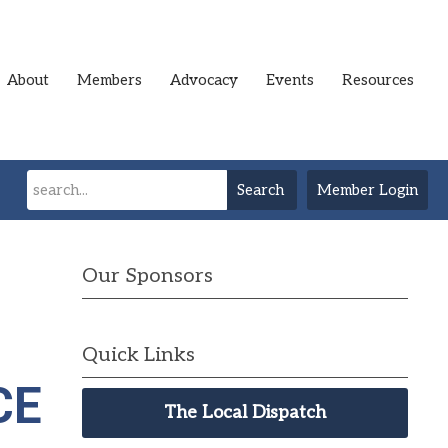
About
Members
Advocacy
Events
Resources
Search
Member Login
Our Sponsors
Quick Links
CE
The Local Dispatch