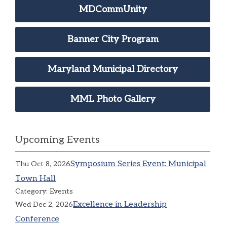
MDCommUnity
Banner City Program
Maryland Municipal Directory
MML Photo Gallery
Upcoming Events
Symposium Series Event: Municipal
Thu Oct 8, 2026
Town Hall
Category: Events
Excellence in Leadership
Wed Dec 2, 2026
Conference