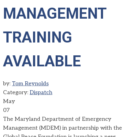
MANAGEMENT
TRAINING
AVAILABLE
by:
Tom Reynolds
Category:
Dispatch
May
07
The Maryland Department of Emergency
Management (MDEM) in partnership with the
Global Peace Foundation is launching a new