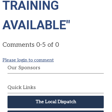
TRAINING
AVAILABLE"
Comments
0
-
5
of
0
Please login to comment
Our Sponsors
Quick Links
The Local Dispatch