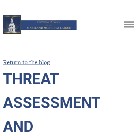
Return to the blog
THREAT
ASSESSMENT
AND