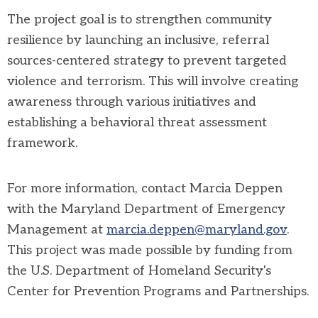
The project goal is to strengthen community
resilience by launching an inclusive, referral
sources-centered strategy to prevent targeted
violence and terrorism. This will involve creating
awareness through various initiatives and
establishing a behavioral threat assessment
framework.
For more information, contact Marcia Deppen
with the Maryland Department of Emergency
Management at
marcia.deppen@maryland.gov
.
This project was made possible by funding from
the U.S. Department of Homeland Security's
Center for Prevention Programs and Partnerships.