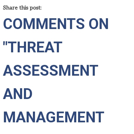
Share this post:
COMMENTS ON
"THREAT
ASSESSMENT
AND
MANAGEMENT