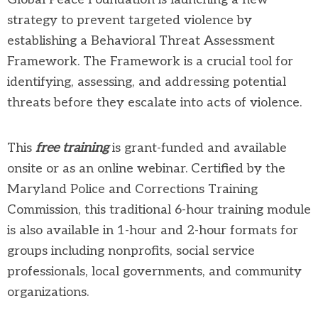
strategy to prevent targeted violence by
establishing a Behavioral Threat Assessment
Framework. The Framework is a crucial tool for
identifying, assessing, and addressing potential
threats before they escalate into acts of violence.
This
free training
is grant-funded and available
onsite or as an online webinar. Certified by the
Maryland Police and Corrections Training
Commission, this traditional 6-hour training module
is also available in 1-hour and 2-hour formats for
groups including nonprofits, social service
professionals, local governments, and community
organizations.