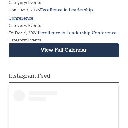
Category: Events
Excellence in Leadership
Thu Dec 3, 2026
Conference
Category: Events
Excellence in Leadership Conference
Fri Dec 4, 2026
Category: Events
View Full Calendar
Instagram Feed