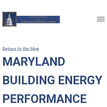
Return to the blog
MARYLAND
BUILDING ENERGY
PERFORMANCE