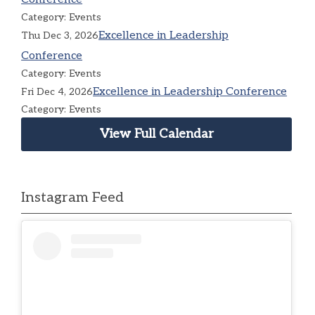
Category: Events
Excellence in Leadership
Thu Dec 3, 2026
Conference
Category: Events
Excellence in Leadership Conference
Fri Dec 4, 2026
Category: Events
View Full Calendar
Instagram Feed