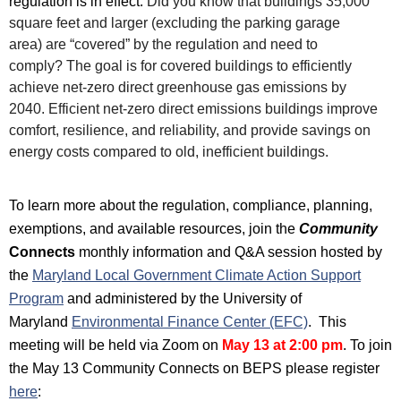
regulation is in effect.
Did you know that buildings 35,000
square feet and larger (excluding the parking garage
area)
are “covered” by the regulation and need to
comply?
The goal is for covered buildings to efficiently
achieve net-zero direct greenhouse gas emissions by
2040.
Efficient net-zero direct emissions buildings improve
comfort, resilience, and reliability, and provide savings on
energy costs compared to old, inefficient buildings.
To learn more about the regulation, compliance, planning,
exemptions, and available resources, join the
Community
Connects
monthly
information and Q&A session hosted by
t
he
Maryland Local Government Climate Action Support
Program
and administered by the University of
Maryland
Environmental Finance Center (EFC)
. This
meeting will be
held via Zoom on
May 13
at 2:00 pm
.
To join
the May 13 Community Connects on BEPS please register
her
e
: