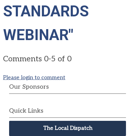
STANDARDS
WEBINAR"
Comments
0
-
5
of
0
Please login to comment
Our Sponsors
Quick Links
The Local Dispatch