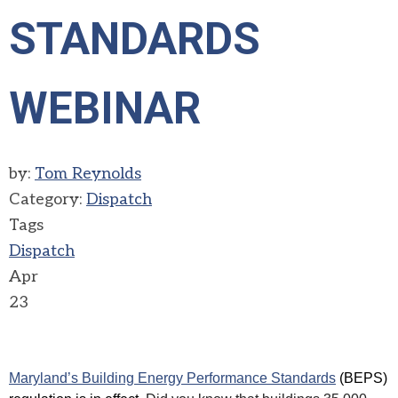
STANDARDS
WEBINAR
by:
Tom Reynolds
Category:
Dispatch
Tags
Dispatch
Apr
23
Maryland’s Building Energy Performance Standards
(BEPS)