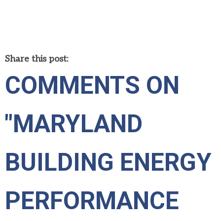
Share this post:
COMMENTS ON
"MARYLAND
BUILDING ENERGY
PERFORMANCE