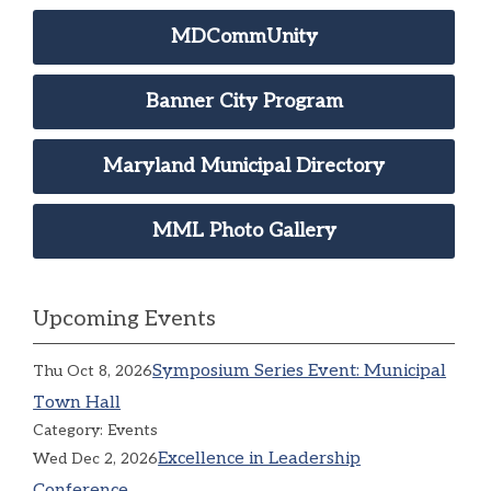
MDCommUnity
Banner City Program
Maryland Municipal Directory
MML Photo Gallery
Upcoming Events
Symposium Series Event: Municipal
Thu Oct 8, 2026
Town Hall
Category: Events
Excellence in Leadership
Wed Dec 2, 2026
Conference