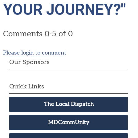
YOUR JOURNEY?"
Comments
0
-
5
of
0
Please login to comment
Our Sponsors
Quick Links
The Local Dispatch
MDCommUnity