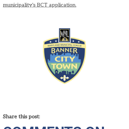
municipality's BCT application.
Share this post: