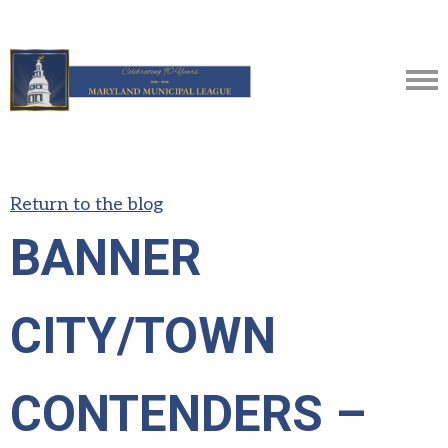
Return to the blog
BANNER
CITY/TOWN
CONTENDERS –