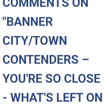
COMMENTS ON
"BANNER
CITY/TOWN
CONTENDERS –
YOU'RE SO CLOSE
- WHAT'S LEFT ON