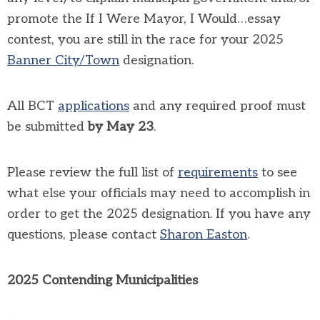
promote the If I Were Mayor, I Would…essay
contest, you are still in the race for your 2025
Banner City/Town
designation.
All BCT
applications
and any required proof must
be submitted
by May 23
.
Please review the full list of
requirements
to see
what else your officials may need to accomplish in
order to get the 2025 designation. If you have any
questions, please contact
Sharon Easton
.
2025 Contending Municipalities