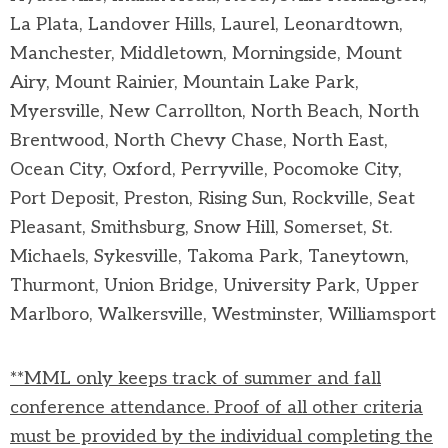
La Plata, Landover Hills, Laurel, Leonardtown,
Manchester, Middletown, Morningside, Mount
Airy, Mount Rainier, Mountain Lake Park,
Myersville, New Carrollton, North Beach, North
Brentwood, North Chevy Chase, North East,
Ocean City, Oxford, Perryville, Pocomoke City,
Port Deposit, Preston, Rising Sun, Rockville, Seat
Pleasant, Smithsburg, Snow Hill, Somerset, St.
Michaels, Sykesville, Takoma Park, Taneytown,
Thurmont, Union Bridge, University Park, Upper
Marlboro, Walkersville, Westminster, Williamsport
**MML only keeps track of summer and fall
conference attendance. Proof of all other criteria
must be provided by the individual completing the