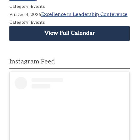
Category: Events
Excellence in Leadership Conference
Fri Dec 4, 2026
Category: Events
View Full Calendar
Instagram Feed