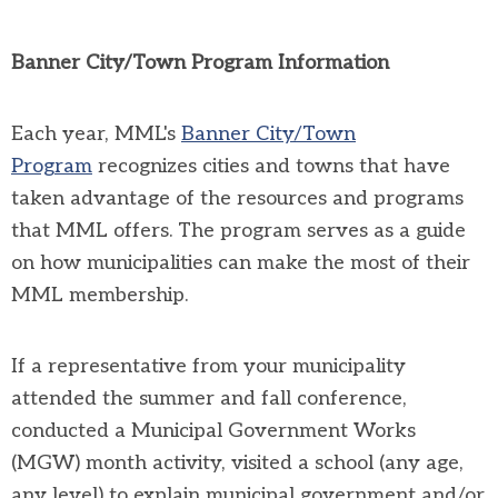
Banner City/Town Program Information
Each year, MML's
Banner City/Town
Program
recognizes cities and towns that have
taken advantage of the resources and programs
that MML offers. The program serves as a guide
on how municipalities can make the most of their
MML membership.
If a representative from your municipality
attended the summer and fall conference,
conducted a Municipal Government Works
(MGW) month activity, visited a school (any age,
any level) to explain municipal government and/or