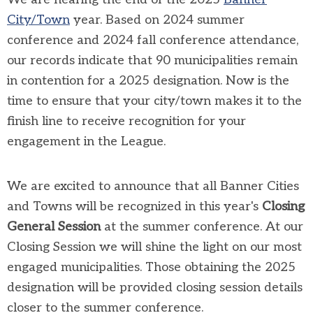
City/Town
year. Based on 2024 summer
conference and 2024 fall conference attendance,
our records indicate that 90 municipalities remain
in contention for a 2025 designation. Now is the
time to ensure that your city/town makes it to the
finish line to receive recognition for your
engagement in the League.
We are excited to announce that all Banner Cities
and Towns will be recognized in this year's
Closing
General Session
at the summer conference. At our
Closing Session we will shine the light on our most
engaged municipalities. Those obtaining the 2025
designation will be provided closing session details
closer to the summer conference.