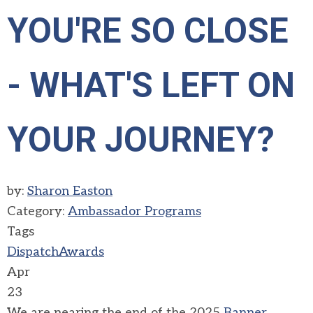
YOU'RE SO CLOSE
- WHAT'S LEFT ON
YOUR JOURNEY?
by:
Sharon Easton
Category:
Ambassador Programs
Tags
Dispatch
Awards
Apr
23
We are nearing the end of the 2025
Banner