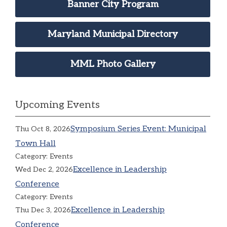
Banner City Program
Maryland Municipal Directory
MML Photo Gallery
Upcoming Events
Symposium Series Event: Municipal
Thu Oct 8, 2026
Town Hall
Category: Events
Excellence in Leadership
Wed Dec 2, 2026
Conference
Category: Events
Excellence in Leadership
Thu Dec 3, 2026
Conference