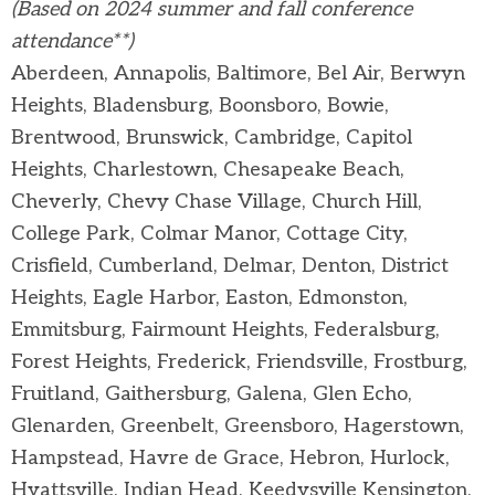
(Based on 2024 summer and fall conference
attendance**)
Aberdeen, Annapolis, Baltimore, Bel Air, Berwyn
Heights, Bladensburg, Boonsboro, Bowie,
Brentwood, Brunswick, Cambridge, Capitol
Heights, Charlestown, Chesapeake Beach,
Cheverly, Chevy Chase Village, Church Hill,
College Park, Colmar Manor, Cottage City,
Crisfield, Cumberland, Delmar, Denton, District
Heights, Eagle Harbor, Easton, Edmonston,
Emmitsburg, Fairmount Heights, Federalsburg,
Forest Heights, Frederick, Friendsville, Frostburg,
Fruitland, Gaithersburg, Galena, Glen Echo,
Glenarden, Greenbelt, Greensboro, Hagerstown,
Hampstead, Havre de Grace, Hebron, Hurlock,
Hyattsville, Indian Head, Keedysville Kensington,