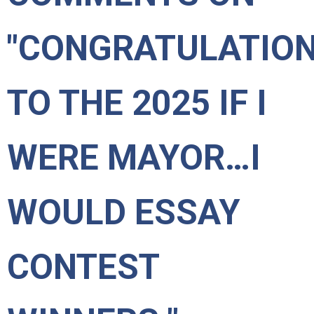
"CONGRATULATIO
TO THE 2025 IF I
WERE MAYOR…I
WOULD ESSAY
CONTEST