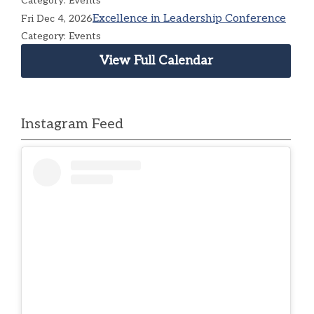
Category: Events
Excellence in Leadership Conference
Fri Dec 4, 2026
Category: Events
View Full Calendar
Instagram Feed