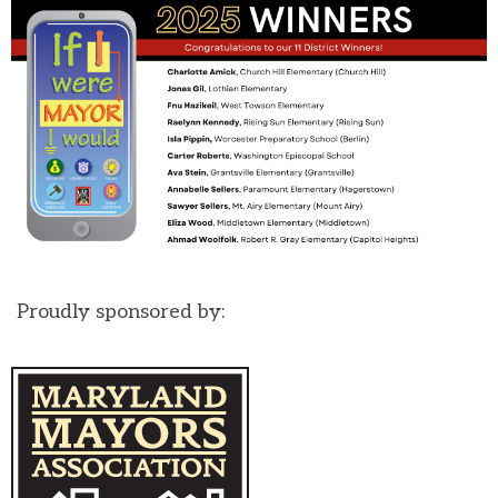
Proudly sponsored by: