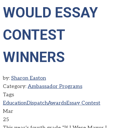
WOULD ESSAY
CONTEST
WINNERS
by:
Sharon Easton
Category:
Ambassador Programs
Tags
Education
Dispatch
Awards
Essay Contest
Mar
25
This year’s fourth grade "If I Were Mayor I