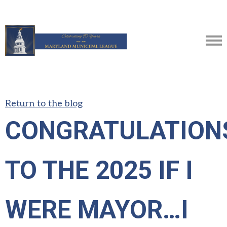
Return to the blog
CONGRATULATION
TO THE 2025 IF I
WERE MAYOR…I