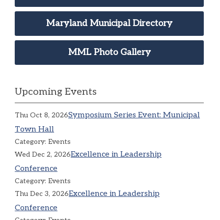
Maryland Municipal Directory
MML Photo Gallery
Upcoming Events
Symposium Series Event: Municipal
Thu Oct 8, 2026
Town Hall
Category: Events
Excellence in Leadership
Wed Dec 2, 2026
Conference
Category: Events
Excellence in Leadership
Thu Dec 3, 2026
Conference