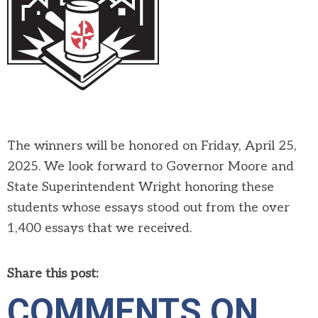
The winners will be honored on Friday, April 25,
2025. We look forward to Governor Moore and
State Superintendent Wright honoring these
students whose essays stood out from the over
1,400 essays that we received.
Share this post:
COMMENTS ON