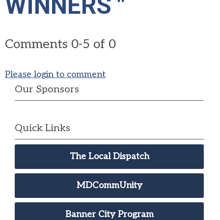
WINNERS "
Comments
0
-
5
of
0
Please login to comment
Our Sponsors
Quick Links
The Local Dispatch
MDCommUnity
Banner City Program