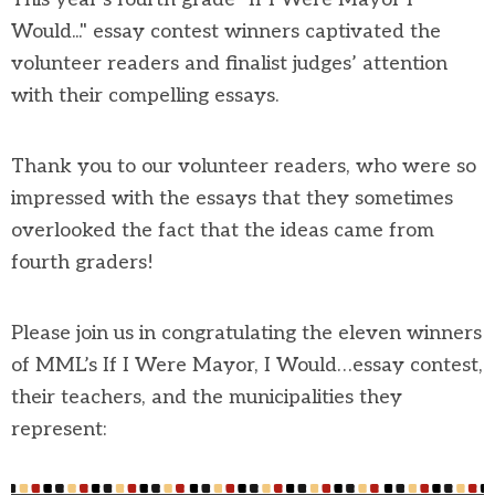
Would..." essay contest winners captivated the
volunteer readers and finalist judges’ attention
with their compelling essays.
Thank you to our volunteer readers, who were so
impressed with the essays that they sometimes
overlooked the fact that the ideas came from
fourth graders!
Please join us in congratulating the eleven winners
of MML’s If I Were Mayor, I Would…essay contest,
their teachers, and the municipalities they
represent: