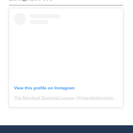
View this profile on Instagram
The Maryland Municipal League
(@
marylandmunicipalleague
)