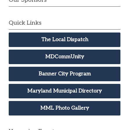
Quick Links
The Local Dispatch
MDCommUnity
Banner City Program
Maryland Municipal Directory
MML Photo Gallery