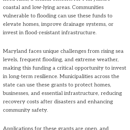
coastal and low-lying areas. Communities
vulnerable to flooding can use these funds to
elevate homes, improve drainage systems, or
invest in flood-resistant infrastructure.
Maryland faces unique challenges from rising sea
levels, frequent flooding, and extreme weather,
making this funding a critical opportunity to invest
in long-term resilience. Municipalities across the
state can use these grants to protect homes,
businesses, and essential infrastructure, reducing
recovery costs after disasters and enhancing
community safety.
Applications for these grants are open, and