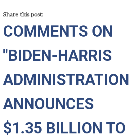
Share this post:
COMMENTS ON
"BIDEN-HARRIS
ADMINISTRATION
ANNOUNCES
$1.35 BILLION TO