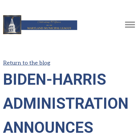
Return to the blog
BIDEN-HARRIS
ADMINISTRATION
ANNOUNCES