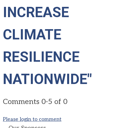
INCREASE
CLIMATE
RESILIENCE
NATIONWIDE"
Comments
0
-
5
of
0
Please login to comment
Our Sponsors