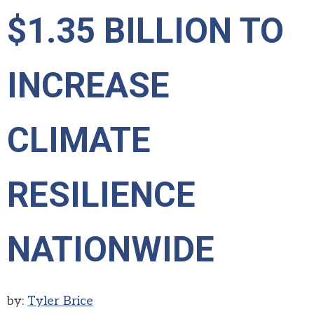
$1.35 BILLION TO
INCREASE
CLIMATE
RESILIENCE
NATIONWIDE
by:
Tyler Brice