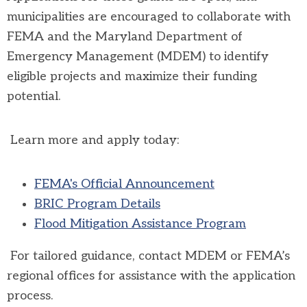
municipalities are encouraged to collaborate with
FEMA and the
Maryland Department of
Emergency Management
(MDEM) to identify
eligible projects and maximize their funding
potential.
Learn more and apply today:
FEMA's Official Announcement
BRIC Program Details
Flood Mitigation Assistance Program
For tailored guidance, contact MDEM or FEMA’s
regional offices for assistance with the application
process.