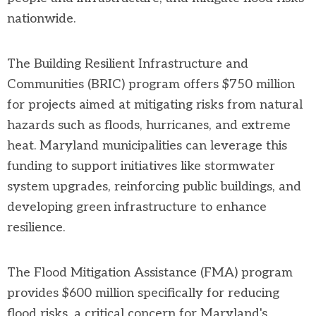
nationwide.
The Building Resilient Infrastructure and
Communities (BRIC) program offers $750 million
for projects aimed at mitigating risks from natural
hazards such as floods, hurricanes, and extreme
heat. Maryland municipalities can leverage this
funding to support initiatives like stormwater
system upgrades, reinforcing public buildings, and
developing green infrastructure to enhance
resilience.
The Flood Mitigation Assistance (FMA) program
provides $600 million specifically for reducing
flood risks, a critical concern for Maryland's