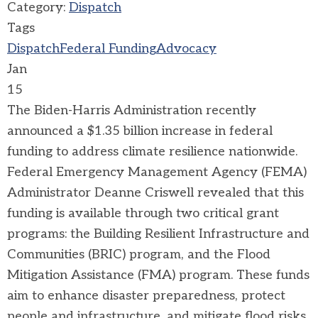
Category:
Dispatch
Tags
Dispatch
Federal Funding
Advocacy
Jan
15
The Biden-Harris Administration recently
announced a $1.35 billion increase in federal
funding to address climate resilience nationwide.
Federal Emergency Management Agency (FEMA)
Administrator Deanne Criswell revealed that this
funding is available through two critical grant
programs: the
Building Resilient Infrastructure and
Communities (BRIC)
program, and the
Flood
Mitigation Assistance (FMA)
program. These funds
aim to enhance disaster preparedness, protect
people and infrastructure, and mitigate flood risks