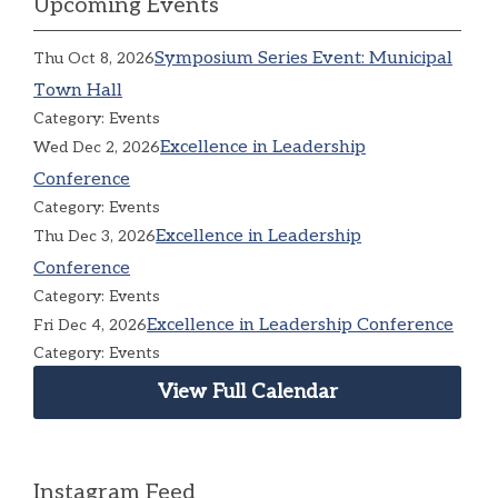
Upcoming Events
Symposium Series Event: Municipal
Thu Oct 8, 2026
Town Hall
Category: Events
Excellence in Leadership
Wed Dec 2, 2026
Conference
Category: Events
Excellence in Leadership
Thu Dec 3, 2026
Conference
Category: Events
Excellence in Leadership Conference
Fri Dec 4, 2026
Category: Events
View Full Calendar
Instagram Feed