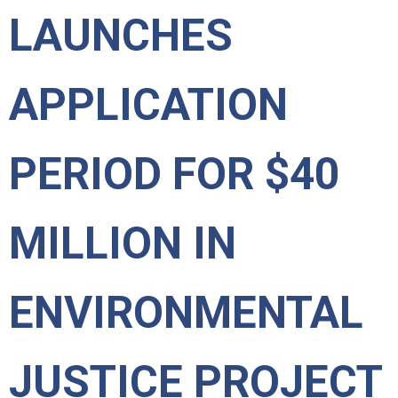
LAUNCHES
APPLICATION
PERIOD FOR $40
MILLION IN
ENVIRONMENTAL
JUSTICE PROJECT