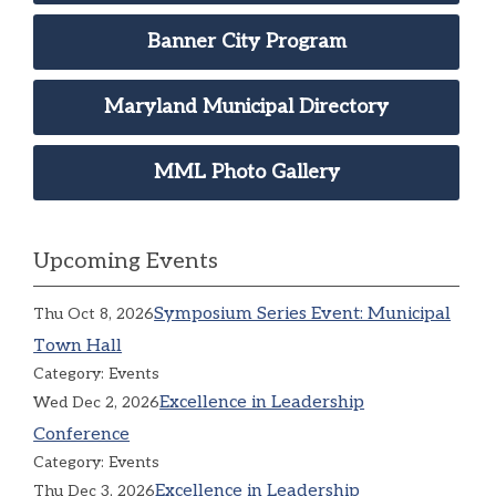
Banner City Program
Maryland Municipal Directory
MML Photo Gallery
Upcoming Events
Symposium Series Event: Municipal
Thu Oct 8, 2026
Town Hall
Category: Events
Excellence in Leadership
Wed Dec 2, 2026
Conference
Category: Events
Excellence in Leadership
Thu Dec 3, 2026