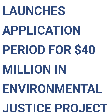
LAUNCHES
APPLICATION
PERIOD FOR $40
MILLION IN
ENVIRONMENTAL
JUSTICE PROJECT