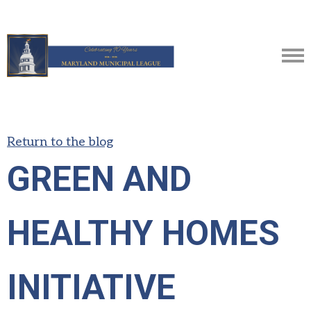
Return to the blog
GREEN AND
HEALTHY HOMES
INITIATIVE