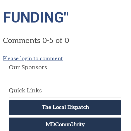
FUNDING"
Comments
0
-
5
of
0
Please login to comment
Our Sponsors
Quick Links
The Local Dispatch
MDCommUnity