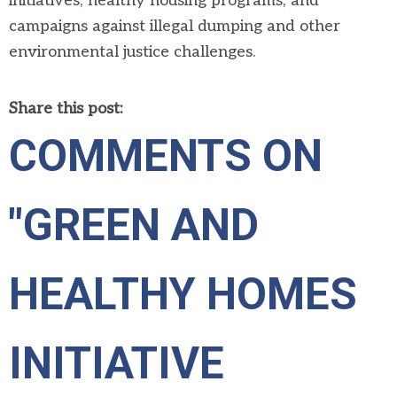
initiatives, healthy housing programs, and
campaigns against illegal dumping and other
environmental justice challenges.
Share this post:
COMMENTS ON
"GREEN AND
HEALTHY HOMES
INITIATIVE