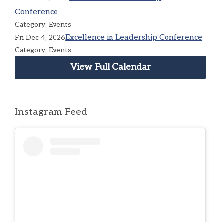
Conference
Category: Events
Excellence in Leadership Conference
Fri Dec 4, 2026
Category: Events
View Full Calendar
Instagram Feed