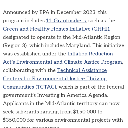
Announced by EPA in December 2023, this
program includes
11 Grantmakers
, such as the
Green and Healthy Homes Initiative (GHHI),
designated to operate in the Mid-Atlantic Region
(Region 3), which includes Maryland. This initiative
was established under the
Inflation Reduction
Act’s Environmental and Climate Justice Program
,
collaborating with the
Technical Assistance
Centers for Environmental Justice Thriving
Communities (TCTAC)
, which is part of the federal
government's Investing in America Agenda.
Applicants in the Mid-Atlantic territory can now
seek subgrants ranging from $150,000 to
$350,000 for various environmental projects with