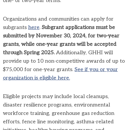
one- or two-year terms.
Organizations and communities can apply for
subgrants
here
.
Subgrant applications must be
submitted by November 30, 2024, for two-year
grants, while one-year grants will be accepted
through Spring 2025.
Additionally, GHHI will
provide up to 10 non-competitive awards of up to
$75,000 for one-year grants.
See if you or your
organization is eligible here.
Eligible projects may include local cleanups,
disaster resilience programs, environmental
workforce training, greenhouse gas reduction
efforts, fence line monitoring, asthma-related