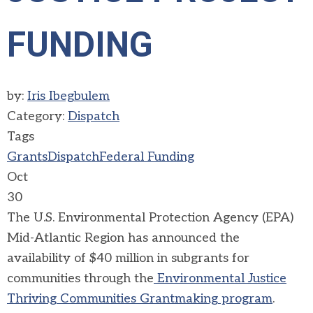
FUNDING
by:
Iris Ibegbulem
Category:
Dispatch
Tags
Grants
Dispatch
Federal Funding
Oct
30
The U.S. Environmental Protection Agency (EPA)
Mid-Atlantic Region has announced the
availability of $40 million in subgrants for
communities through the
Environmental Justice
Thriving Communities Grantmaking program
.