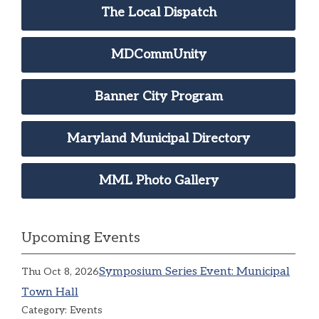
The Local Dispatch
MDCommUnity
Banner City Program
Maryland Municipal Directory
MML Photo Gallery
Upcoming Events
Symposium Series Event: Municipal
Thu Oct 8, 2026
Town Hall
Category: Events