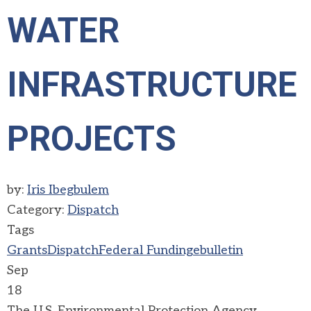
WATER
INFRASTRUCTURE
PROJECTS
by:
Iris Ibegbulem
Category:
Dispatch
Tags
Grants
Dispatch
Federal Funding
ebulletin
Sep
18
The U.S. Environmental Protection Agency