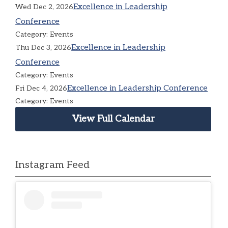
Excellence in Leadership
Wed Dec 2, 2026
Conference
Category: Events
Excellence in Leadership
Thu Dec 3, 2026
Conference
Category: Events
Excellence in Leadership Conference
Fri Dec 4, 2026
Category: Events
View Full Calendar
Instagram Feed