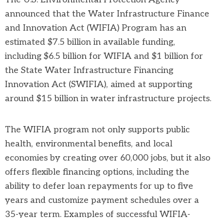
announced that the Water Infrastructure Finance
and Innovation Act (WIFIA) Program has an
estimated $7.5 billion in available funding,
including $6.5 billion for WIFIA and $1 billion for
the State Water Infrastructure Financing
Innovation Act (SWIFIA), aimed at supporting
around $15 billion in water infrastructure projects.
The WIFIA program not only supports public
health, environmental benefits, and local
economies by creating over 60,000 jobs, but it also
offers flexible financing options, including the
ability to defer loan repayments for up to five
years and customize payment schedules over a
35-year term. Examples of successful WIFIA-