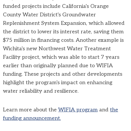
funded projects include California's Orange
County Water District's Groundwater
Replenishment System Expansion, which allowed
the district to lower its interest rate, saving them
$75 million in financing costs. Another example is
Wichita's new Northwest Water Treatment
Facility project, which was able to start 7 years
earlier than originally planned due to WIFIA
funding. These projects and other developments
highlight the program's impact on enhancing
water reliability and resilience.
Learn more about the
WIFIA program
and
the
funding announcement.