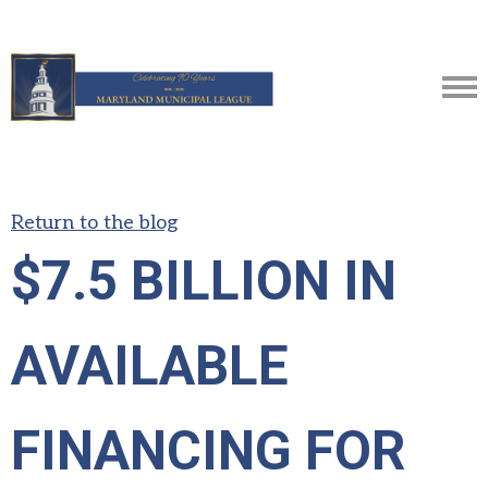
Return to the blog
$7.5 BILLION IN
AVAILABLE
FINANCING FOR