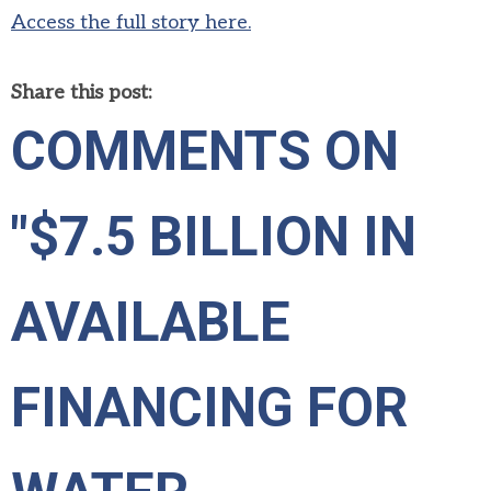
Access the full story here.
Share this post:
COMMENTS ON
"$7.5 BILLION IN
AVAILABLE
FINANCING FOR