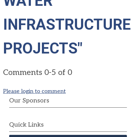
WATER
INFRASTRUCTURE
PROJECTS"
Comments
0
-
5
of
0
Please login to comment
Our Sponsors
Quick Links