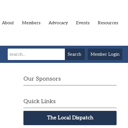
About
Members
Advocacy
Events
Resources
Search
Member Login
Our Sponsors
Quick Links
The Local Dispatch