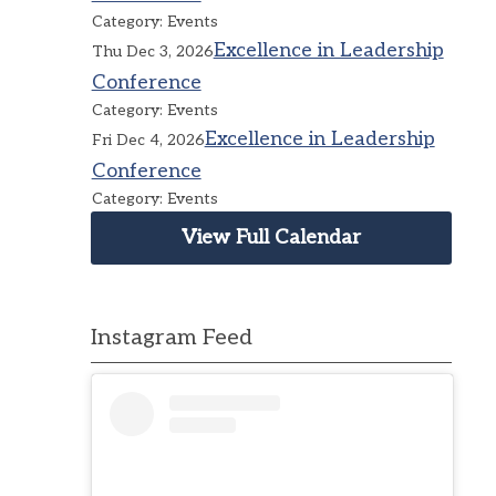
Category: Events
Excellence in Leadership
Thu Dec 3, 2026
Conference
Category: Events
Excellence in Leadership
Fri Dec 4, 2026
Conference
Category: Events
View Full Calendar
Instagram Feed