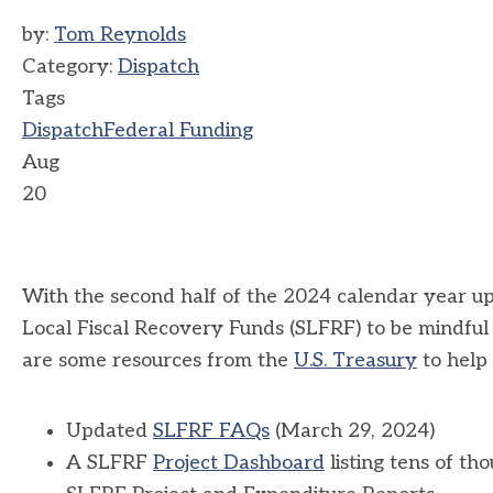
by:
Tom Reynolds
Category:
Dispatch
Tags
Dispatch
Federal Funding
Aug
20
With the second half of the 2024 calendar year u
Local Fiscal Recovery Funds (SLFRF) to be mindful
are some resources from the
U.S. Treasury
to help 
Updated
SLFRF FAQs
(March 29, 2024)
A SLFRF
Project Dashboard
listing tens of t