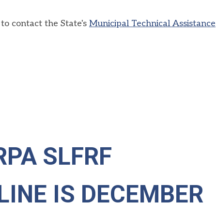
to contact the State's
Municipal Technical Assistance
RPA SLFRF
LINE IS DECEMBER