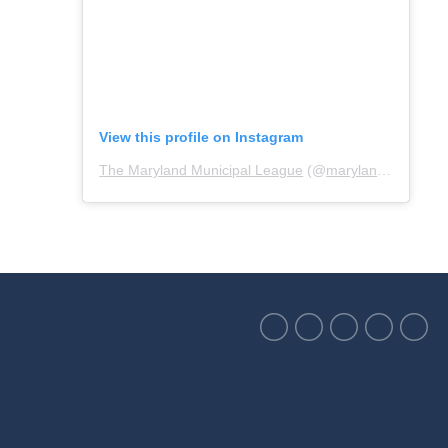
View this profile on Instagram
The Maryland Municipal League
(@
marylandmunicipalleague