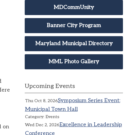
MDCommUnity
Banner City Program
Maryland Municipal Directory
MML Photo Gallery
d
Upcoming Events
Here
Symposium Series Event:
Thu Oct 8, 2026
Municipal Town Hall
Category: Events
Excellence in Leadership
Wed Dec 2, 2026
d on
Conference