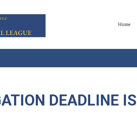
Home
ATION DEADLINE IS