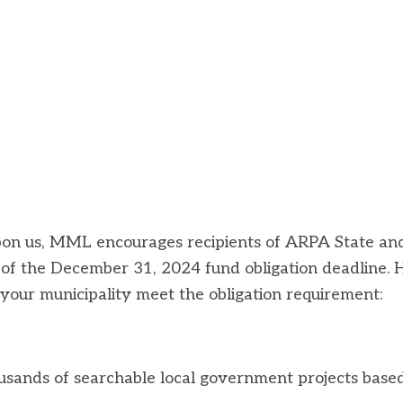
pon us, MML encourages recipients of ARPA State an
 of the December 31, 2024 fund obligation deadline. 
your municipality meet the obligation requirement:
housands of searchable local government projects base