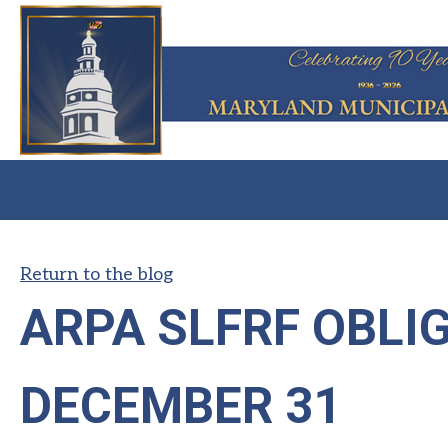
Return to the blog
ARPA SLFRF OBLIG
DECEMBER 31