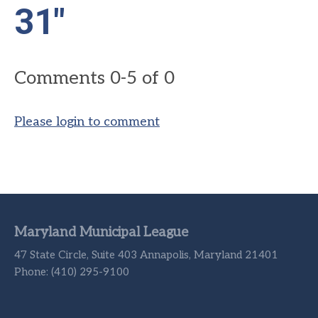
31"
Comments
0
-
5
of
0
Please login to comment
Maryland Municipal League
47 State Circle, Suite 403 Annapolis, Maryland 21401
Phone: (410) 295-9100