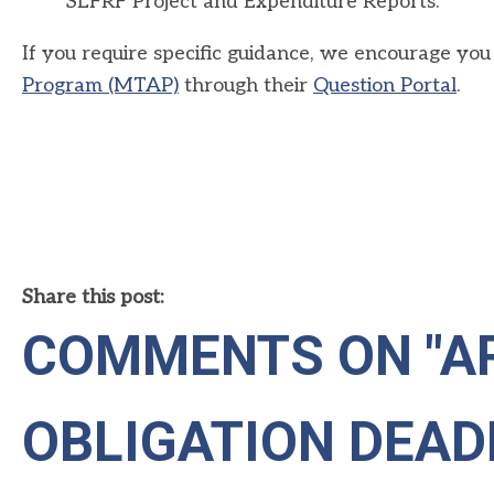
SLFRF Project and Expenditure Reports.
If you require specific guidance, we encourage you 
Program (MTAP)
through their
Question Portal
.
Share this post:
COMMENTS ON
"A
OBLIGATION DEAD