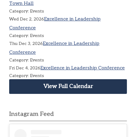
Town Hall
Category: Events
Excellence in Leadership
Wed Dec 2, 2026
Conference
Category: Events
Excellence in Leadership
Thu Dec 3, 2026
Conference
Category: Events
Excellence in Leadership Conference
Fri Dec 4, 2026
Category: Events
View Full Calendar
Instagram Feed