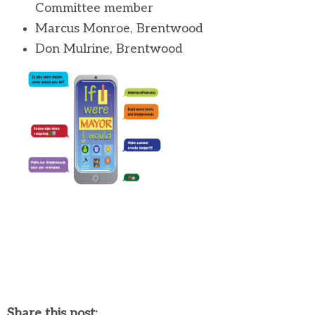
Committee member
Marcus Monroe, Brentwood
Don Mulrine, Brentwood
Share this post: