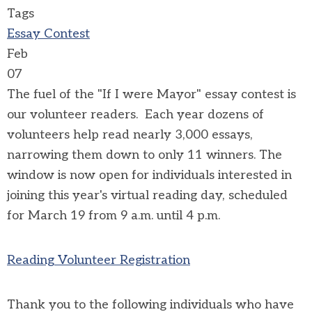
Tags
Essay Contest
Feb
07
The fuel of the "If I were Mayor" essay contest is
our volunteer readers. Each year dozens of
volunteers help read nearly 3,000 essays,
narrowing them down to only 11 winners. The
window is now open for individuals interested in
joining this year's virtual reading day, scheduled
for March 19 from 9 a.m. until 4 p.m.
Reading Volunteer Registration
Thank you to the following individuals who have