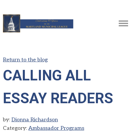
Return to the blog
CALLING ALL
ESSAY READERS
by:
Dionna Richardson
Category:
Ambassador Programs