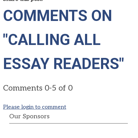
COMMENTS ON
"CALLING ALL
ESSAY READERS"
Comments
0
-
5
of
0
Please login to comment
Our Sponsors