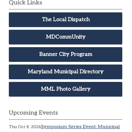
Quick Links
The Local Dispatch
MDCommUnity
Banner City Program
Maryland Municipal Directory
MML Photo Gallery
Upcoming Events
Symposium Series Event: Municipal
Thu Oct 8, 2026