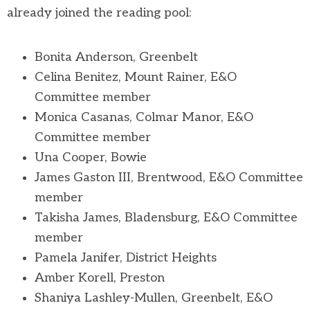
already joined the reading pool:
Bonita Anderson, Greenbelt
Celina Benitez, Mount Rainer, E&O
Committee member
Monica Casanas, Colmar Manor, E&O
Committee member
Una Cooper, Bowie
James Gaston III, Brentwood, E&O Committee
member
Takisha James, Bladensburg, E&O Committee
member
Pamela Janifer, District Heights
Amber Korell, Preston
Shaniya Lashley-Mullen, Greenbelt, E&O