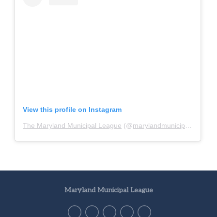
View this profile on Instagram
The Maryland Municipal League
(@
marylandmunicipalleague
)
Maryland Municipal League