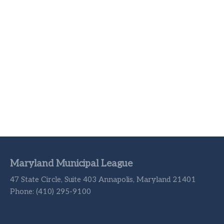
Maryland Municipal League
47 State Circle, Suite 403 Annapolis, Maryland 21401
Phone: (410) 295-9100