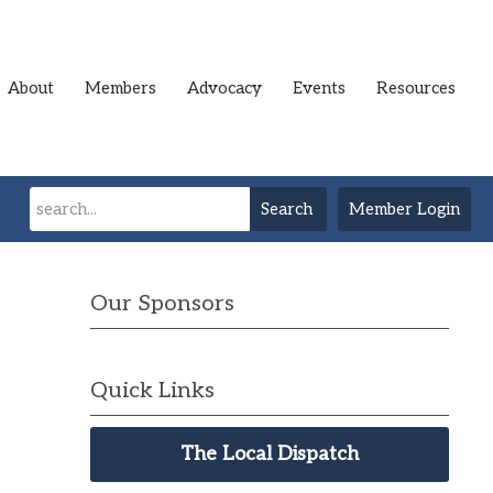
About
Members
Advocacy
Events
Resources
Search
Member Login
Our Sponsors
Quick Links
The Local Dispatch