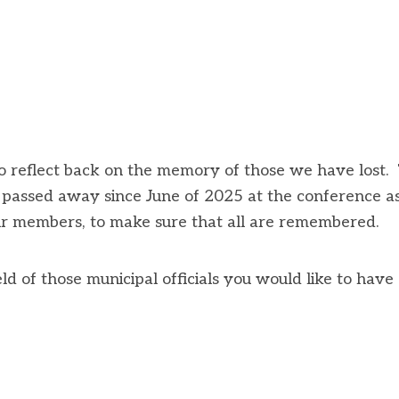
 reflect back on the memory of those we have lost.
e passed away since June of 2025 at the conference a
our members, to make sure that all are remembered.
ld of those municipal officials you would like to have