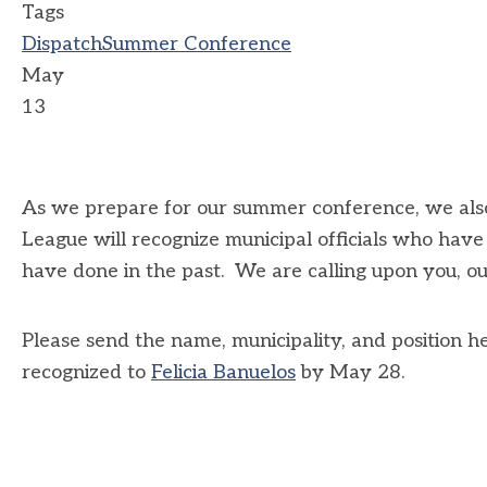
Tags
Dispatch
Summer Conference
May
13
As we prepare for our summer conference, we also
League will recognize municipal officials who hav
have done in the past. We are calling upon you, 
Please send the name, municipality, and position he
recognized to
Felicia Banuelos
by May 28.