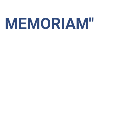
N MEMORIAM"