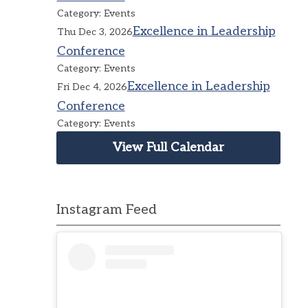
Category: Events
Excellence in Leadership
Thu Dec 3, 2026
Conference
Category: Events
Excellence in Leadership
Fri Dec 4, 2026
Conference
Category: Events
View Full Calendar
Instagram Feed