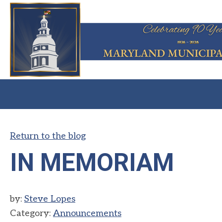
Return to the blog
IN MEMORIAM
by:
Steve Lopes
Category:
Announcements