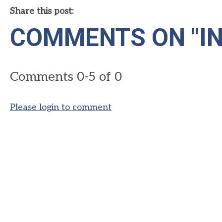
Share this post:
COMMENTS ON
"I
Comments
0
-
5
of
0
Please login to comment