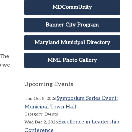
MDCommUnity
Banner City Program
Maryland Municipal Directory
 The
MML Photo Gallery
s we
Upcoming Events
Symposium Series Event:
Thu Oct 8, 2026
Municipal Town Hall
Category: Events
Excellence in Leadership
Wed Dec 2, 2026
Conference