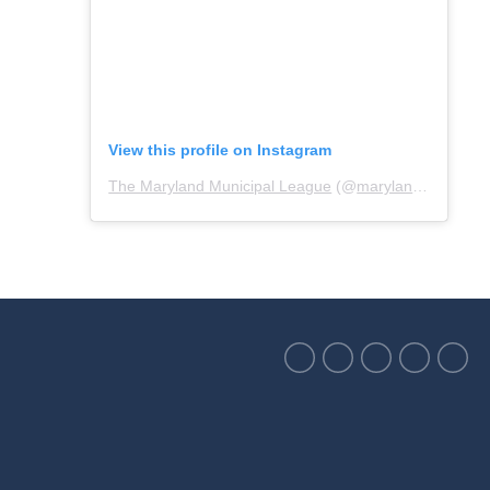
View this profile on Instagram
The Maryland Municipal League
(@
marylandmunicipalleague