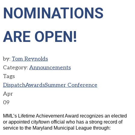
NOMINATIONS
ARE OPEN!
by:
Tom Reynolds
Category:
Announcements
Tags
Dispatch
Awards
Summer Conference
Apr
09
MML’s Lifetime Achievement Award recognizes an elected
or appointed city/town official who has a strong record of
service to the Maryland Municipal League through
: