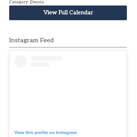
Category: Events
View Full Calendar
Instagram Feed
View this profile on Instagram