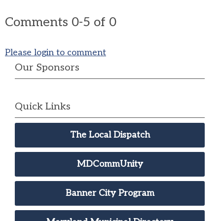
Comments
0
-
5
of
0
Please login to comment
Our Sponsors
Quick Links
The Local Dispatch
MDCommUnity
Banner City Program