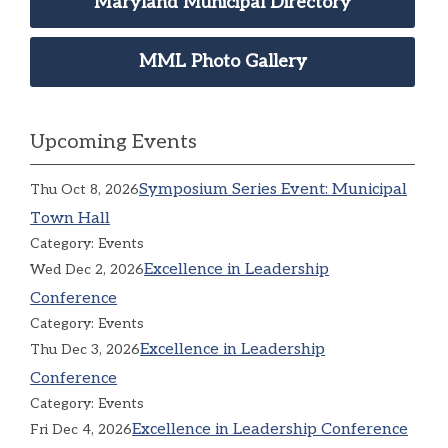
Maryland Municipal Directory
MML Photo Gallery
Upcoming Events
Symposium Series Event: Municipal
Thu Oct 8, 2026
Town Hall
Category: Events
Excellence in Leadership
Wed Dec 2, 2026
Conference
Category: Events
Excellence in Leadership
Thu Dec 3, 2026
Conference
Category: Events
Excellence in Leadership Conference
Fri Dec 4, 2026