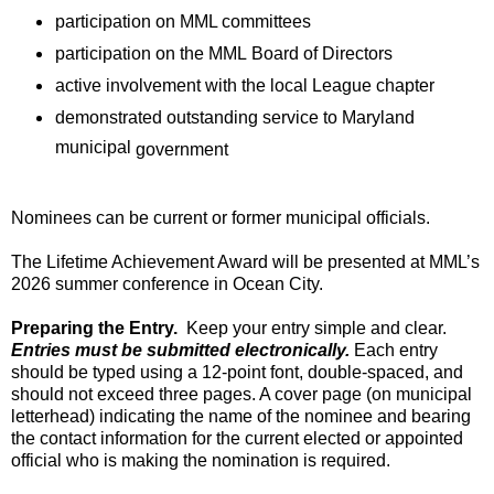
participation on MML committees
participation on the MML
Board of Directors
active involvemen
t with the local League chapter
demonstrated
outstanding service to Maryland
municipal
government
Nominees can be current or former municipal officials
.
T
he Lifetime Achievement
A
ward
will be presented at
MML’s
2026
summer conference
in Ocean City.
Preparing the Entry
.
Keep your entry simple and clear
.
Entries must be
submitted
electronically.
Each entry
should be typed
using a
12-point
font
, double-spaced, and
should not exceed three pages. A
cover page
(on
municipal
letterhead)
indicating
the name of the
nominee
and bearing
the
contact information for
the
current
elected
or appointed
official who is making the nomination is
required
.