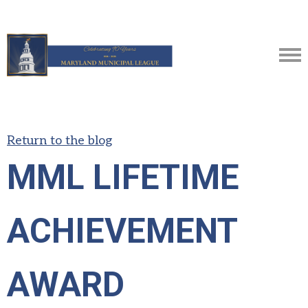
Return to the blog
MML LIFETIME
ACHIEVEMENT
AWARD