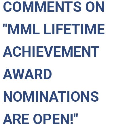
COMMENTS ON
"MML LIFETIME
ACHIEVEMENT
AWARD
NOMINATIONS
ARE OPEN!"