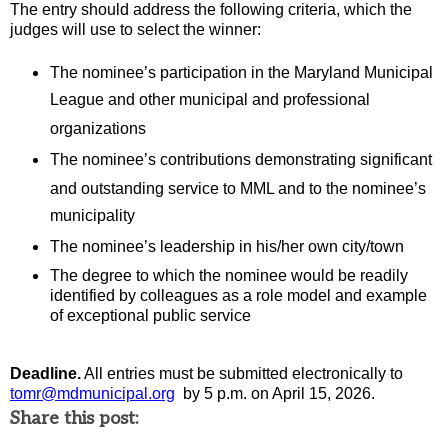
The entry should
address the following criteria
,
which the
judges will use to select the winner:
The nominee’s participation in the Maryland Municipal
League and other municipal and professional
organizations
The nominee’s contributions
demonstrating
significant
and outstanding
service to
MML
and
to
th
e nominee’s
municipality
The nominee’s leadership in his/her own city/town
The degree to which the nominee would be readily
identified
by colleagues as a role model and example
of exceptional public service
Deadline.
All entries must be
submitted
electronically
to
tomr@mdmunicipal.org
by 5 p.m.
on
April 15
, 20
26
.
Share this post: