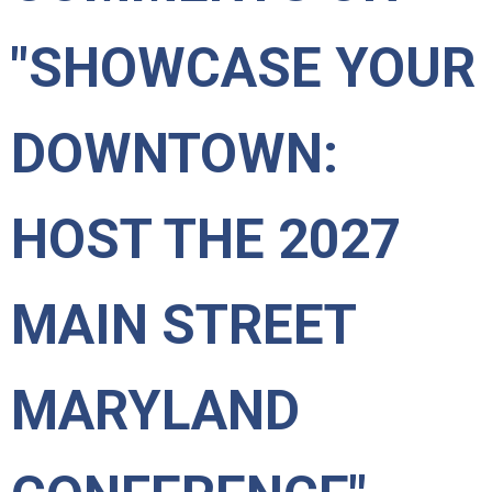
"SHOWCASE YOUR
DOWNTOWN:
HOST THE 2027
MAIN STREET
MARYLAND