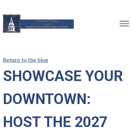
Return to the blog
SHOWCASE YOUR
DOWNTOWN:
HOST THE 2027