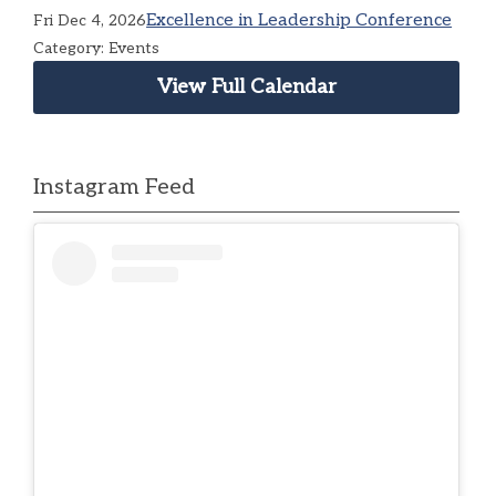
Excellence in Leadership Conference
Fri Dec 4, 2026
Category: Events
View Full Calendar
Instagram Feed