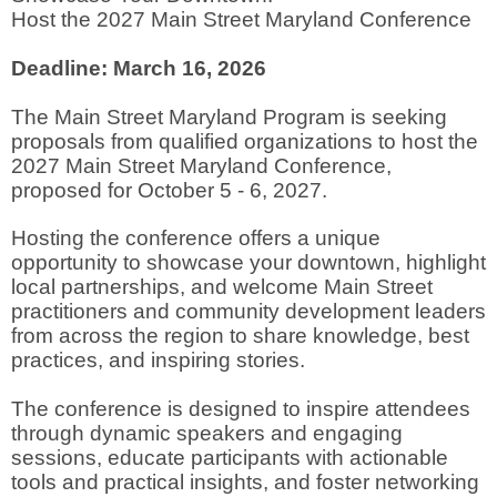
Host the 2027 Main Street Maryland Conference
Deadline: March 16, 2026
The Main Street Maryland Program is seeking
proposals from qualified organizations to host the
2027 Main Street Maryland Conference,
proposed for October 5 - 6, 2027.
Hosting the conference offers a unique
opportunity to showcase your downtown, highlight
local partnerships, and welcome Main Street
practitioners and community development leaders
from across the region to share knowledge, best
practices, and inspiring stories.
The conference is designed to inspire attendees
through dynamic speakers and engaging
sessions, educate participants with actionable
tools and practical insights, and foster networking