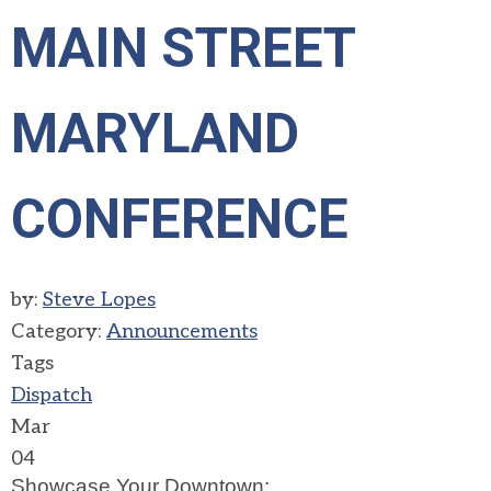
MAIN STREET
MARYLAND
CONFERENCE
by:
Steve Lopes
Category:
Announcements
Tags
Dispatch
Mar
04
Showcase Your Downtown: