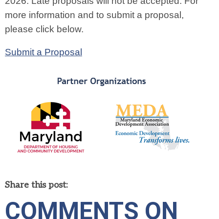
2026. Late proposals will not be accepted. For
more information and to submit a proposal,
please click below.
Submit a Proposal
Share this post:
COMMENTS ON