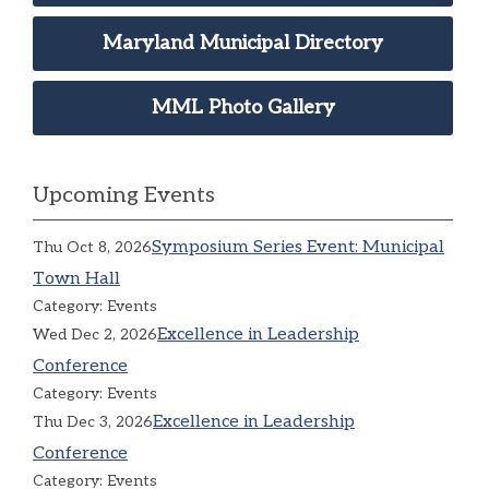
Maryland Municipal Directory
MML Photo Gallery
Upcoming Events
Symposium Series Event: Municipal
Thu Oct 8, 2026
Town Hall
Category: Events
Excellence in Leadership
Wed Dec 2, 2026
Conference
Category: Events
Excellence in Leadership
Thu Dec 3, 2026
Conference
Category: Events