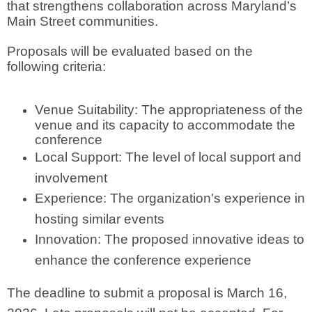
that strengthens collaboration across Maryland’s
Main Street communities.
Proposals will be evaluated based on the
following criteria:
Venue Suitability: The appropriateness of the
venue and its capacity to accommodate the
conference
Local Support: The level of local support and
involvement
Experience: The organization's experience in
hosting similar events
Innovation: The proposed innovative ideas to
enhance the conference experience
The deadline to submit a proposal is March 16,