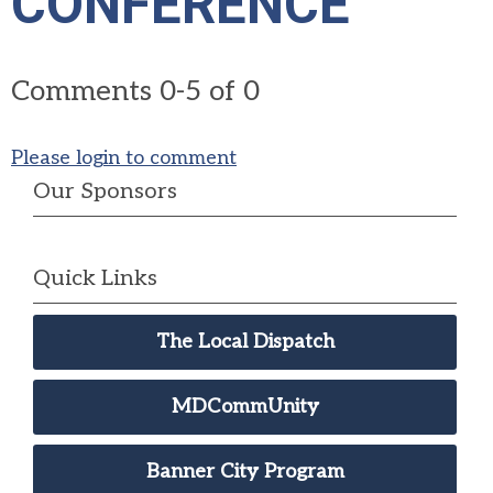
CONFERENCE"
Comments
0
-
5
of
0
Please login to comment
Our Sponsors
Quick Links
The Local Dispatch
MDCommUnity
Banner City Program