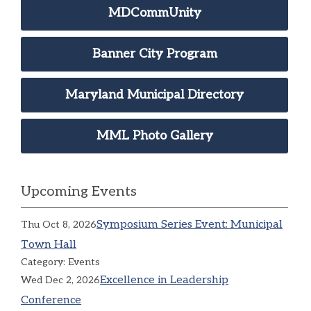
MDCommUnity
Banner City Program
Maryland Municipal Directory
MML Photo Gallery
Upcoming Events
Symposium Series Event: Municipal
Thu Oct 8, 2026
Town Hall
Category: Events
Excellence in Leadership
Wed Dec 2, 2026
Conference