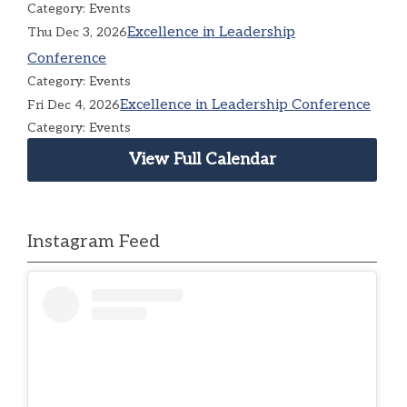
Category: Events
Excellence in Leadership
Thu Dec 3, 2026
Conference
Category: Events
Excellence in Leadership Conference
Fri Dec 4, 2026
Category: Events
View Full Calendar
Instagram Feed