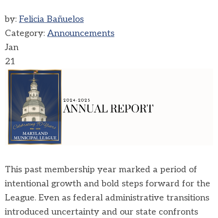
by:
Felicia Bañuelos
Category:
Announcements
Jan
21
This past membership year marked a period of
intentional growth and bold steps forward for the
League. Even as federal administrative transitions
introduced uncertainty and our state confronts