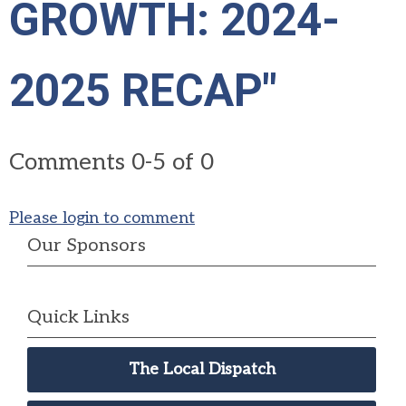
GROWTH: 2024-
2025 RECAP"
Comments
0
-
5
of
0
Please login to comment
Our Sponsors
Quick Links
The Local Dispatch