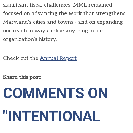
significant fiscal challenges, MML remained
focused on advancing the work that strengthens
Maryland’s cities and towns - and on expanding
our reach in ways unlike anything in our
organization’s history.
Check out the
Annual Report
:
Share this post:
COMMENTS ON
"INTENTIONAL