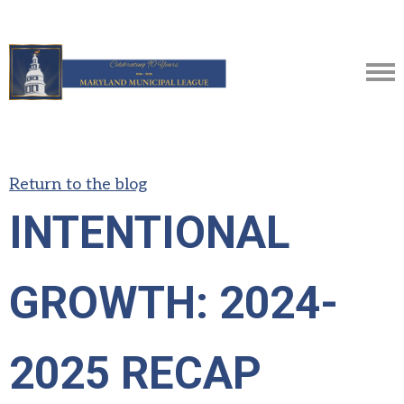
Return to the blog
INTENTIONAL
GROWTH: 2024-
2025 RECAP