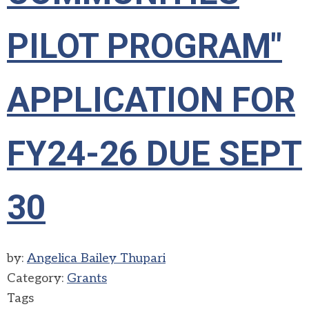
PILOT PROGRAM"
APPLICATION FOR
FY24-26 DUE SEPT
30
by:
Angelica Bailey Thupari
Category:
Grants
Tags