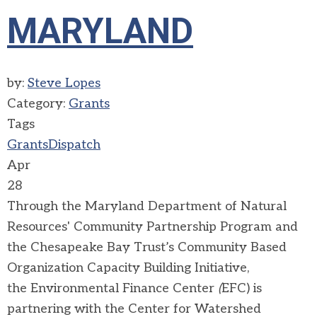
MARYLAND
by:
Steve Lopes
Category:
Grants
Tags
Grants
Dispatch
Apr
28
Through the Maryland Department of Natural
Resources' Community Partnership Program and
the Chesapeake Bay Trust’s Community Based
Organization Capacity Building Initiative,
the
Environmental Finance Center
(
EFC) is
partnering with the Center for Watershed