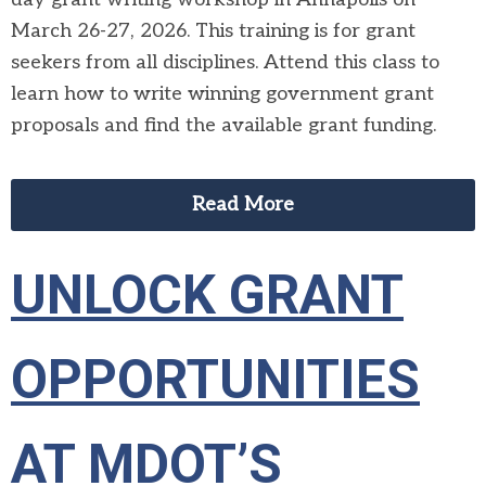
March 26-27, 2026. This training is for grant
seekers from all disciplines. Attend this class to
learn how to write winning government grant
proposals and find the available grant funding.
Read More
UNLOCK GRANT
OPPORTUNITIES
AT MDOT’S