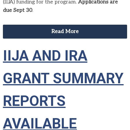
(IIJA) funding for the program.
Applications are
due Sept 30
.
Read More
IIJA AND IRA
GRANT SUMMARY
REPORTS
AVAILABLE