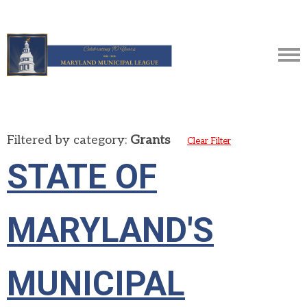
Filtered by category:
Grants
Clear Filter
STATE OF
MARYLAND'S
MUNICIPAL