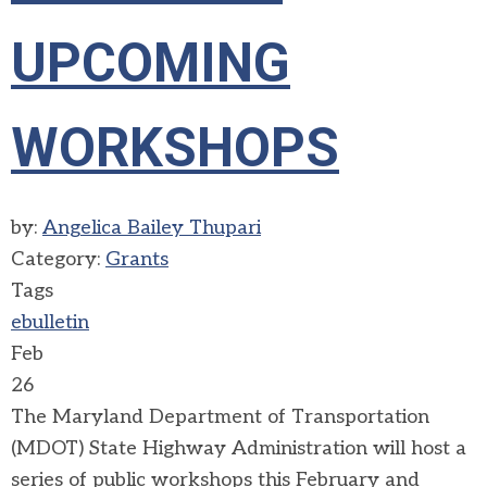
UPCOMING
WORKSHOPS
by:
Angelica Bailey Thupari
Category:
Grants
Tags
ebulletin
Feb
26
The Maryland Department of Transportation
(MDOT) State Highway Administration will host a
series of public workshops this February and