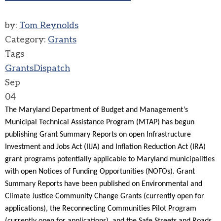
by:
Tom Reynolds
Category:
Grants
Tags
Grants
Dispatch
Sep
04
The Maryland Department of Budget and Management’s
Municipal Technical Assistance Program (MTAP) has begun
publishing Grant Summary Reports on open Infrastructure
Investment and Jobs Act (IIJA) and Inflation Reduction Act (IRA)
grant programs potentially applicable to Maryland municipalities
with open Notices of Funding Opportunities (NOFOs). Grant
Summary Reports have been published on Environmental and
Climate Justice Community Change Grants (currently open for
applications), the Reconnecting Communities Pilot Program