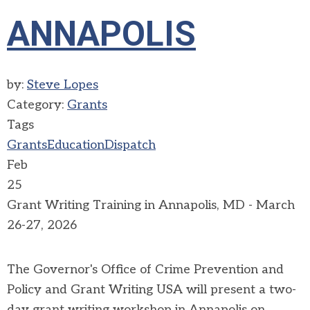
ANNAPOLIS
by:
Steve Lopes
Category:
Grants
Tags
Grants
Education
Dispatch
Feb
25
Grant Writing Training in Annapolis, MD - March
26-27, 2026
The Governor's Office of Crime Prevention and
Policy and Grant Writing USA will present a two-
day grant writing workshop in Annapolis on