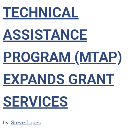
TECHNICAL
ASSISTANCE
PROGRAM (MTAP)
EXPANDS GRANT
SERVICES
by:
Steve Lopes