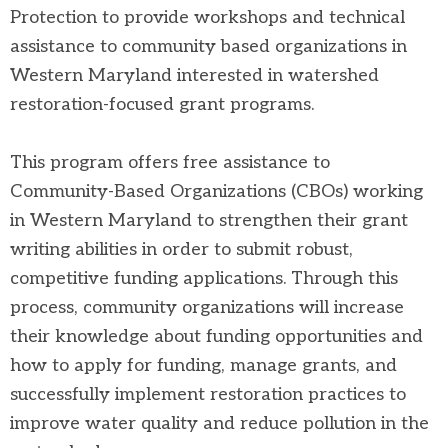
Protection to provide workshops and technical
assistance to community based organizations in
Western Maryland interested in watershed
restoration-focused grant programs.
This program offers free assistance to
Community-Based Organizations (CBOs)
working
in Western Maryland to strengthen their grant
writing abilities in order to submit robust,
competitive funding applications. Through this
process, community organizations will increase
their knowledge about funding opportunities and
how to apply for funding, manage grants, and
successfully implement restoration practices to
improve water quality and reduce pollution in the