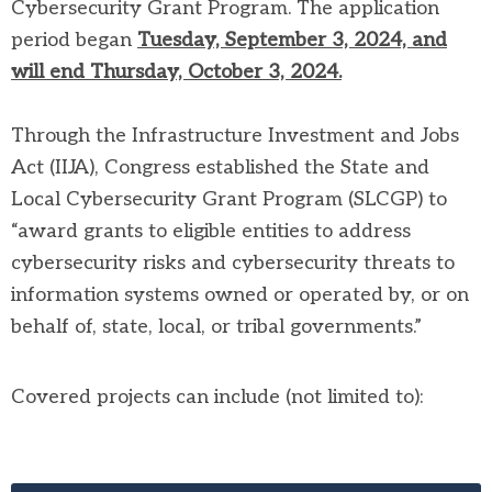
Cybersecurity Grant Program. The application
period began
Tuesday, September 3, 2024, and
will end Thursday, October 3, 2024.
Through the Infrastructure Investment and Jobs
Act (IIJA), Congress established the State and
Local Cybersecurity Grant Program (SLCGP) to
“award grants to eligible entities to address
cybersecurity risks and cybersecurity threats to
information systems owned or operated by, or on
behalf of, state, local, or tribal governments.”
Covered projects can include (not limited to):