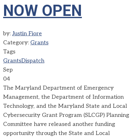
NOW OPEN
by:
Justin Fiore
Category:
Grants
Tags
Grants
Dispatch
Sep
04
The Maryland Department of Emergency
Management, the Department of Information
Technology, and the Maryland State and Local
Cybersecurity Grant Program (SLCGP) Planning
Committee have released another funding
opportunity through the State and Local