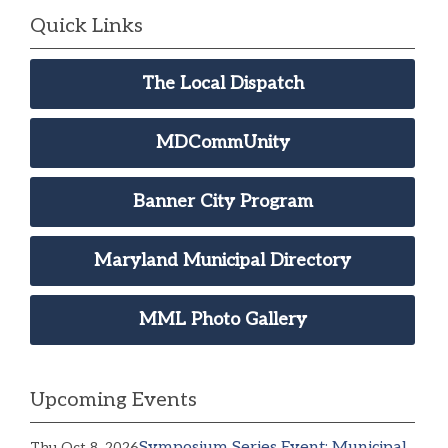
Quick Links
The Local Dispatch
MDCommUnity
Banner City Program
Maryland Municipal Directory
MML Photo Gallery
Upcoming Events
Symposium Series Event: Municipal
Thu Oct 8, 2026