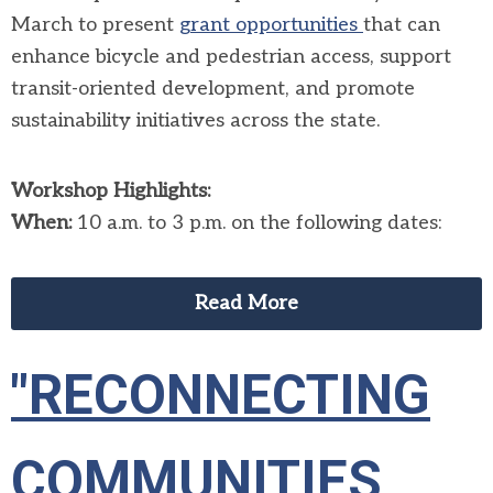
March to present
grant opportunities
that can
enhance bicycle and pedestrian access, support
transit-oriented development, and promote
sustainability initiatives across the state.
Workshop Highlights:
When:
10 a.m. to 3 p.m. on the following dates:
Read More
"RECONNECTING
COMMUNITIES