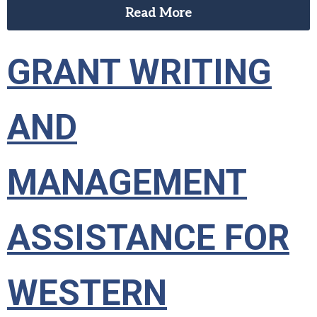
Read More
GRANT WRITING
AND
MANAGEMENT
ASSISTANCE FOR
WESTERN