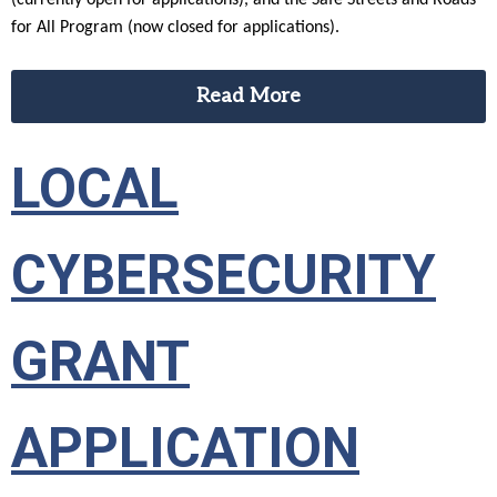
(currently open for applications), and the Safe Streets and Roads
for All Program (now closed for applications).
Read More
LOCAL
CYBERSECURITY
GRANT
APPLICATION