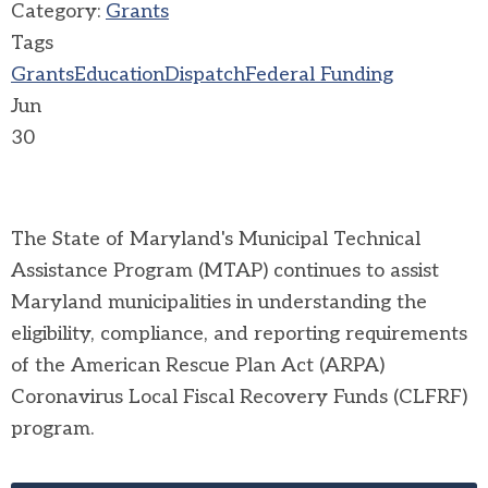
Category:
Grants
Tags
Grants
Education
Dispatch
Federal Funding
Jun
30
The State of Maryland's Municipal Technical
Assistance Program (MTAP) continues to assist
Maryland municipalities in understanding the
eligibility, compliance, and reporting requirements
of the American Rescue Plan Act (ARPA)
Coronavirus Local Fiscal Recovery Funds (CLFRF)
program.