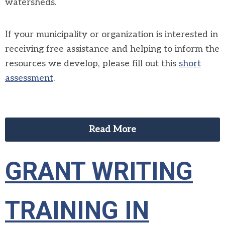
watersheds.
If your municipality or organization is interested in
receiving free assistance and helping to inform the
resources we develop, please fill out this
short
assessment
.
Read More
GRANT WRITING
TRAINING IN