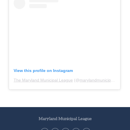
View this profile on Instagram
The Maryland Municipal League
(@
marylandmunicipalleague
)
Maryland Municipal League