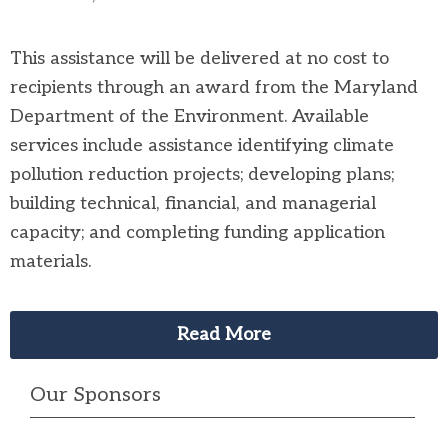
This assistance will be delivered at no cost to
recipients through an award from the Maryland
Department of the Environment. Available
services include assistance identifying climate
pollution reduction projects; developing plans;
building technical, financial, and managerial
capacity; and completing funding application
materials.
Read More
Our Sponsors