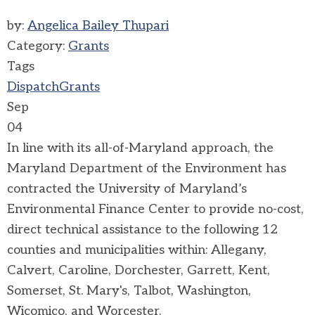
by:
Angelica Bailey Thupari
Category:
Grants
Tags
Dispatch
Grants
Sep
04
In line with its all-of-Maryland approach, the
Maryland Department of the Environment has
contracted the University of Maryland’s
Environmental Finance Center to provide no-cost,
direct technical assistance to the following 12
counties and municipalities within: Allegany,
Calvert, Caroline, Dorchester, Garrett, Kent,
Somerset, St. Mary's, Talbot, Washington,
Wicomico, and Worcester.