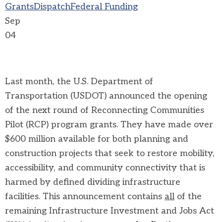
Grants
Dispatch
Federal Funding
Sep
04
Last month, the U.S. Department of
Transportation (USDOT) announced the opening
of the next round of Reconnecting Communities
Pilot (RCP) program grants. They have made over
$600 million available for both planning and
construction projects that seek to restore mobility,
accessibility, and community connectivity that is
harmed by defined dividing infrastructure
facilities. This announcement contains
all
of the
remaining Infrastructure Investment and Jobs Act