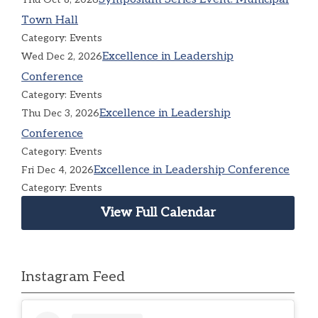
Town Hall
Category: Events
Excellence in Leadership
Wed Dec 2, 2026
Conference
Category: Events
Excellence in Leadership
Thu Dec 3, 2026
Conference
Category: Events
Excellence in Leadership Conference
Fri Dec 4, 2026
Category: Events
View Full Calendar
Instagram Feed