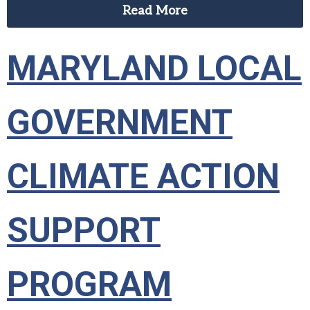
Read More
MARYLAND LOCAL
GOVERNMENT
CLIMATE ACTION
SUPPORT
PROGRAM