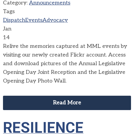
Category:
Announcements
Tags
Dispatch
Events
Advocacy
Jan
14
Relive the memories captured at MML events by
visiting our newly created Flickr account. Access
and download pictures of the Annual Legislative
Opening Day Joint Reception and the Legislative
Opening Day Photo Wall.
Read More
RESILIENCE