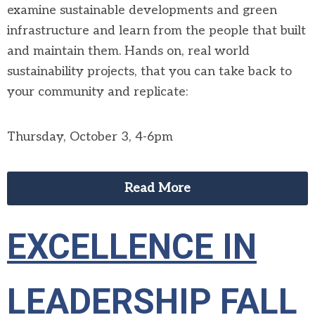
examine sustainable developments and green
infrastructure and learn from the people that built
and maintain them. Hands on, real world
sustainability projects, that you can take back to
your community and replicate:
Thursday, October 3, 4-6pm
Read More
EXCELLENCE IN
LEADERSHIP FALL