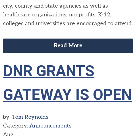
city, county and state agencies as well as
healthcare organizations, nonprofits, K-12,
colleges and universities are encouraged to attend.
Read More
DNR GRANTS
GATEWAY IS OPEN
by:
Tom Reynolds
Category:
Announcements
Aug