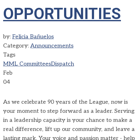
OPPORTUNITIES
by:
Felicia Bañuelos
Category:
Announcements
Tags
MML Committees
Dispatch
Feb
04
As we celebrate 90 years of the League, now is
your moment to step forward as a leader. Serving
in a leadership capacity is your chance to make a
real difference, lift up our community, and leave a
lasting mark. Your voice and passion matter - help