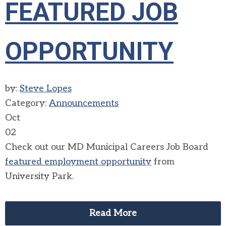
FEATURED JOB
OPPORTUNITY
by:
Steve Lopes
Category:
Announcements
Oct
02
Check out our MD Municipal Careers Job Board
featured employment opportunity
from
University Park.
Read More