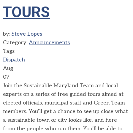
TOURS
by:
Steve Lopes
Category:
Announcements
Tags
Dispatch
Aug
07
Join the Sustainable Maryland Team and local
experts on a series of free guided tours aimed at
elected officials, municipal staff and Green Team
members. You'll get a chance to see up close what
a sustainable town or city looks like, and here
from the people who run them. You'll be able to