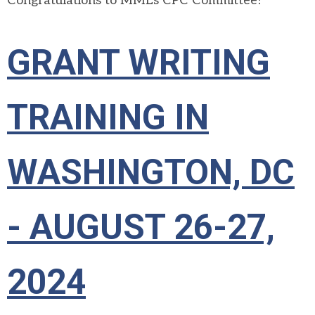
Congratulations to MML's CPC Committee!
GRANT WRITING
TRAINING IN
WASHINGTON, DC
- AUGUST 26-27,
2024