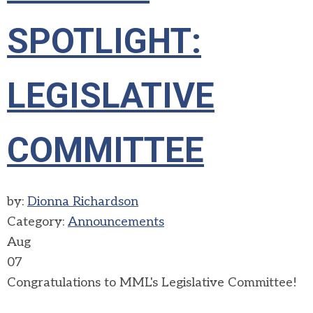
SPOTLIGHT:
LEGISLATIVE
COMMITTEE
by:
Dionna Richardson
Category:
Announcements
Aug
07
Congratulations to MML's Legislative Committee!