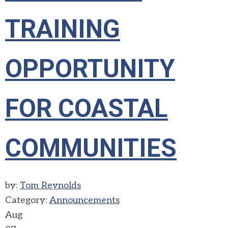
TRAINING
OPPORTUNITY
FOR COASTAL
COMMUNITIES
by:
Tom Reynolds
Category:
Announcements
Aug