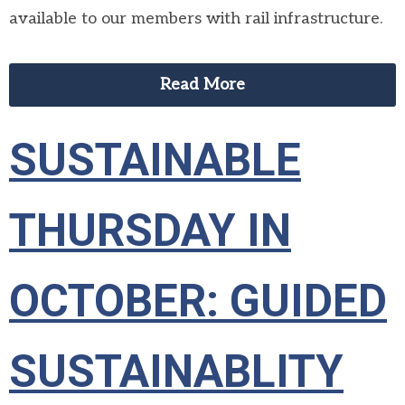
available to our members with rail infrastructure.
Read More
SUSTAINABLE
THURSDAY IN
OCTOBER: GUIDED
SUSTAINABLITY