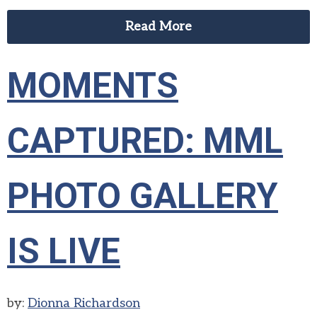
Read More
MOMENTS
CAPTURED: MML
PHOTO GALLERY
IS LIVE
by:
Dionna Richardson