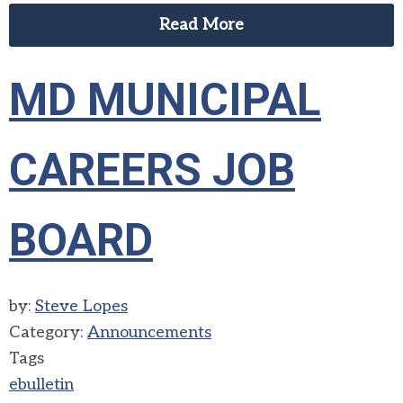
Read More
MD MUNICIPAL
CAREERS JOB
BOARD
by:
Steve Lopes
Category:
Announcements
Tags
ebulletin