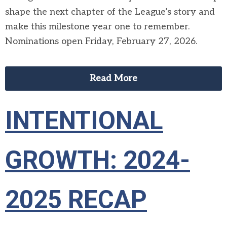
shape the next chapter of the League’s story and
make this milestone year one to remember.
Nominations open Friday, February 27, 2026.
Read More
INTENTIONAL
GROWTH: 2024-
2025 RECAP