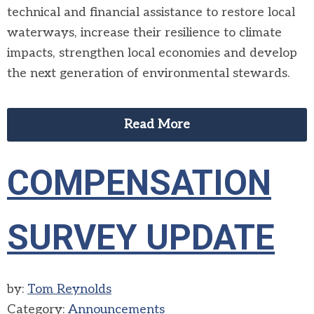
technical and financial assistance to restore local
waterways, increase their resilience to climate
impacts, strengthen local economies and develop
the next generation of environmental stewards.
Read More
COMPENSATION
SURVEY UPDATE
by:
Tom Reynolds
Category:
Announcements