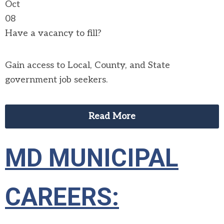
Oct
08
Have a vacancy to fill?
Gain access to Local, County, and State
government job seekers.
Read More
MD MUNICIPAL
CAREERS: