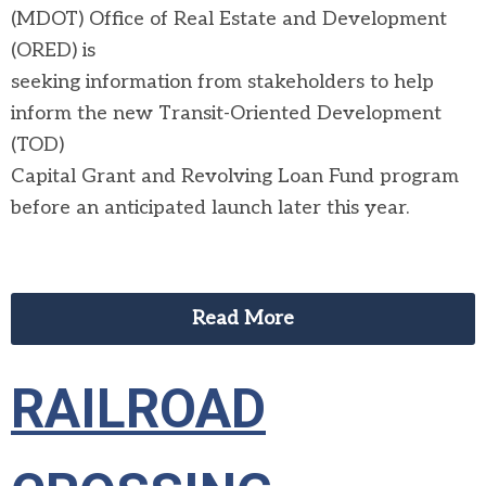
(MDOT) Office of Real Estate and Development
(ORED) is
seeking information from stakeholders to help
inform the new Transit-Oriented Development
(TOD)
Capital Grant and Revolving Loan Fund program
before an anticipated launch later this year.
Read More
RAILROAD