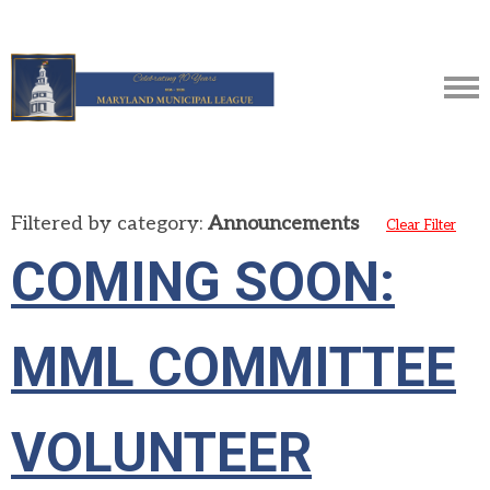
Filtered by category:
Announcements
Clear Filter
COMING SOON:
MML COMMITTEE
VOLUNTEER