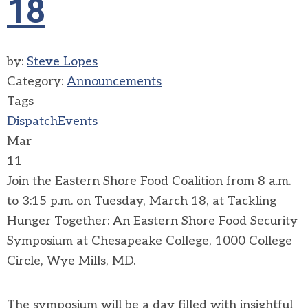
18
by:
Steve Lopes
Category:
Announcements
Tags
Dispatch
Events
Mar
11
Join the Eastern Shore Food Coalition from 8 a.m.
to 3:15 p.m. on Tuesday, March 18, at Tackling
Hunger Together: An Eastern Shore Food Security
Symposium at Chesapeake College, 1000 College
Circle, Wye Mills, MD.
The symposium will be a day filled with insightful