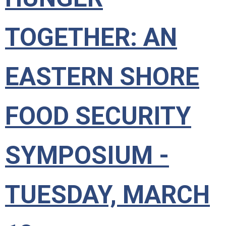
TOGETHER: AN
EASTERN SHORE
FOOD SECURITY
SYMPOSIUM -
TUESDAY, MARCH