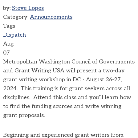
by:
Steve Lopes
Category:
Announcements
Tags
Dispatch
Aug
07
Metropolitan Washington Council of Governments
and Grant Writing USA will present a two-day
grant writing workshop in DC - August 26-27,
2024. This training is for grant seekers across all
disciplines. Attend this class and you'll learn how
to find the funding sources and write winning
grant proposals.
Beginning and experienced grant writers from