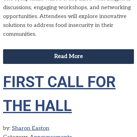
discussions, engaging workshops, and networking
opportunities. Attendees will explore innovative
solutions to address food insecurity in their
communities.
Read More
FIRST CALL FOR
THE HALL
by:
Sharon Easton