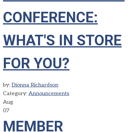
CONFERENCE:
WHAT'S IN STORE
FOR YOU?
by:
Dionna Richardson
Category:
Announcements
Aug
07
MEMBER