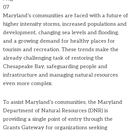
07
Maryland’s communities are faced with a future of
higher intensity storms, increased populations and
development, changing sea levels and flooding,
and a growing demand for healthy places for
tourism and recreation. These trends make the
already challenging task of restoring the
Chesapeake Bay, safeguarding people and
infrastructure and managing natural resources
even more complex.
To assist Maryland’s communities, the Maryland
Department of Natural Resources (DNR) is
providing a single point of entry through the
Grants Gateway for organizations seeking