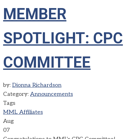
MEMBER
SPOTLIGHT: CPC
COMMITTEE
by:
Dionna Richardson
Category:
Announcements
Tags
MML Affiliates
Aug
07