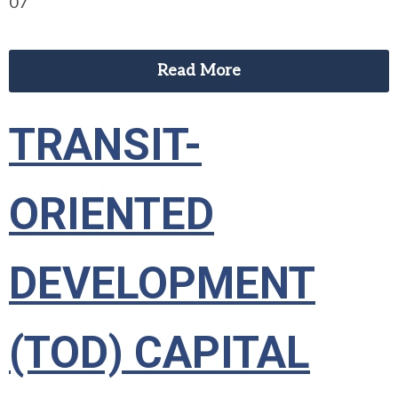
07
Read More
TRANSIT-
ORIENTED
DEVELOPMENT
(TOD) CAPITAL