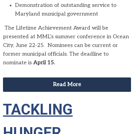
Demonstration of outstanding service to
Maryland municipal government
The Lifetime Achievement Award will be
presented at MML’s summer conference in Ocean
City, June 22-25. Nominees can be current or
former municipal officials. The deadline to
nominate is
April 15.
Read More
TACKLING
HUNGER