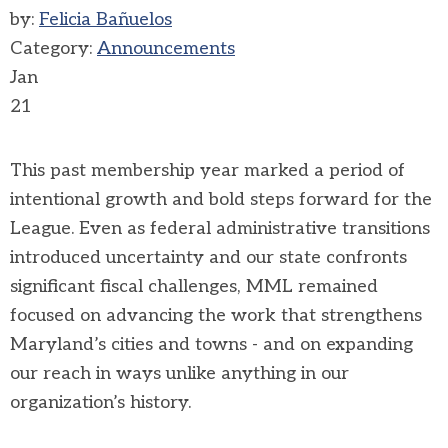
by:
Felicia Bañuelos
Category:
Announcements
Jan
21
This past membership year marked a period of
intentional growth and bold steps forward for the
League. Even as federal administrative transitions
introduced uncertainty and our state confronts
significant fiscal challenges, MML remained
focused on advancing the work that strengthens
Maryland’s cities and towns - and on expanding
our reach in ways unlike anything in our
organization’s history.