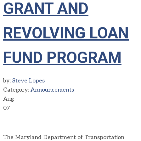
GRANT AND
REVOLVING LOAN
FUND PROGRAM
by:
Steve Lopes
Category:
Announcements
Aug
07
The Maryland Department of Transportation