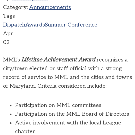
Category:
Announcements
Tags
Dispatch
Awards
Summer Conference
Apr
02
MML’s
Lifetime Achievement Award
recognizes a
city/town elected or staff official with a strong
record of service to MML and the cities and towns
of Maryland. Criteria considered include:
Participation on MML committees
Participation on the MML Board of Directors
Active involvement with the local League
chapter