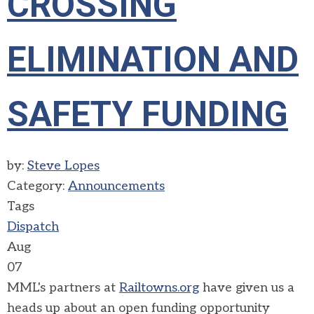
CROSSING
ELIMINATION AND
SAFETY FUNDING
by:
Steve Lopes
Category:
Announcements
Tags
Dispatch
Aug
07
MML's partners at
Railtowns.org
have given us a
heads up about an open funding opportunity