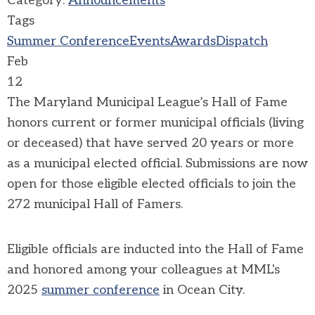
Category:
Announcements
Tags
Summer Conference
Events
Awards
Dispatch
Feb
12
The Maryland Municipal League’s Hall of Fame
honors current or former municipal officials (living
or deceased) that have served 20 years or more
as a municipal elected official. Submissions are now
open for those eligible elected officials to join the
272 municipal Hall of Famers.
Eligible officials are inducted into the Hall of Fame
and honored among your colleagues at MML's
2025
summer conference
in Ocean City.