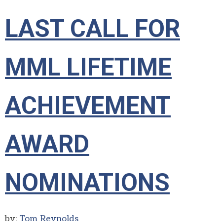
LAST CALL FOR
MML LIFETIME
ACHIEVEMENT
AWARD
NOMINATIONS
by:
Tom Reynolds